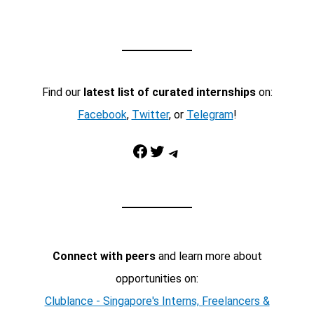
Find our
latest list of curated internships
on:
Facebook
,
Twitter
, or
Telegram
!
Facebook
Twitter
Telegram
Connect with peers
and learn more about
opportunities on:
Clublance - Singapore's Interns, Freelancers &