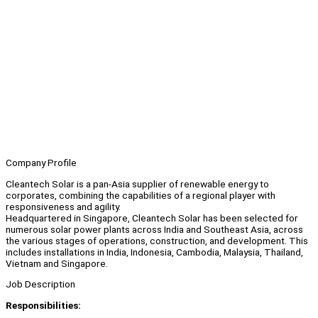
Company Profile
Cleantech Solar is a pan-Asia supplier of renewable energy to
corporates, combining the capabilities of a regional player with
responsiveness and agility.
Headquartered in Singapore, Cleantech Solar has been selected for
numerous solar power plants across India and Southeast Asia, across
the various stages of operations, construction, and development. This
includes installations in India, Indonesia, Cambodia, Malaysia, Thailand,
Vietnam and Singapore.
Job Description
Responsibilities: