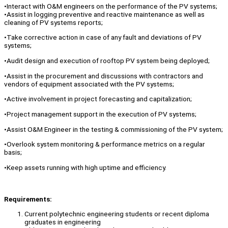
•Interact with O&M engineers on the performance of the PV systems;
•Assist in logging preventive and reactive maintenance as well as
cleaning of PV systems reports;
•Take corrective action in case of any fault and deviations of PV
systems;
•Audit design and execution of rooftop PV system being deployed;
•Assist in the procurement and discussions with contractors and
vendors of equipment associated with the PV systems;
•Active involvement in project forecasting and capitalization;
•Project management support in the execution of PV systems;
•Assist O&M Engineer in the testing & commissioning of the PV system;
•Overlook system monitoring & performance metrics on a regular
basis;
•Keep assets running with high uptime and efficiency.
Requirements:
Current polytechnic engineering students or recent diploma
graduates in engineering