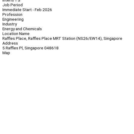
Intern/TS
Job Period
Immediate Start - Feb 2026
Profession
Engineering
Industry
Energy and Chemicals
Location Name
Raffles Place, Raffles Place MRT Station (NS26/EW14), Singapore
Address
5 Raffles Pl, Singapore 048618
Map