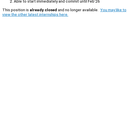
Able to start immediately and commit until Feb'26
This position is
already closed
and no longer available.
You may like to
view the other latest internships here.