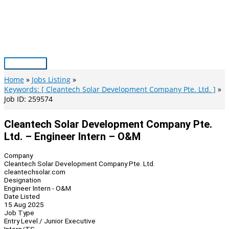
Skip
to
content
Main
Menu
Home
Jobs Listing
Keywords: [ Cleantech Solar Development Company Pte. Ltd. ]
Job ID: 259574
Cleantech Solar Development Company Pte.
Ltd. – Engineer Intern – O&M
Company
Cleantech Solar Development Company Pte. Ltd.
cleantechsolar.com
Designation
Engineer Intern - O&M
Date Listed
15 Aug 2025
Job Type
Entry Level / Junior Executive