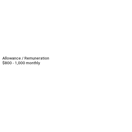
Allowance / Remuneration
$800 - 1,000 monthly