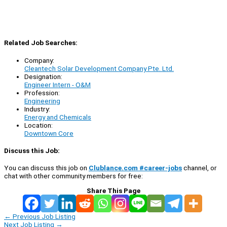
Related Job Searches:
Company:
Cleantech Solar Development Company Pte. Ltd.
Designation:
Engineer Intern - O&M
Profession:
Engineering
Industry:
Energy and Chemicals
Location:
Downtown Core
Discuss this Job:
You can discuss this job on
Clublance.com #career-jobs
channel, or
chat with other community members for free:
Share This Page
←
Previous Job Listing
Next Job Listing
→