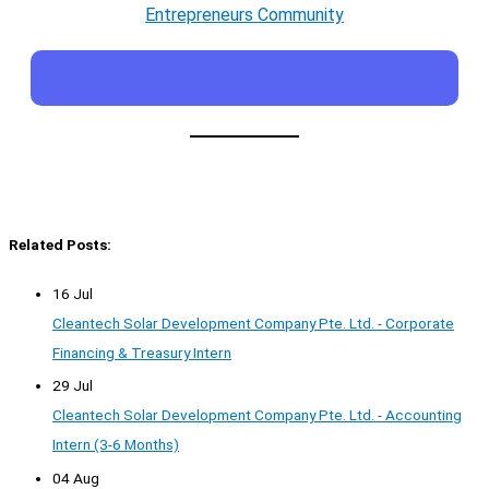
Entrepreneurs Community
Related Posts:
16 Jul
Cleantech Solar Development Company Pte. Ltd. - Corporate
Financing & Treasury Intern
29 Jul
Cleantech Solar Development Company Pte. Ltd. - Accounting
Intern (3-6 Months)
04 Aug