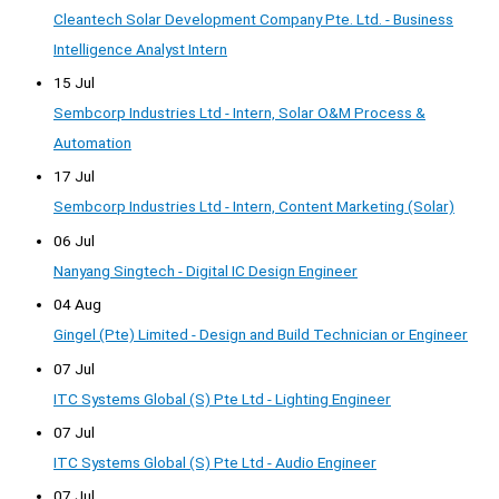
Cleantech Solar Development Company Pte. Ltd. - Business
Intelligence Analyst Intern
15 Jul
Sembcorp Industries Ltd - Intern, Solar O&M Process &
Automation
17 Jul
Sembcorp Industries Ltd - Intern, Content Marketing (Solar)
06 Jul
Nanyang Singtech - Digital IC Design Engineer
04 Aug
Gingel (Pte) Limited - Design and Build Technician or Engineer
07 Jul
ITC Systems Global (S) Pte Ltd - Lighting Engineer
07 Jul
ITC Systems Global (S) Pte Ltd - Audio Engineer
07 Jul