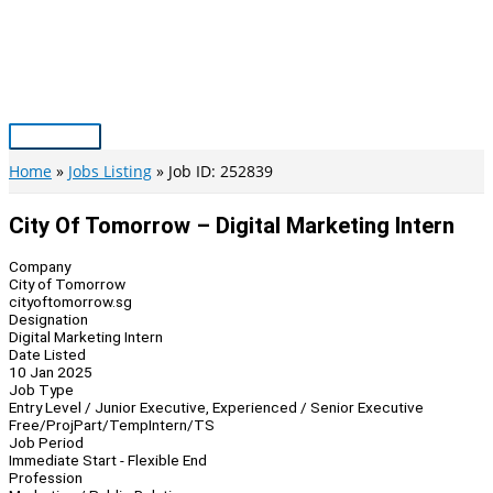
Skip
to
content
Main
Menu
Home
Jobs Listing
Job ID: 252839
City Of Tomorrow – Digital Marketing Intern
Company
City of Tomorrow
cityoftomorrow.sg
Designation
Digital Marketing Intern
Date Listed
10 Jan 2025
Job Type
Entry Level / Junior Executive, Experienced / Senior Executive
Free/Proj
Part/Temp
Intern/TS
Job Period
Immediate Start - Flexible End
Profession