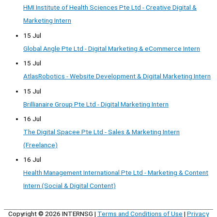
HMI Institute of Health Sciences Pte Ltd - Creative Digital &
Marketing Intern
15 Jul
Global Angle Pte Ltd - Digital Marketing & eCommerce Intern
15 Jul
AtlasRobotics - Website Development & Digital Marketing Intern
15 Jul
Brillianaire Group Pte Ltd - Digital Marketing Intern
16 Jul
The Digital Spacee Pte Ltd - Sales & Marketing Intern
(Freelance)
16 Jul
Health Management International Pte Ltd - Marketing & Content
Intern (Social & Digital Content)
Copyright © 2026
INTERNSG
|
Terms and Conditions of Use
|
Privacy