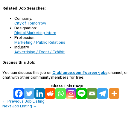
Related Job Searches:
Company:
City of Tomorrow
Designation:
Digital Marketing Intern
Profession:
Marketing / Public Relations
Industry:
Advertising / Event / Exhibit
Discuss this Job:
You can discuss this job on
Clublance.com #career-jobs
channel, or
chat with other community members for free:
Share This Page
←
Previous Job Listing
Next Job Listing
→