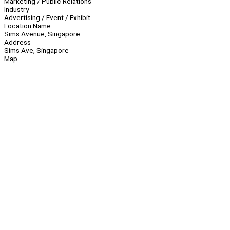
Marketing / Public Relations
Industry
Advertising / Event / Exhibit
Location Name
Sims Avenue, Singapore
Address
Sims Ave, Singapore
Map