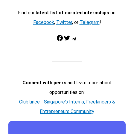
Find our
latest list of curated internships
on:
Facebook
,
Twitter
, or
Telegram
!
Facebook
Twitter
Telegram
Connect with peers
and learn more about
opportunities on:
Clublance - Singapore's Interns, Freelancers &
Entrepreneurs Community