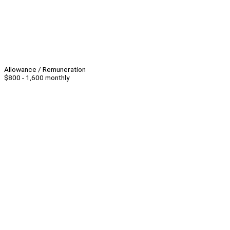
Allowance / Remuneration
$800 - 1,600 monthly