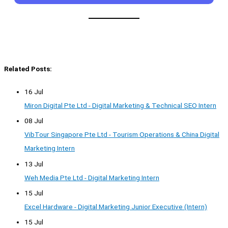
Related Posts:
16 Jul
Miron Digital Pte Ltd - Digital Marketing & Technical SEO Intern
08 Jul
VibTour Singapore Pte Ltd - Tourism Operations & China Digital
Marketing Intern
13 Jul
Weh Media Pte Ltd - Digital Marketing Intern
15 Jul
Excel Hardware - Digital Marketing Junior Executive (Intern)
15 Jul