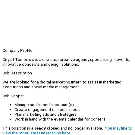
Company Profile
City of Tomorrow is a one-stop creative agency specialising in events,
innovative concepts and design solutions.
Job Description
We are looking for a digital marketing intern to assist in marketing
executions and social media management.
Job Scope:
Manage social media account(s)
Create engagement on social media
Plan marketing ads and strategies
Work in hand with the events calendar for content
This position is
already closed
and no longer available.
You may like to
view the other latest internships here.