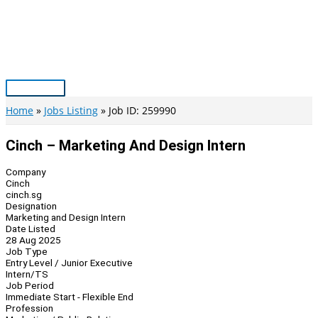
Skip
to
content
Main
Menu
Home
Jobs Listing
Job ID: 259990
Cinch – Marketing And Design Intern
Company
Cinch
cinch.sg
Designation
Marketing and Design Intern
Date Listed
28 Aug 2025
Job Type
Entry Level / Junior Executive
Intern/TS
Job Period
Immediate Start - Flexible End
Profession