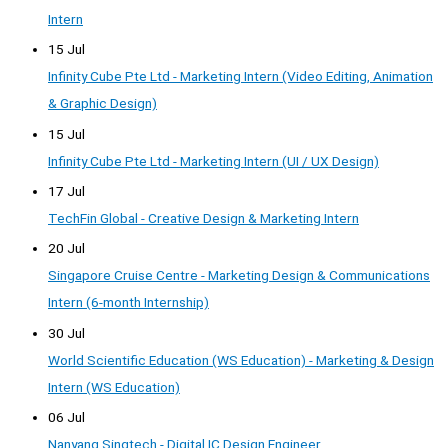
Intern
15 Jul
Infinity Cube Pte Ltd - Marketing Intern (Video Editing, Animation
& Graphic Design)
15 Jul
Infinity Cube Pte Ltd - Marketing Intern (UI / UX Design)
17 Jul
TechFin Global - Creative Design & Marketing Intern
20 Jul
Singapore Cruise Centre - Marketing Design & Communications
Intern (6-month Internship)
30 Jul
World Scientific Education (WS Education) - Marketing & Design
Intern (WS Education)
06 Jul
Nanyang Singtech - Digital IC Design Engineer