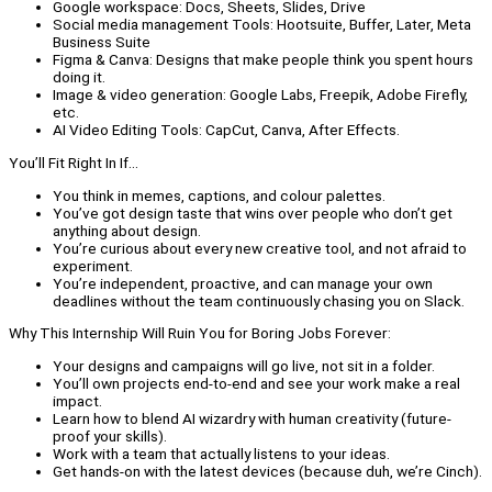
Google workspace: Docs, Sheets, Slides, Drive
Social media management Tools: Hootsuite, Buffer, Later, Meta
Business Suite
Figma & Canva: Designs that make people think you spent hours
doing it.
Image & video generation: Google Labs, Freepik, Adobe Firefly,
etc.
AI Video Editing Tools: CapCut, Canva, After Effects.
You’ll Fit Right In If…
You think in memes, captions, and colour palettes.
You’ve got design taste that wins over people who don’t get
anything about design.
You’re curious about every new creative tool, and not afraid to
experiment.
You’re independent, proactive, and can manage your own
deadlines without the team continuously chasing you on Slack.
Why This Internship Will Ruin You for Boring Jobs Forever:
Your designs and campaigns will go live, not sit in a folder.
You’ll own projects end-to-end and see your work make a real
impact.
Learn how to blend AI wizardry with human creativity (future-
proof your skills).
Work with a team that actually listens to your ideas.
Get hands-on with the latest devices (because duh, we’re Cinch).