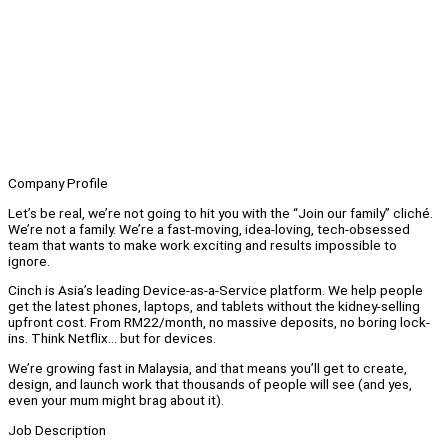
Company Profile
Let’s be real, we’re not going to hit you with the “Join our family” cliché.
We’re not a family. We’re a fast-moving, idea-loving, tech-obsessed
team that wants to make work exciting and results impossible to
ignore.
Cinch is Asia’s leading Device-as-a-Service platform. We help people
get the latest phones, laptops, and tablets without the kidney-selling
upfront cost. From RM22/month, no massive deposits, no boring lock-
ins. Think Netflix… but for devices.
We’re growing fast in Malaysia, and that means you’ll get to create,
design, and launch work that thousands of people will see (and yes,
even your mum might brag about it).
Job Description