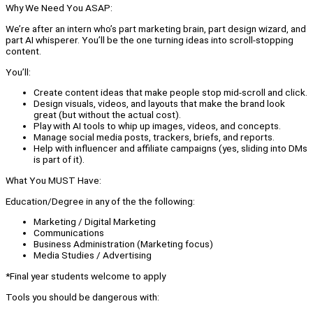
Why We Need You ASAP:
We’re after an intern who’s part marketing brain, part design wizard, and
part AI whisperer. You’ll be the one turning ideas into scroll-stopping
content.
You’ll:
Create content ideas that make people stop mid-scroll and click.
Design visuals, videos, and layouts that make the brand look
great (but without the actual cost).
Play with AI tools to whip up images, videos, and concepts.
Manage social media posts, trackers, briefs, and reports.
Help with influencer and affiliate campaigns (yes, sliding into DMs
is part of it).
What You MUST Have:
Education/Degree in any of the the following:
Marketing / Digital Marketing
Communications
Business Administration (Marketing focus)
Media Studies / Advertising
*Final year students welcome to apply
Tools you should be dangerous with: