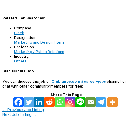
Related Job Searches:
Company:
Cinch
Designation:
Marketing and Design Intern
Profession:
Marketing / Public Relations
Industry:
Others
Discuss this Job:
You can discuss this job on
Clublance.com #career-jobs
channel, or
chat with other community members for free:
Share This Page
←
Previous Job Listing
Next Job Listing
→