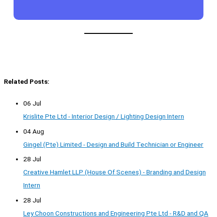
Related Posts:
06 Jul
Krislite Pte Ltd - Interior Design / Lighting Design Intern
04 Aug
Gingel (Pte) Limited - Design and Build Technician or Engineer
28 Jul
Creative Hamlet LLP (House Of Scenes) - Branding and Design
Intern
28 Jul
Ley Choon Constructions and Engineering Pte Ltd - R&D and QA