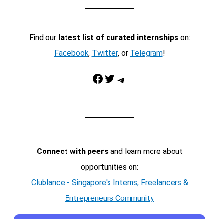
Find our
latest list of curated internships
on:
Facebook
,
Twitter
, or
Telegram
!
Facebook
Twitter
Telegram
Connect with peers
and learn more about
opportunities on:
Clublance - Singapore's Interns, Freelancers &
Entrepreneurs Community