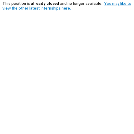
This position is
already closed
and no longer available.
You may like to
view the other latest internships here.