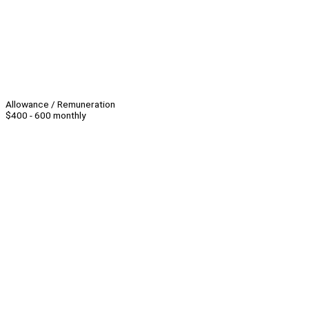
Allowance / Remuneration
$400 - 600 monthly