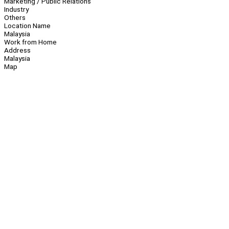
Marketing / Public Relations
Industry
Others
Location Name
Malaysia
Work from Home
Address
Malaysia
Map