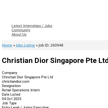
Latest Internships / Jobs
Community
About Us
Home
Jobs Listing
Job ID: 260948
Christian Dior Singapore Pte Ltd
Company
Christian Dior Singapore Pte Ltd
christiandior.com
Designation
Retail Operations Intern
Date Listed
04 Oct 2025
Job Type
Entry Level / Junior Executive