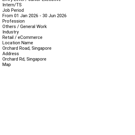
Intern/TS
Job Period
From 01 Jan 2026 - 30 Jun 2026
Profession
Others / General Work
Industry
Retail / eCommerce
Location Name
Orchard Road, Singapore
Address
Orchard Rd, Singapore
Map