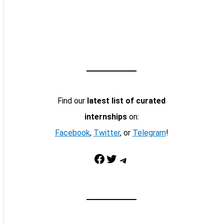
Find our
latest list of curated
internships
on:
Facebook
,
Twitter
, or
Telegram
!
Facebook
Twitter
Telegram