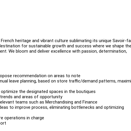
French heritage and vibrant culture sublimating its unique Savoir-fa
 destination for sustainable growth and success where we shape th
ment. We bloom and deliver excellence with passion, determination,
 propose recommendation on areas to note
nual leave planning, based on store traffic/demand patterns, maxim
o optimize the designated spaces in the boutiques
 trends and areas of opportunity
relevant teams such as Merchandising and Finance
deas to improve process, eliminating bottlenecks and optimizing
re operations in charge
ort