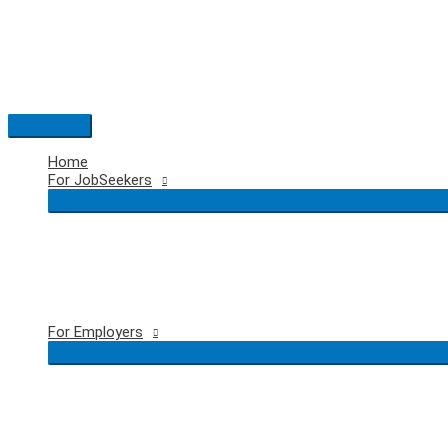
Skip
to
content
Main
Menu
Home
For JobSeekers
For Employers