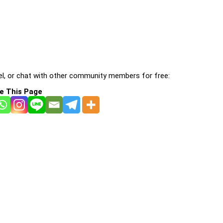
l, or chat with other community members for free:
e This Page