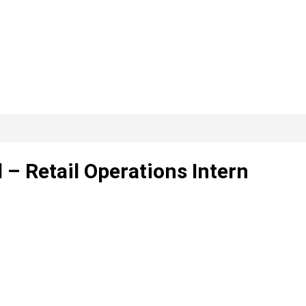
 – Retail Operations Intern