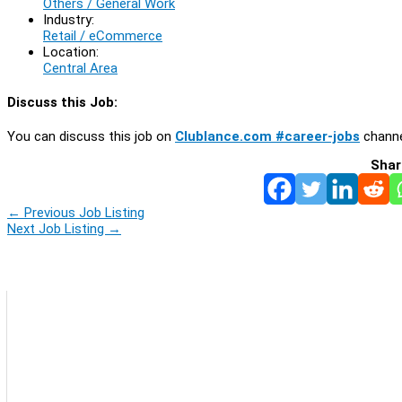
Others / General Work
Industry:
Retail / eCommerce
Location:
Central Area
Discuss this Job:
You can discuss this job on
Clublance.com #career-jobs
channe
Shar
←
Previous Job Listing
Next Job Listing
→