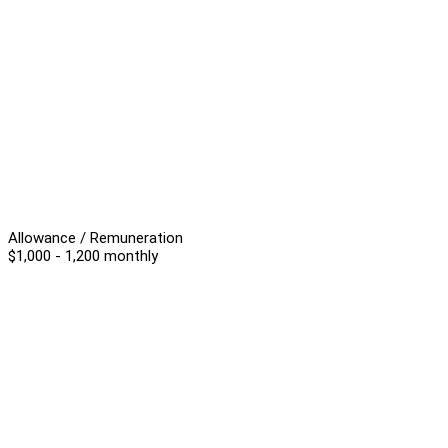
Allowance / Remuneration
$1,000 - 1,200 monthly