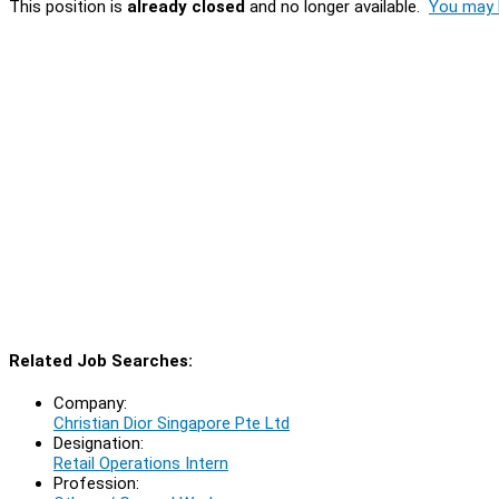
This position is
already closed
and no longer available.
You may l
Related Job Searches:
Company:
Christian Dior Singapore Pte Ltd
Designation:
Retail Operations Intern
Profession: