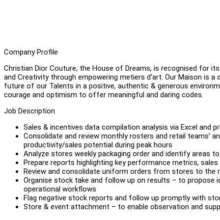
Company Profile
Christian Dior Couture, the House of Dreams, is recognised for its 
and Creativity through empowering metiers d’art. Our Maison is a
future of our Talents in a positive, authentic & generous environ
courage and optimism to offer meaningful and daring codes.
Job Description
Sales & incentives data compilation analysis via Excel and
Consolidate and review monthly rosters and retail teams’ an
productivity/sales potential during peak hours
Analyze stores weekly packaging order and identify areas t
Prepare reports highlighting key performance metrics, sales
Review and consolidate uniform orders from stores to the 
Organise stock take and follow up on results – to propose i
operational workflows
Flag negative stock reports and follow up promptly with sto
Store & event attachment – to enable observation and supp