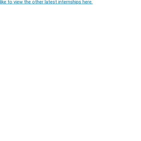
ike to view the other latest internships here.