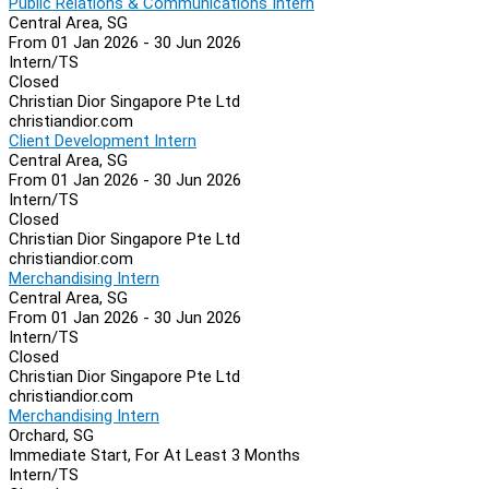
Public Relations & Communications Intern
Central Area, SG
From 01 Jan 2026 - 30 Jun 2026
Intern/TS
Closed
Christian Dior Singapore Pte Ltd
christiandior.com
Client Development Intern
Central Area, SG
From 01 Jan 2026 - 30 Jun 2026
Intern/TS
Closed
Christian Dior Singapore Pte Ltd
christiandior.com
Merchandising Intern
Central Area, SG
From 01 Jan 2026 - 30 Jun 2026
Intern/TS
Closed
Christian Dior Singapore Pte Ltd
christiandior.com
Merchandising Intern
Orchard, SG
Immediate Start, For At Least 3 Months
Intern/TS