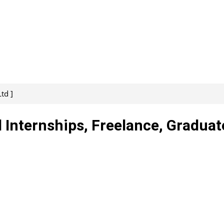
td ]
d Internships, Freelance, Graduat