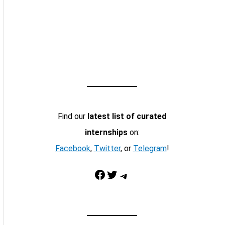
Find our
latest list of curated
internships
on:
Facebook
,
Twitter
, or
Telegram
!
Facebook
Twitter
Telegram