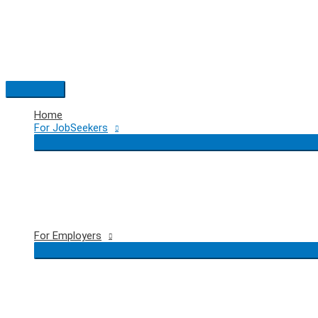
Skip
to
content
Main
Menu
Home
For JobSeekers
For Employers