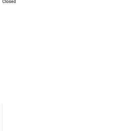
Closed