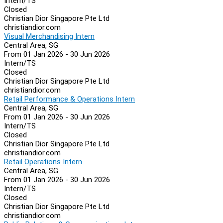
Intern/TS
Closed
Christian Dior Singapore Pte Ltd
christiandior.com
Visual Merchandising Intern
Central Area, SG
From 01 Jan 2026 - 30 Jun 2026
Intern/TS
Closed
Christian Dior Singapore Pte Ltd
christiandior.com
Retail Performance & Operations Intern
Central Area, SG
From 01 Jan 2026 - 30 Jun 2026
Intern/TS
Closed
Christian Dior Singapore Pte Ltd
christiandior.com
Retail Operations Intern
Central Area, SG
From 01 Jan 2026 - 30 Jun 2026
Intern/TS
Closed
Christian Dior Singapore Pte Ltd
christiandior.com