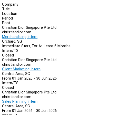
Company
Title
Location
Period
Post
Christian Dior Singapore Pte Ltd
christiandior.com
Merchandising Intern
Orchard, SG
Immediate Start, For At Least 6 Months
Intern/TS
Closed
Christian Dior Singapore Pte Ltd
christiandior.com
Client Marketing Intern
Central Area, SG
From 01 Jan 2026 - 30 Jun 2026
Intern/TS
Closed
Christian Dior Singapore Pte Ltd
christiandior.com
Sales Planning Intern
Central Area, SG
From 01 Jan 2026 - 30 Jun 2026