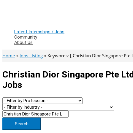
Latest Internships / Jobs
Community
About Us
Home
Jobs Listing
Keywords: [ Christian Dior Singapore Pte L
Christian Dior Singapore Pte Lt
Jobs
Search