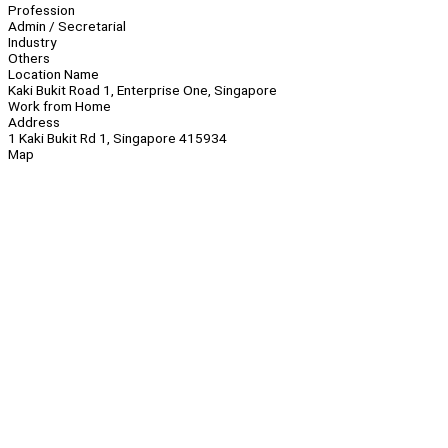
Profession
Admin / Secretarial
Industry
Others
Location Name
Kaki Bukit Road 1, Enterprise One, Singapore
Work from Home
Address
1 Kaki Bukit Rd 1, Singapore 415934
Map