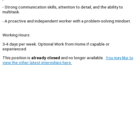
- Strong communication skills, attention to detail, and the ability to
multitask.
- A proactive and independent worker with a problem-solving mindset.
Working Hours:
3-4 days per week. Optional Work from Home if capable or
experienced.
This position is
already closed
and no longer available.
You may like to
view the other latest internships here.