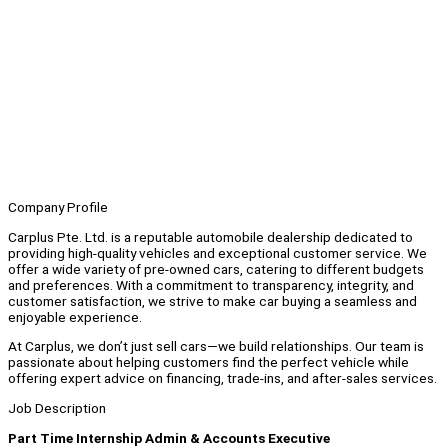
Company Profile
Carplus Pte. Ltd. is a reputable automobile dealership dedicated to
providing high-quality vehicles and exceptional customer service. We
offer a wide variety of pre-owned cars, catering to different budgets
and preferences. With a commitment to transparency, integrity, and
customer satisfaction, we strive to make car buying a seamless and
enjoyable experience.
At Carplus, we don’t just sell cars—we build relationships. Our team is
passionate about helping customers find the perfect vehicle while
offering expert advice on financing, trade-ins, and after-sales services.
Job Description
Part Time Internship Admin & Accounts Executive