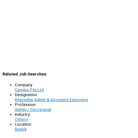
Related Job Searches:
Company:
Carplus Pte Ltd
Designation:
Internship Admin & Accounts Executive
Profession:
Admin / Secretarial
Industry:
Others
Location:
Bedok