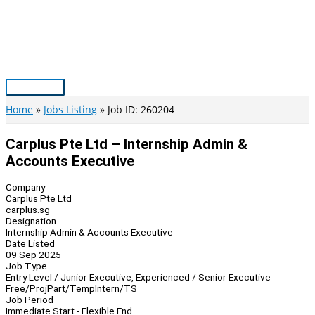
Skip
to
content
Main
Menu
Home
Jobs Listing
Job ID: 260204
Carplus Pte Ltd – Internship Admin &
Accounts Executive
Company
Carplus Pte Ltd
carplus.sg
Designation
Internship Admin & Accounts Executive
Date Listed
09 Sep 2025
Job Type
Entry Level / Junior Executive, Experienced / Senior Executive
Free/Proj
Part/Temp
Intern/TS
Job Period
Immediate Start - Flexible End