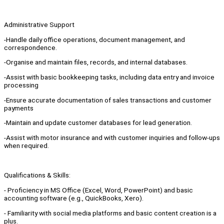
Administrative Support
-Handle daily office operations, document management, and
correspondence.
-Organise and maintain files, records, and internal databases.
-Assist with basic bookkeeping tasks, including data entry and invoice
processing
-Ensure accurate documentation of sales transactions and customer
payments
-Maintain and update customer databases for lead generation.
-Assist with motor insurance and with customer inquiries and follow-ups
when required.
Qualifications & Skills:
- Proficiency in MS Office (Excel, Word, PowerPoint) and basic
accounting software (e.g., QuickBooks, Xero).
- Familiarity with social media platforms and basic content creation is a
plus.