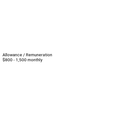
Allowance / Remuneration
$800 - 1,500 monthly