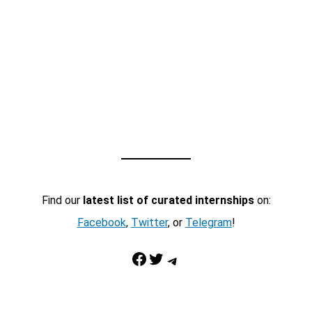
Find our
latest list of curated internships
on:
Facebook
,
Twitter
, or
Telegram
!
Facebook
Twitter
Telegram