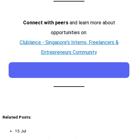
Connect with peers
and learn more about
opportunities on:
Clublance - Singapore's Interns, Freelancers &
Entrepreneurs Community
Related Posts:
15 Jul