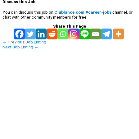
Discuss this Job:
You can discuss this job on
Clublance.com #career-jobs
channel, or
chat with other community members for free:
Share This Page
←
Previous Job Listing
Next Job Listing
→