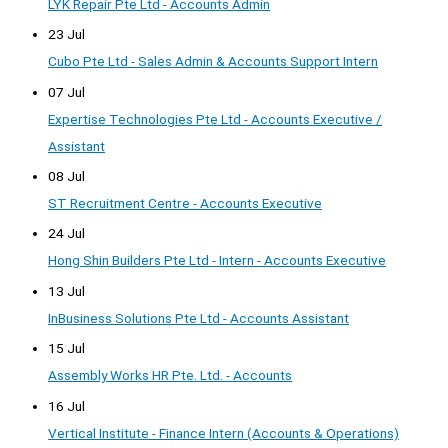
LYK Repair Pte Ltd - Accounts Admin
23 Jul
Cubo Pte Ltd - Sales Admin & Accounts Support Intern
07 Jul
Expertise Technologies Pte Ltd - Accounts Executive /
Assistant
08 Jul
ST Recruitment Centre - Accounts Executive
24 Jul
Hong Shin Builders Pte Ltd - Intern - Accounts Executive
13 Jul
InBusiness Solutions Pte Ltd - Accounts Assistant
15 Jul
Assembly Works HR Pte. Ltd. - Accounts
16 Jul
Vertical Institute - Finance Intern (Accounts & Operations)