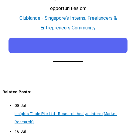
opportunities on:
Clublance - Singapore's Interns, Freelancers &
Entrepreneurs Community
Related Posts:
08 Jul
Insights Table Pte Ltd - Research Analyst Intern (Market
Research)
16 Jul