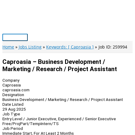
Skip
to
content
Main
Menu
Home
Jobs Listing
Keywords: [ Caproasia ]
Job ID: 259994
Caproasia – Business Development /
Marketing / Research / Project Assistant
Company
Caproasia
caproasia.com
Designation
Business Development / Marketing / Research / Project Assistant
Date Listed
29 Aug 2025
Job Type
Entry Level / Junior Executive, Experienced / Senior Executive
Free/Proj
Part/Temp
Intern/TS
Job Period
Immediate Start, For At Least 2 Months