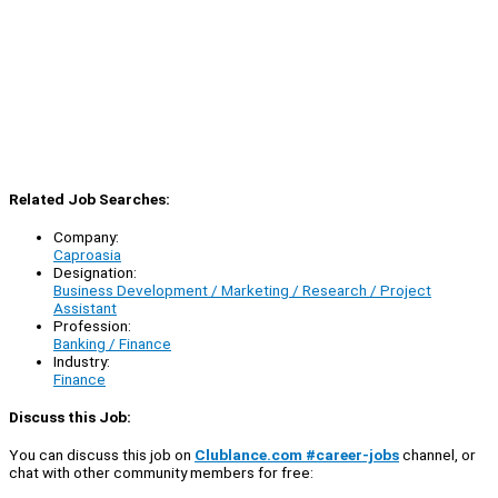
Related Job Searches:
Company:
Caproasia
Designation:
Business Development / Marketing / Research / Project
Assistant
Profession:
Banking / Finance
Industry:
Finance
Discuss this Job:
You can discuss this job on
Clublance.com #career-jobs
channel, or
chat with other community members for free: