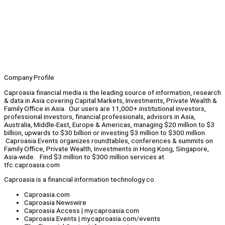
Company Profile
Caproasia financial media is the leading source of information, research
& data in Asia covering Capital Markets, Investments, Private Wealth &
Family Office in Asia. Our users are 11,000+ institutional investors,
professional investors, financial professionals, advisors in Asia,
Australia, Middle-East, Europe & Americas, managing $20 million to $3
billion, upwards to $30 billion or investing $3 million to $300 million.
Caproasia Events organizes roundtables, conferences & summits on
Family Office, Private Wealth, Investments in Hong Kong, Singapore,
Asia-wide. Find $3 million to $300 million services at
tfc.caproasia.com
Caproasia is a financial information technology co.
Caproasia.com
Caproasia Newswire
Caproasia Access | my.caproasia.com
Caproasia Events | my.caproasia.com/events