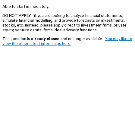
Able to start immediately.
DO NOT APPLY - if you are looking to analyze financial statements,
simulate financial modelling, and provide forecasts on investments,
stocks, etc. Instead, please apply direct to investment firms, private
equity, venture capital firms, deal advisory functions.
This position is
already closed
and no longer available.
You may like to
view the other latest internships here.