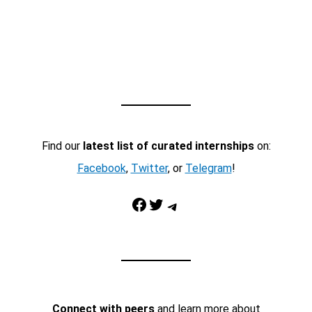
Find our
latest list of curated internships
on:
Facebook
,
Twitter
, or
Telegram
!
Facebook
Twitter
Telegram
Connect with peers
and learn more about