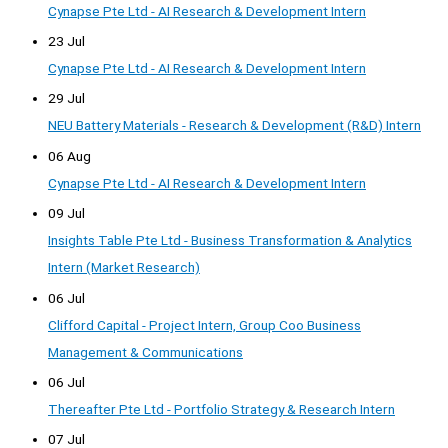
Cynapse Pte Ltd - AI Research & Development Intern
23 Jul
Cynapse Pte Ltd - AI Research & Development Intern
29 Jul
NEU Battery Materials - Research & Development (R&D) Intern
06 Aug
Cynapse Pte Ltd - AI Research & Development Intern
09 Jul
Insights Table Pte Ltd - Business Transformation & Analytics
Intern (Market Research)
06 Jul
Clifford Capital - Project Intern, Group Coo Business
Management & Communications
06 Jul
Thereafter Pte Ltd - Portfolio Strategy & Research Intern
07 Jul