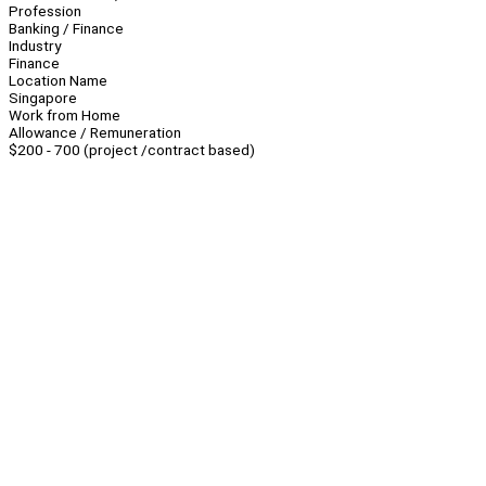
Profession
Banking / Finance
Industry
Finance
Location Name
Singapore
Work from Home
Allowance / Remuneration
$200 - 700 (project /contract based)