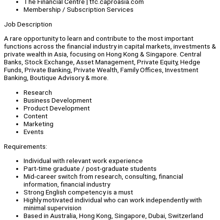
The Financial Centre | tfc.caproasia.com
Membership / Subscription Services
Job Description
A rare opportunity to learn and contribute to the most important
functions across the financial industry in capital markets, investments &
private wealth in Asia, focusing on Hong Kong & Singapore. Central
Banks, Stock Exchange, Asset Management, Private Equity, Hedge
Funds, Private Banking, Private Wealth, Family Offices, Investment
Banking, Boutique Advisory & more.
Research
Business Development
Product Development
Content
Marketing
Events
Requirements:
Individual with relevant work experience
Part-time graduate / post-graduate students
Mid-career switch from research, consulting, financial
information, financial industry
Strong English competency is a must
Highly motivated individual who can work independently with
minimal supervision
Based in Australia, Hong Kong, Singapore, Dubai, Switzerland