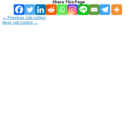
Share This Page
←
Previous Job Listing
Next Job Listing
→