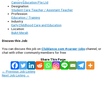
Canopy Education Pte Ltd
Designation:
Student Care Teacher / Assistant Teacher
Profession:
Education / Training
Industry:
Early Childhood Care and Education
Location:
Bukit Merah
Discuss this Job:
You can discuss this job on
Clublance.com #career-jobs
channel, or
chat with other community members for free:
Share This Page
←
Previous Job Listing
Next Job Listing
→