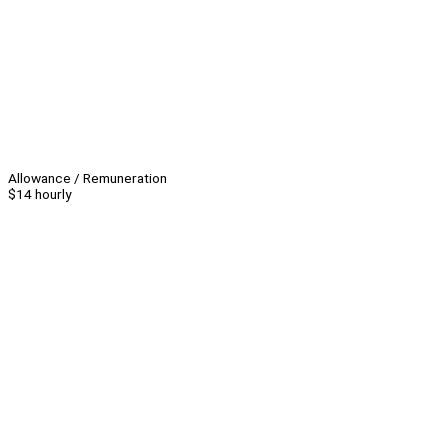
Allowance / Remuneration
$14 hourly