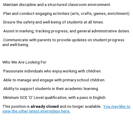
Maintain discipline and a structured classroom environment.
Plan and conduct engaging activities (arts, crafts, games, enrichment).
Ensure the safety and well-being of students at all times.
Assist in marking, tracking progress, and general administrative duties.
Communicate with parents to provide updates on student progress
and well-being.
Who We Are Looking For
Passionate individuals who enjoy working with children.
Able to manage and engage with primary school children.
Ability to support students in their academic learning.
Minimum GCE ‘O’ Level qualification, with a pass in English.
This position is
already closed
and no longer available.
You may like to
view the other latest internships here.