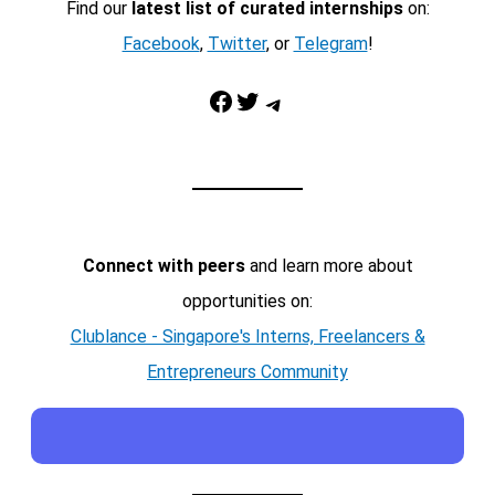
Find our
latest list of curated internships
on:
Facebook
,
Twitter
, or
Telegram
!
Facebook
Twitter
Telegram
Connect with peers
and learn more about
opportunities on:
Clublance - Singapore's Interns, Freelancers &
Entrepreneurs Community