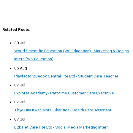
Related Posts:
30 Jul
World Scientific Education (WS Education) - Marketing & Design
Intern (WS Education)
05 Aug
Playfacto@Bedok Central Pte Ltd - Student Care Teacher
07 Jul
Explorer Academy - Part-time Customer Care Executive
07 Jul
Thye Hua Kwan Moral Charities - Health Care Assistant
07 Jul
B2k Pet Care Pte Ltd - Social Media Marketing Intern