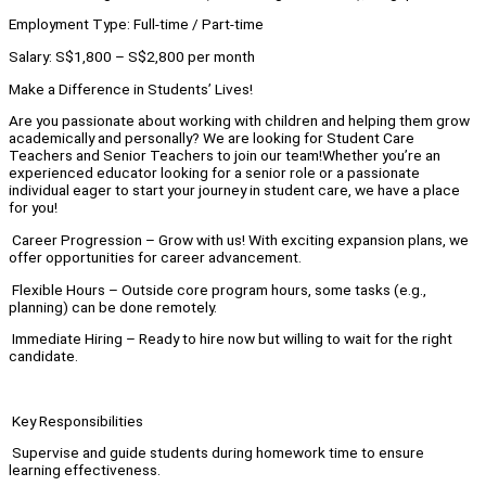
Employment Type: Full-time / Part-time
Salary: S$1,800 – S$2,800 per month
Make a Difference in Students’ Lives!
Are you passionate about working with children and helping them grow
academically and personally? We are looking for Student Care
Teachers and Senior Teachers to join our team!Whether you’re an
experienced educator looking for a senior role or a passionate
individual eager to start your journey in student care, we have a place
for you!
Career Progression – Grow with us! With exciting expansion plans, we
offer opportunities for career advancement.
Flexible Hours – Outside core program hours, some tasks (e.g.,
planning) can be done remotely.
Immediate Hiring – Ready to hire now but willing to wait for the right
candidate.
Key Responsibilities
Supervise and guide students during homework time to ensure
learning effectiveness.