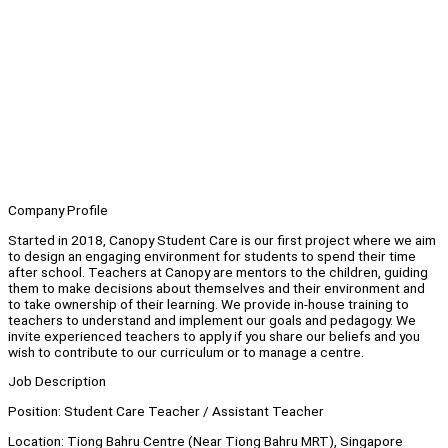
Company Profile
Started in 2018, Canopy Student Care is our first project where we aim
to design an engaging environment for students to spend their time
after school. Teachers at Canopy are mentors to the children, guiding
them to make decisions about themselves and their environment and
to take ownership of their learning. We provide in-house training to
teachers to understand and implement our goals and pedagogy. We
invite experienced teachers to apply if you share our beliefs and you
wish to contribute to our curriculum or to manage a centre.
Job Description
Position: Student Care Teacher / Assistant Teacher
Location: Tiong Bahru Centre (Near Tiong Bahru MRT), Singapore