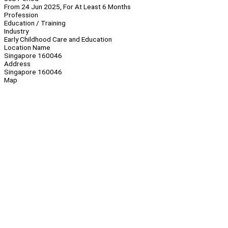
From 24 Jun 2025, For At Least 6 Months
Profession
Education / Training
Industry
Early Childhood Care and Education
Location Name
Singapore 160046
Address
Singapore 160046
Map