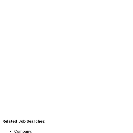
Related Job Searches:
Company: