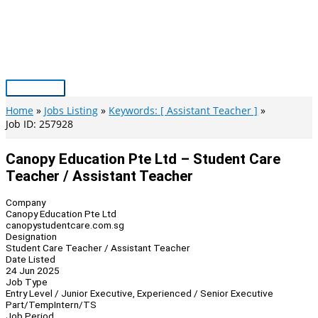
Skip
to
content
Main
Menu
Home
Jobs Listing
Keywords: [ Assistant Teacher ]
Job ID: 257928
Canopy Education Pte Ltd – Student Care
Teacher / Assistant Teacher
Company
Canopy Education Pte Ltd
canopystudentcare.com.sg
Designation
Student Care Teacher / Assistant Teacher
Date Listed
24 Jun 2025
Job Type
Entry Level / Junior Executive, Experienced / Senior Executive
Part/Temp
Intern/TS
Job Period