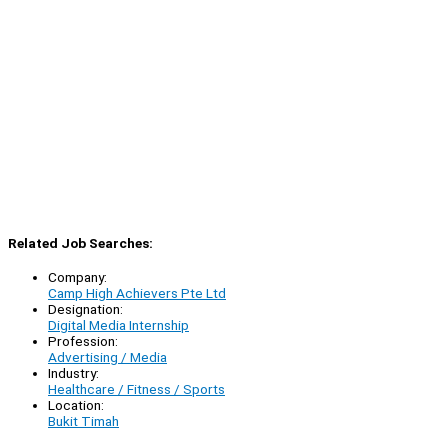
Related Job Searches:
Company:
Camp High Achievers Pte Ltd
Designation:
Digital Media Internship
Profession:
Advertising / Media
Industry:
Healthcare / Fitness / Sports
Location:
Bukit Timah