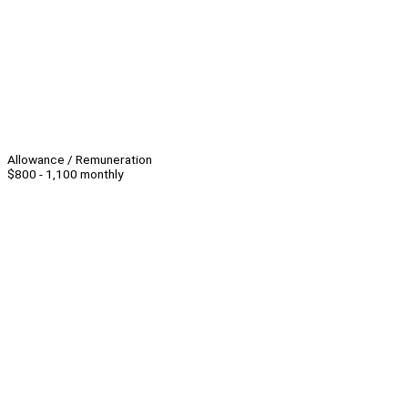
Allowance / Remuneration
$800 - 1,100 monthly