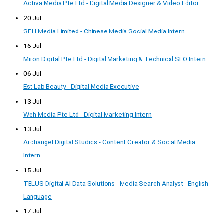
Activa Media Pte Ltd - Digital Media Designer & Video Editor
20 Jul
SPH Media Limited - Chinese Media Social Media Intern
16 Jul
Miron Digital Pte Ltd - Digital Marketing & Technical SEO Intern
06 Jul
Est Lab Beauty - Digital Media Executive
13 Jul
Weh Media Pte Ltd - Digital Marketing Intern
13 Jul
Archangel Digital Studios - Content Creator & Social Media
Intern
15 Jul
TELUS Digital AI Data Solutions - Media Search Analyst - English
Language
17 Jul