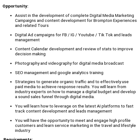
Opportunity:
Assist in the development of complete Digital Media Marketing
Campaigns and content development for Brompton Experiences
and related Tours
Digital Ad campaigns for FB / IG / Youtube / Tik Tok and leads
management
Content Calendar development and review of stats to improve
decision making
Photography and videography for digital media broadcast
SEO management and google analytics training
Strategies to generate organic traffic and to effectively use
paid media to achieve response results. You will learn from
industry experts on how to manage a digital budget and develop
a sound sales funnel through digital media.
You will learn how to leverage on the latest AI platforms to fast
track content development and leads management
You will have the opportunity to meet and engage high profile
customers and learn service marketing in the travel and lifestyle
industry
Requirements: