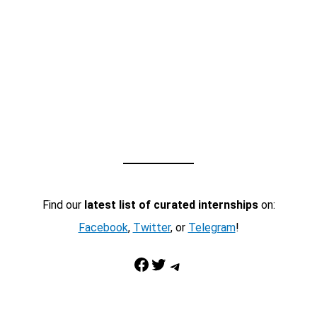
Find our
latest list of curated internships
on:
Facebook
,
Twitter
, or
Telegram
!
Facebook
Twitter
Telegram