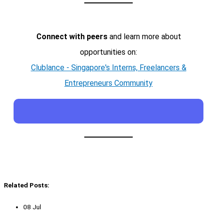
Connect with peers
and learn more about
opportunities on:
Clublance - Singapore's Interns, Freelancers &
Entrepreneurs Community
Related Posts:
08 Jul