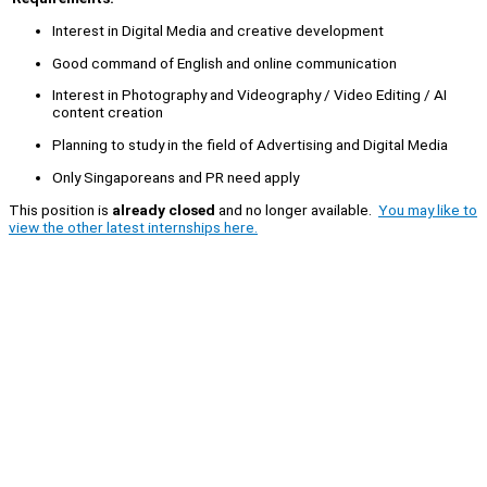
Interest in Digital Media and creative development
Good command of English and online communication
Interest in Photography and Videography / Video Editing / AI
content creation
Planning to study in the field of Advertising and Digital Media
Only Singaporeans and PR need apply
This position is
already closed
and no longer available.
You may like to
view the other latest internships here.