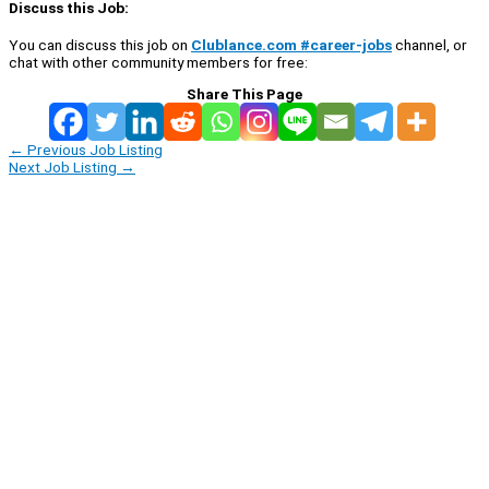
Discuss this Job:
You can discuss this job on
Clublance.com #career-jobs
channel, or
chat with other community members for free:
Share This Page
←
Previous Job Listing
Next Job Listing
→