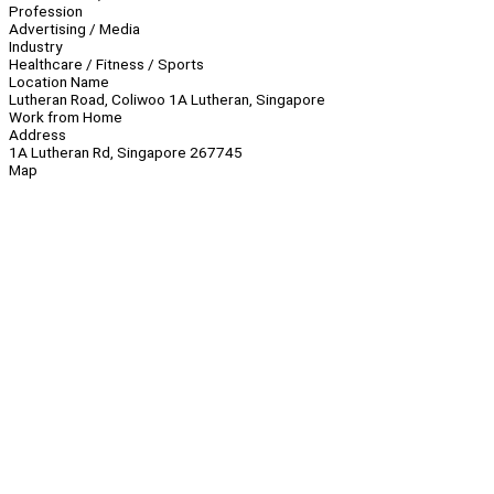
Profession
Advertising / Media
Industry
Healthcare / Fitness / Sports
Location Name
Lutheran Road, Coliwoo 1A Lutheran, Singapore
Work from Home
Address
1A Lutheran Rd, Singapore 267745
Map