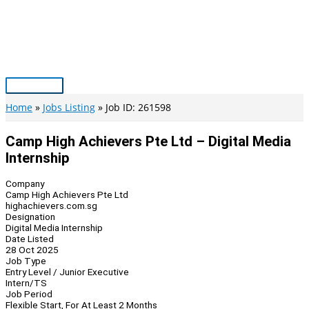
Skip
to
content
Main
Menu
Home
Jobs Listing
Job ID: 261598
Camp High Achievers Pte Ltd – Digital Media
Internship
Company
Camp High Achievers Pte Ltd
highachievers.com.sg
Designation
Digital Media Internship
Date Listed
28 Oct 2025
Job Type
Entry Level / Junior Executive
Intern/TS
Job Period
Flexible Start, For At Least 2 Months