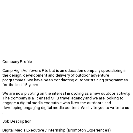
Company Profile
Camp High Achievers Pte Ltd is an education company specializing in
the design, development and delivery of outdoor adventure
programmes. We have been conducting outdoor training programmes
for the last 15 years.
We are now pivoting on the interest in cycling as a new outdoor activity.
The company is a licensed STB travel agency and we are looking to
engage a digital media executive who likes the outdoors and
developing engaging digital media content. We invite you to write to us
.
Job Description
Digital Media Executive / Internship (Brompton Experiences)