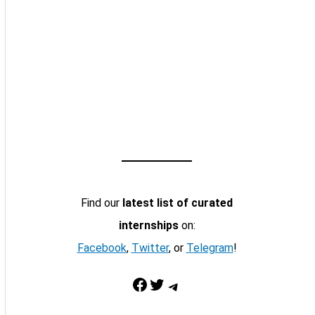
Find our
latest list of curated
internships
on:
Facebook
,
Twitter
, or
Telegram
!
Facebook
Twitter
Telegram