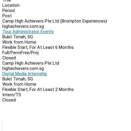
Location
Period
Post
Camp High Achievers Pte Ltd (Brompton Experiences)
highachievers.com.sg
Tour Administrator Events
Bukit Timah, SG
Work from Home
Flexible Start, For At Least 6 Months
Full/Perm
Free/Proj
Closed
Camp High Achievers Pte Ltd
highachievers.com.sg
Digital Media Internship
Bukit Timah, SG
Work from Home
Flexible Start, For At Least 2 Months
Intern/TS
Closed