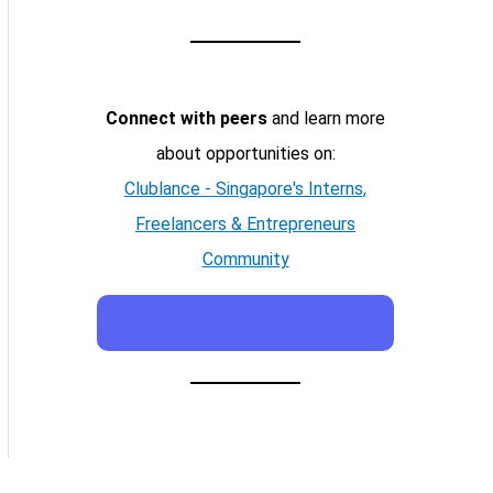
Connect with peers
and learn more
about opportunities on:
Clublance - Singapore's Interns,
Freelancers & Entrepreneurs
Community