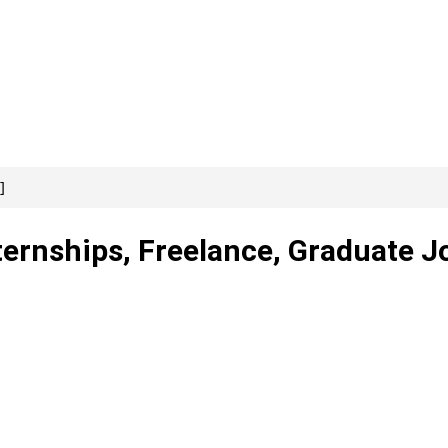
]
ternships, Freelance, Graduate J