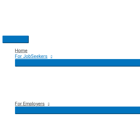
Skip
to
content
Main
Menu
Home
For JobSeekers
For Employers