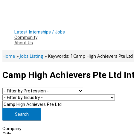
Latest Internships / Jobs
Community
About Us
Home
Jobs Listing
Keywords: [ Camp High Achievers Pte Ltd 
Camp High Achievers Pte Ltd In
Search
Company
Title