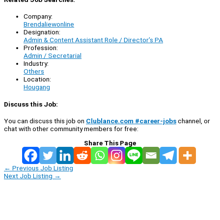
Company:
Brendaliewonline
Designation:
Admin & Content Assistant Role / Director’s PA
Profession:
Admin / Secretarial
Industry:
Others
Location:
Hougang
Discuss this Job:
You can discuss this job on
Clublance.com #career-jobs
channel, or
chat with other community members for free:
Share This Page
←
Previous Job Listing
Next Job Listing
→