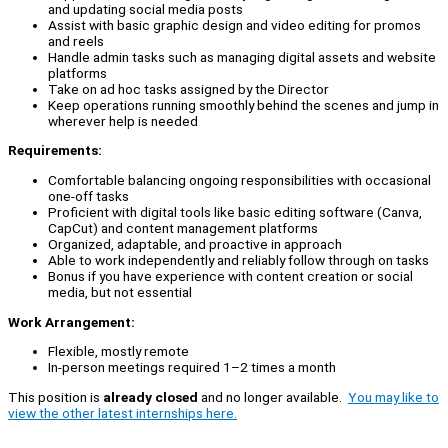
and updating social media posts
Assist with basic graphic design and video editing for promos
and reels
Handle admin tasks such as managing digital assets and website
platforms
Take on ad hoc tasks assigned by the Director
Keep operations running smoothly behind the scenes and jump in
wherever help is needed
Requirements:
Comfortable balancing ongoing responsibilities with occasional
one-off tasks
Proficient with digital tools like basic editing software (Canva,
CapCut) and content management platforms
Organized, adaptable, and proactive in approach
Able to work independently and reliably follow through on tasks
Bonus if you have experience with content creation or social
media, but not essential
Work Arrangement:
Flexible, mostly remote
In-person meetings required 1–2 times a month
This position is
already closed
and no longer available.
You may like to
view the other latest internships here.