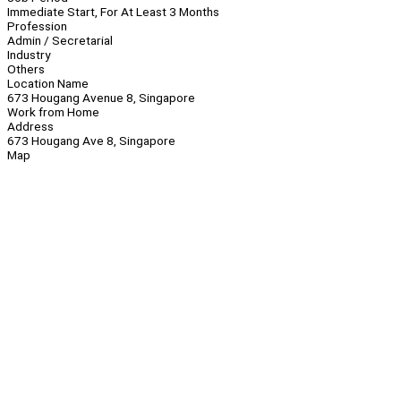
Immediate Start, For At Least 3 Months
Profession
Admin / Secretarial
Industry
Others
Location Name
673 Hougang Avenue 8, Singapore
Work from Home
Address
673 Hougang Ave 8, Singapore
Map