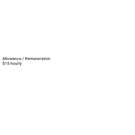
Allowance / Remuneration
$15 hourly