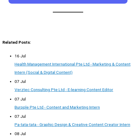
Related Posts:
16 Jul
Health Management International Pte Ltd - Marketing & Content
Intern (Social & Digital Content)
07 Jul
Verztec Consulting Pte Ltd - E-learning Content Editor
07 Jul
Burpple Pte Ltd - Content and Marketing Intern
07 Jul
Pa-tata-tata - Graphic Design & Creative Content Creator Intern
08 Jul