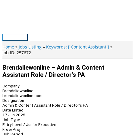
Skip
to
content
Main
Menu
Home
Jobs Listing
Keywords: [ Content Assistant ]
Job ID: 257672
Brendaliewonline – Admin & Content
Assistant Role / Director’s PA
Company
Brendaliewonline
brendaliewonline.com
Designation
Admin & Content Assistant Role / Director’s PA
Date Listed
17 Jun 2025
Job Type
Entry Level / Junior Executive
Free/Proj
Job Period