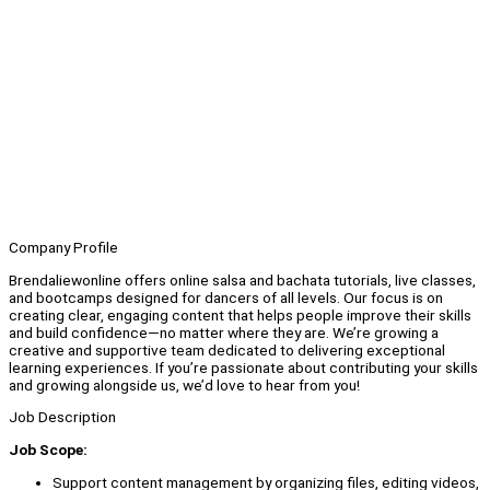
Company Profile
Brendaliewonline offers online salsa and bachata tutorials, live classes,
and bootcamps designed for dancers of all levels. Our focus is on
creating clear, engaging content that helps people improve their skills
and build confidence—no matter where they are. We’re growing a
creative and supportive team dedicated to delivering exceptional
learning experiences. If you’re passionate about contributing your skills
and growing alongside us, we’d love to hear from you!
Job Description
Job Scope:
Support content management by organizing files, editing videos,