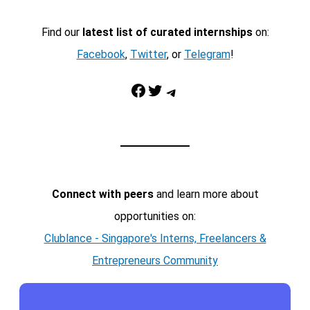
Find our
latest list of curated internships
on:
Facebook
,
Twitter
, or
Telegram
!
Facebook
Twitter
Telegram
Connect with peers
and learn more about
opportunities on:
Clublance - Singapore's Interns, Freelancers &
Entrepreneurs Community