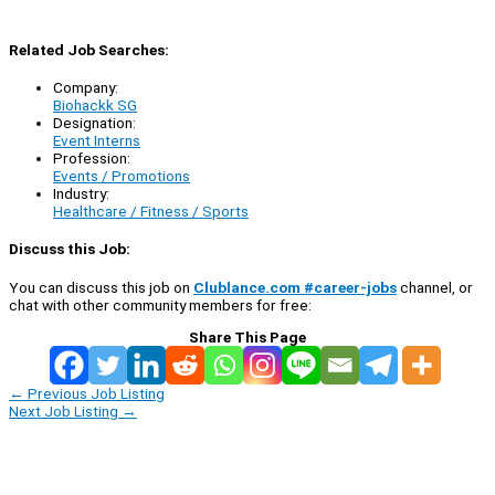
Related Job Searches:
Company:
Biohackk SG
Designation:
Event Interns
Profession:
Events / Promotions
Industry:
Healthcare / Fitness / Sports
Discuss this Job:
You can discuss this job on
Clublance.com #career-jobs
channel, or
chat with other community members for free:
Share This Page
←
Previous Job Listing
Next Job Listing
→