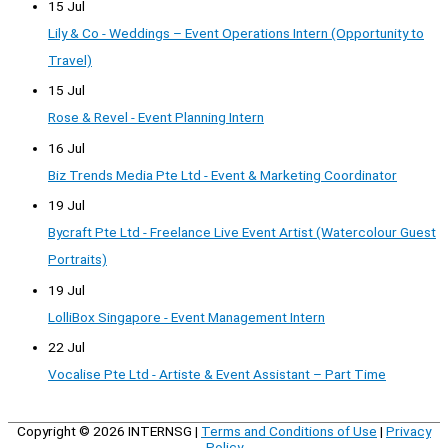
15 Jul
Lily & Co - Weddings – Event Operations Intern (Opportunity to
Travel)
15 Jul
Rose & Revel - Event Planning Intern
16 Jul
Biz Trends Media Pte Ltd - Event & Marketing Coordinator
19 Jul
Bycraft Pte Ltd - Freelance Live Event Artist (Watercolour Guest
Portraits)
19 Jul
LolliBox Singapore - Event Management Intern
22 Jul
Vocalise Pte Ltd - Artiste & Event Assistant – Part Time
Copyright © 2026
INTERNSG
|
Terms and Conditions of Use
|
Privacy
Policy