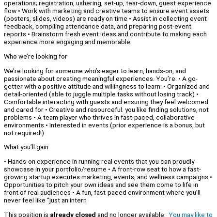
operations; registration, ushering, set-up, tear-down, guest experience
flow • Work with marketing and creative teams to ensure event assets
(posters, slides, videos) are ready on time • Assist in collecting event
feedback, compiling attendance data, and preparing post-event
reports • Brainstorm fresh event ideas and contribute to making each
experience more engaging and memorable.
Who we’re looking for
We’re looking for someone who’s eager to learn, hands-on, and
passionate about creating meaningful experiences. You’re: • A go-
getter with a positive attitude and willingness to learn. • Organized and
detail-oriented (able to juggle multiple tasks without losing track) •
Comfortable interacting with guests and ensuring they feel welcomed
and cared for • Creative and resourceful. you like finding solutions, not
problems • A team player who thrives in fast-paced, collaborative
environments • Interested in events (prior experience is a bonus, but
not required!)
What you’ll gain
• Hands-on experience in running real events that you can proudly
showcase in your portfolio/resume • A front-row seat to how a fast-
growing startup executes marketing, events, and wellness campaigns •
Opportunities to pitch your own ideas and see them come to life in
front of real audiences • A fun, fast-paced environment where you’ll
never feel like “just an intern
This position is
already closed
and no longer available.
You may like to