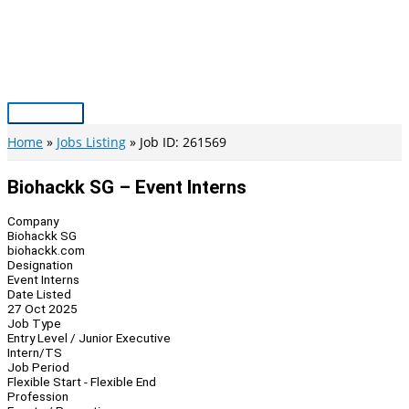
Skip
to
content
Main
Menu
Home
Jobs Listing
Job ID: 261569
Biohackk SG – Event Interns
Company
Biohackk SG
biohackk.com
Designation
Event Interns
Date Listed
27 Oct 2025
Job Type
Entry Level / Junior Executive
Intern/TS
Job Period
Flexible Start - Flexible End
Profession