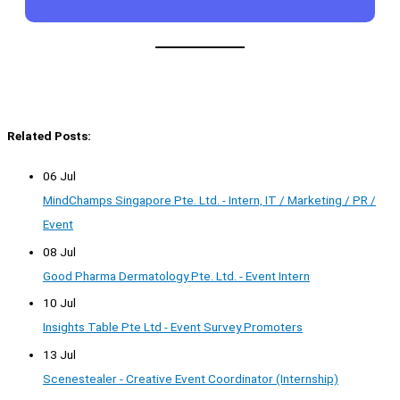
Related Posts:
06 Jul
MindChamps Singapore Pte. Ltd. - Intern, IT / Marketing / PR /
Event
08 Jul
Good Pharma Dermatology Pte. Ltd. - Event Intern
10 Jul
Insights Table Pte Ltd - Event Survey Promoters
13 Jul
Scenestealer - Creative Event Coordinator (Internship)