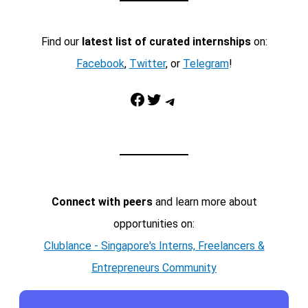
Find our
latest list of curated internships
on:
Facebook
,
Twitter
, or
Telegram
!
Facebook
Twitter
Telegram
Connect with peers
and learn more about
opportunities on:
Clublance - Singapore's Interns, Freelancers &
Entrepreneurs Community