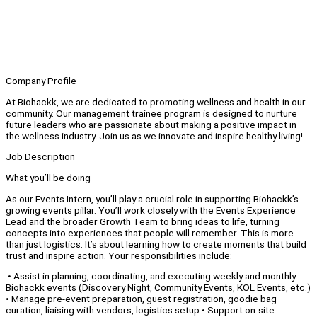
Company Profile
At Biohackk, we are dedicated to promoting wellness and health in our
community. Our management trainee program is designed to nurture
future leaders who are passionate about making a positive impact in
the wellness industry. Join us as we innovate and inspire healthy living!
Job Description
What you’ll be doing
As our Events Intern, you’ll play a crucial role in supporting Biohackk’s
growing events pillar. You’ll work closely with the Events Experience
Lead and the broader Growth Team to bring ideas to life, turning
concepts into experiences that people will remember. This is more
than just logistics. It’s about learning how to create moments that build
trust and inspire action. Your responsibilities include:
• Assist in planning, coordinating, and executing weekly and monthly
Biohackk events (Discovery Night, Community Events, KOL Events, etc.)
• Manage pre-event preparation, guest registration, goodie bag
curation, liaising with vendors, logistics setup • Support on-site