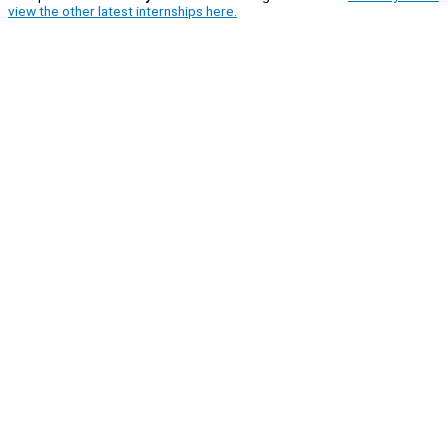
view the other latest internships here.