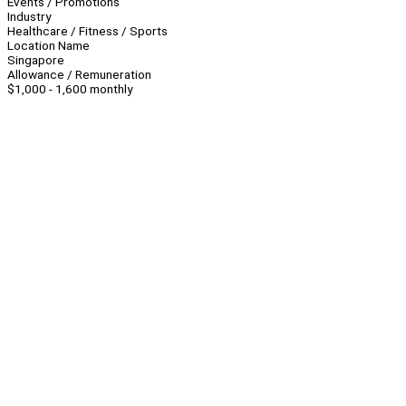
Events / Promotions
Industry
Healthcare / Fitness / Sports
Location Name
Singapore
Allowance / Remuneration
$1,000 - 1,600 monthly