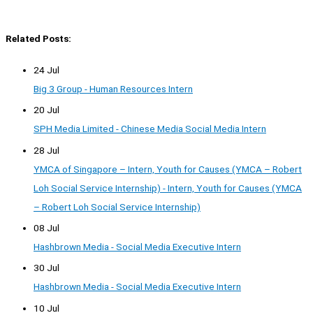
Related Posts:
24 Jul
Big 3 Group - Human Resources Intern
20 Jul
SPH Media Limited - Chinese Media Social Media Intern
28 Jul
YMCA of Singapore – Intern, Youth for Causes (YMCA – Robert
Loh Social Service Internship) - Intern, Youth for Causes (YMCA
– Robert Loh Social Service Internship)
08 Jul
Hashbrown Media - Social Media Executive Intern
30 Jul
Hashbrown Media - Social Media Executive Intern
10 Jul