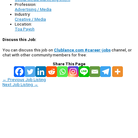
Profession:
Advertising / Media
Industry:
Creative / Media
Location:
Toa Payoh
Discuss this Job:
You can discuss this job on
Clublance.com #career-jobs
channel, or
chat with other community members for free:
Share This Page
←
Previous Job Listing
Next Job Listing
→