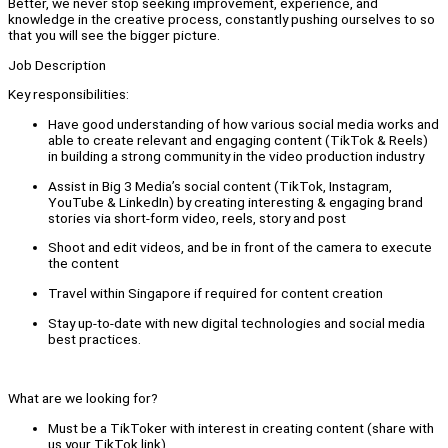
Better, we never stop seeking improvement, experience, and
knowledge in the creative process, constantly pushing ourselves to so
that you will see the bigger picture.
Job Description
Key responsibilities:
Have good understanding of how various social media works and
able to create relevant and engaging content (TikTok & Reels)
in building a strong community in the video production industry
Assist in Big 3 Media’s social content (TikTok, Instagram,
YouTube & LinkedIn) by creating interesting & engaging brand
stories via short-form video, reels, story and post
Shoot and edit videos, and be in front of the camera to execute
the content
Travel within Singapore if required for content creation
Stay up-to-date with new digital technologies and social media
best practices.
What are we looking for?
Must be a TikToker with interest in creating content (share with
us your TikTok link).