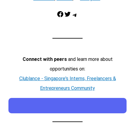
Facebook
Twitter
Telegram
Connect with peers
and learn more about
opportunities on:
Clublance - Singapore's Interns, Freelancers &
Entrepreneurs Community