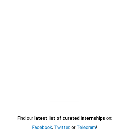
Find our
latest list of curated internships
on:
Facebook
,
Twitter
, or
Telegram
!