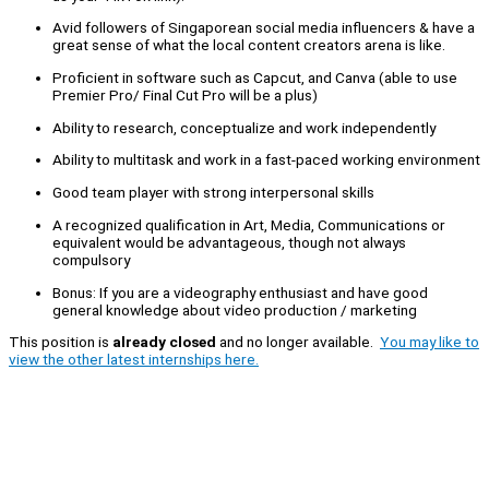
Avid followers of Singaporean social media influencers & have a
great sense of what the local content creators arena is like.
Proficient in software such as Capcut, and Canva (able to use
Premier Pro/ Final Cut Pro will be a plus)
Ability to research, conceptualize and work independently
Ability to multitask and work in a fast-paced working environment
Good team player with strong interpersonal skills
A recognized qualification in Art, Media, Communications or
equivalent would be advantageous, though not always
compulsory
Bonus: If you are a videography enthusiast and have good
general knowledge about video production / marketing
This position is
already closed
and no longer available.
You may like to
view the other latest internships here.