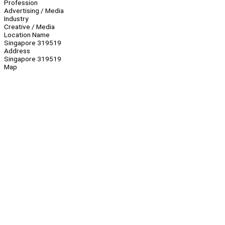
Profession
Advertising / Media
Industry
Creative / Media
Location Name
Singapore 319519
Address
Singapore 319519
Map