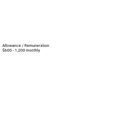
Allowance / Remuneration
$600 - 1,200 monthly