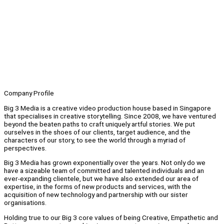
Company Profile
Big 3 Media is a creative video production house based in Singapore
that specialises in creative storytelling. Since 2008, we have ventured
beyond the beaten paths to craft uniquely artful stories. We put
ourselves in the shoes of our clients, target audience, and the
characters of our story, to see the world through a myriad of
perspectives.
Big 3 Media has grown exponentially over the years. Not only do we
have a sizeable team of committed and talented individuals and an
ever-expanding clientele, but we have also extended our area of
expertise, in the forms of new products and services, with the
acquisition of new technology and partnership with our sister
organisations.
Holding true to our Big 3 core values of being Creative, Empathetic and