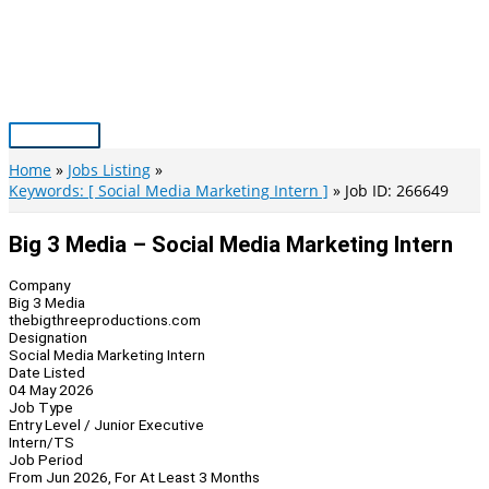
Skip
to
content
Main
Menu
Home
Jobs Listing
Keywords: [ Social Media Marketing Intern ]
Job ID: 266649
Big 3 Media – Social Media Marketing Intern
Company
Big 3 Media
thebigthreeproductions.com
Designation
Social Media Marketing Intern
Date Listed
04 May 2026
Job Type
Entry Level / Junior Executive
Intern/TS
Job Period
From Jun 2026, For At Least 3 Months