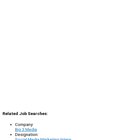
Related Job Searches:
Company:
Big 3 Media
Designation:
Social Media Marketing Intern