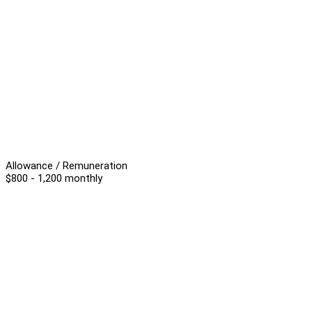
Allowance / Remuneration
$800 - 1,200 monthly