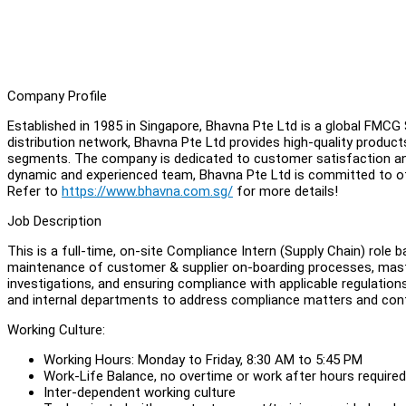
Company Profile
Established in 1985 in Singapore, Bhavna Pte Ltd is a global FMC
distribution network, Bhavna Pte Ltd provides high-quality produc
segments. The company is dedicated to customer satisfaction and 
dynamic and experienced team, Bhavna Pte Ltd is committed to of
Refer to
https://www.bhavna.com.sg/
for more details!
Job Description
This is a full-time, on-site Compliance Intern (Supply Chain) role
maintenance of customer & supplier on-boarding processes, maste
investigations, and ensuring compliance with applicable regulation
and internal departments to address compliance matters and contr
Working Culture:
Working Hours: Monday to Friday, 8:30 AM to 5:45 PM
Work-Life Balance, no overtime or work after hours required
Inter-dependent working culture