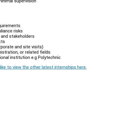
minimal supervision
quirements
liance risks
s and stakeholders
cts
porate and site visits)
stration, or related fields
onal institution e.g Polytechnic
ike to view the other latest internships here.