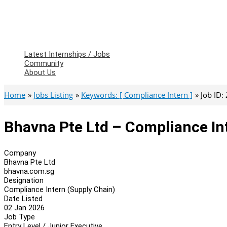
Latest Internships / Jobs
Community
About Us
Home
Jobs Listing
Keywords: [ Compliance Intern ]
Job ID:
Bhavna Pte Ltd – Compliance In
Company
Bhavna Pte Ltd
bhavna.com.sg
Designation
Compliance Intern (Supply Chain)
Date Listed
02 Jan 2026
Job Type
Entry Level / Junior Executive