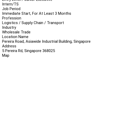
Intern/TS
Job Period
Immediate Start, For At Least 3 Months
Profession
Logistics / Supply Chain / Transport
Industry
Wholesale Trade
Location Name
Pereira Road, Asiawide Industrial Building, Singapore
Address
5 Pereira Rd, Singapore 368025
Map