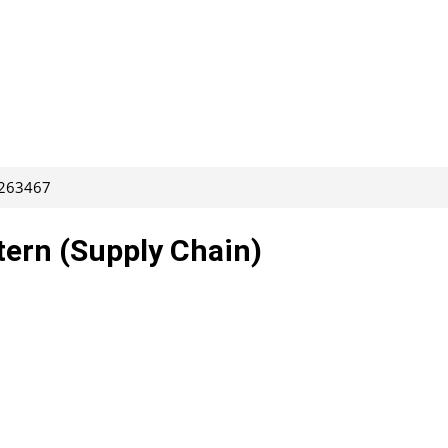
 263467
tern (Supply Chain)