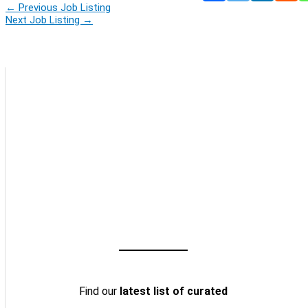
←
Previous Job Listing
Next Job Listing
→
Find our
latest list of curated