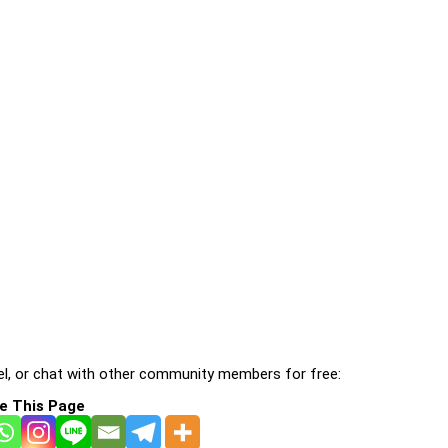
l, or chat with other community members for free:
e This Page