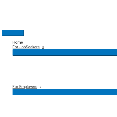
Skip
to
content
Main
Menu
Home
For JobSeekers
For Employers