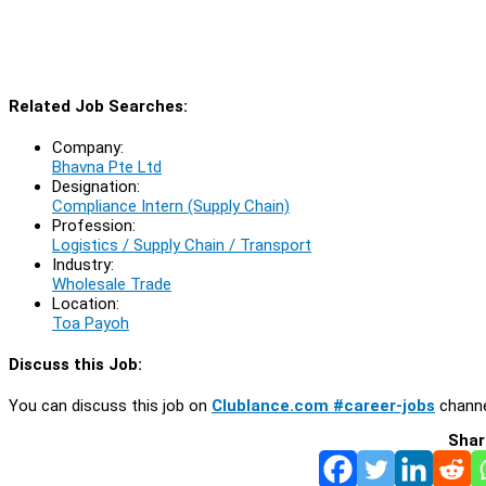
Related Job Searches:
Company:
Bhavna Pte Ltd
Designation:
Compliance Intern (Supply Chain)
Profession:
Logistics / Supply Chain / Transport
Industry:
Wholesale Trade
Location:
Toa Payoh
Discuss this Job:
You can discuss this job on
Clublance.com #career-jobs
channe
Shar