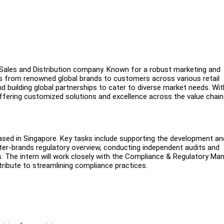
G Sales and Distribution company. Known for a robust marketing and
ts from renowned global brands to customers across various retail
building global partnerships to cater to diverse market needs. Wit
fering customized solutions and excellence across the value chain
 based in Singapore. Key tasks include supporting the development an
r-brands regulatory overview, conducting independent audits and
s. The intern will work closely with the Compliance & Regulatory Ma
ibute to streamlining compliance practices.