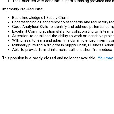
Task-oriented with constant support/training provided and 
Internship Pre-Requisite:
Basic knowledge of Supply Chain
Understanding of adherence to standards and regulatory re
Good Analytical Skills to identify and address potential comp
Excellent Communication skills for collaborating with team
Attention to detail and the ability to work on sensitive proje
Willingness to learn and adapt in a dynamic environment (cor
Minimally pursuing a diploma in Supply Chain, Business Admini
Able to provide formal internship authorization from educati
This position is
already closed
and no longer available.
You may l