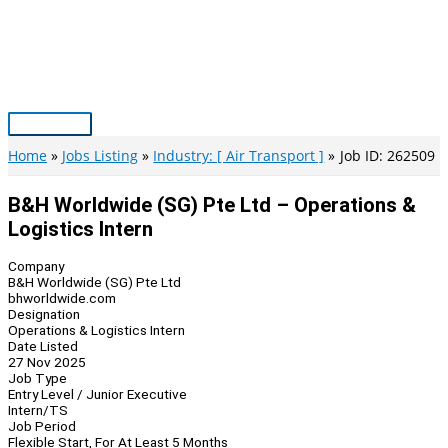
Skip
to
content
Main
Menu
Home
Jobs Listing
Industry: [ Air Transport ]
Job ID: 262509
B&H Worldwide (SG) Pte Ltd – Operations &
Logistics Intern
Company
B&H Worldwide (SG) Pte Ltd
bhworldwide.com
Designation
Operations & Logistics Intern
Date Listed
27 Nov 2025
Job Type
Entry Level / Junior Executive
Intern/TS
Job Period
Flexible Start, For At Least 5 Months