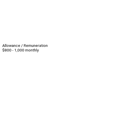
Allowance / Remuneration
$800 - 1,000 monthly