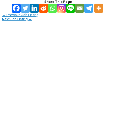
Share This Page
←
Previous Job Listing
Next Job Listing
→