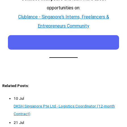
opportunities on:
Clublance - Singapore's Interns, Freelancers &
Entrepreneurs Community
Related Posts:
10 Jul
DKSH Singapore Pte Ltd - Logistics Coordinator (12-month
Contract)
21 Jul