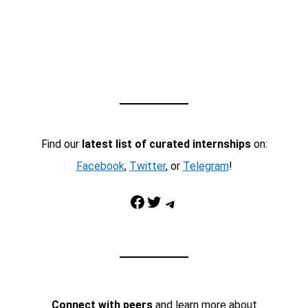
Find our
latest list of curated internships
on:
Facebook
,
Twitter
, or
Telegram
!
Facebook
Twitter
Telegram
Connect with peers
and learn more about