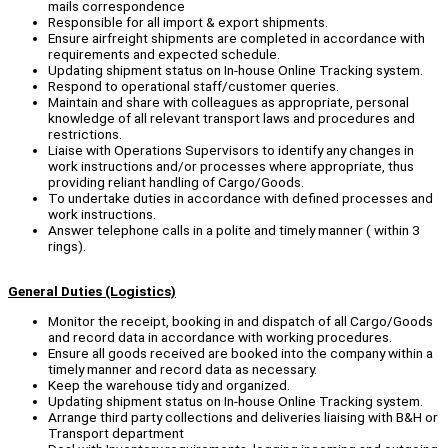
mails correspondence
Responsible for all import & export shipments.
Ensure airfreight shipments are completed in accordance with
requirements and expected schedule.
Updating shipment status on In-house Online Tracking system.
Respond to operational staff/customer queries.
Maintain and share with colleagues as appropriate, personal
knowledge of all relevant transport laws and procedures and
restrictions.
Liaise with Operations Supervisors to identify any changes in
work instructions and/or processes where appropriate, thus
providing reliant handling of Cargo/Goods.
To undertake duties in accordance with defined processes and
work instructions.
Answer telephone calls in a polite and timely manner ( within 3
rings).
General Duties (Logistics)
Monitor the receipt, booking in and dispatch of all Cargo/Goods
and record data in accordance with working procedures.
Ensure all goods received are booked into the company within a
timely manner and record data as necessary.
Keep the warehouse tidy and organized.
Updating shipment status on In-house Online Tracking system.
Arrange third party collections and deliveries liaising with B&H or
Transport department