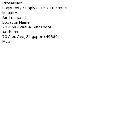
Profession
Logistics / Supply Chain / Transport
Industry
Air Transport
Location Name
70 Alps Avenue, Singapore
Address
70 Alps Ave, Singapore 498801
Map