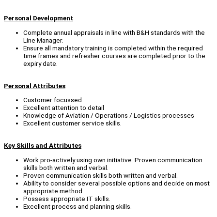
Personal Development
Complete annual appraisals in line with B&H standards with the
Line Manager.
Ensure all mandatory training is completed within the required
time frames and refresher courses are completed prior to the
expiry date.
Personal Attributes
Customer focussed
Excellent attention to detail
Knowledge of Aviation / Operations / Logistics processes
Excellent customer service skills.
Key Skills and Attributes
Work pro-actively using own initiative. Proven communication
skills both written and verbal.
Proven communication skills both written and verbal.
Ability to consider several possible options and decide on most
appropriate method.
Possess appropriate IT skills.
Excellent process and planning skills.