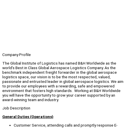
Company Profile
The Global Institute of Logistics has named B&H Worldwide as the
world’s Best in Class Global Aerospace Logistics Company. As the
benchmark independent freight forwarder in the global aerospace
logistics space, our vision is to be the most respected, valued,
passionate and entrusted leader in global aerospace logistics. We aim
to provide our employees with a rewarding, safe and empowered
environment that fosters high standards. Working at B&H Worldwide
you will have the opportunity to grow your career supported by an
award-winning team and industry.
Job Description
General Duties (Operations)
Customer Service, attending calls and promptly response E-