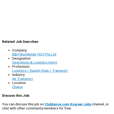
Related Job Searches:
Company:
B&H Worldwide (SG) Pte Ltd
Designation:
Operations & Logistics Intern
Profession:
Logistics / Supply Chain / Transport
Industry:
Air Transport
Location:
Changi
Discuss this Job:
You can discuss this job on
Clublance.com #career-jobs
channel, or
chat with other community members for free: