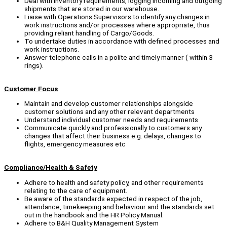
Deal with Inventory requirements, logging incoming and outgoing
shipments that are stored in our warehouse.
Liaise with Operations Supervisors to identify any changes in
work instructions and/or processes where appropriate, thus
providing reliant handling of Cargo/Goods.
To undertake duties in accordance with defined processes and
work instructions.
Answer telephone calls in a polite and timely manner ( within 3
rings).
Customer Focus
Maintain and develop customer relationships alongside
customer solutions and any other relevant departments
Understand individual customer needs and requirements
Communicate quickly and professionally to customers any
changes that affect their business e.g. delays, changes to
flights, emergency measures etc
Compliance/Health & Safety
Adhere to health and safety policy, and other requirements
relating to the care of equipment.
Be aware of the standards expected in respect of the job,
attendance, timekeeping and behaviour and the standards set
out in the handbook and the HR Policy Manual.
Adhere to B&H Quality Management System