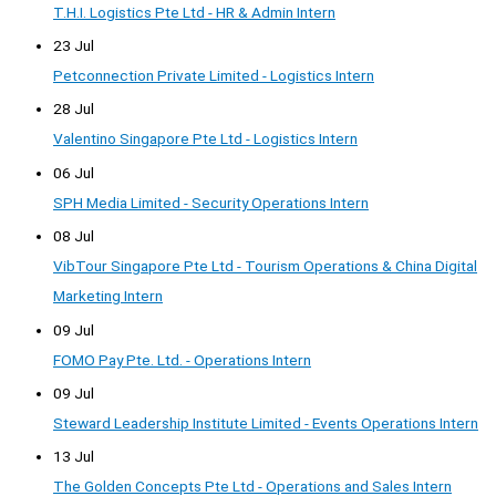
T.H.I. Logistics Pte Ltd - HR & Admin Intern
23 Jul
Petconnection Private Limited - Logistics Intern
28 Jul
Valentino Singapore Pte Ltd - Logistics Intern
06 Jul
SPH Media Limited - Security Operations Intern
08 Jul
VibTour Singapore Pte Ltd - Tourism Operations & China Digital
Marketing Intern
09 Jul
FOMO Pay Pte. Ltd. - Operations Intern
09 Jul
Steward Leadership Institute Limited - Events Operations Intern
13 Jul
The Golden Concepts Pte Ltd - Operations and Sales Intern