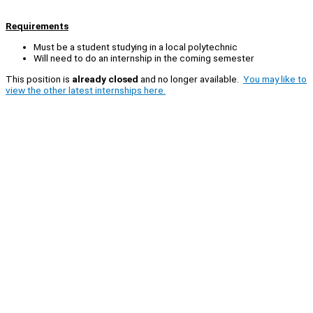
Requirements
Must be a student studying in a local polytechnic
Will need to do an internship in the coming semester
This position is
already closed
and no longer available.
You may like to
view the other latest internships here.