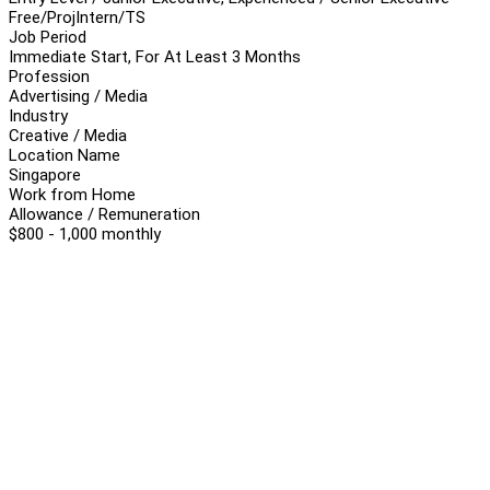
Free/Proj
Intern/TS
Job Period
Immediate Start, For At Least 3 Months
Profession
Advertising / Media
Industry
Creative / Media
Location Name
Singapore
Work from Home
Allowance / Remuneration
$800 - 1,000 monthly