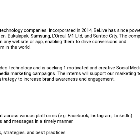
g technology companies. Incorporated in 2014, BeLive has since pow
uten, Bukalapak, Samsung, L'Oreal, M1 Ltd, and Suntec City. The com
in any website or app, enabling them to drive conversions and
m in the world.
video technology and is seeking 1 motivated and creative Social Med
 media marketing campaigns. The interns will support our marketing 
l strategy to increase brand awareness and engagement.
t across various platforms (e.g. Facebook, Instagram, LinkedIn).
s and messages in a timely manner.
 strategies, and best practices.