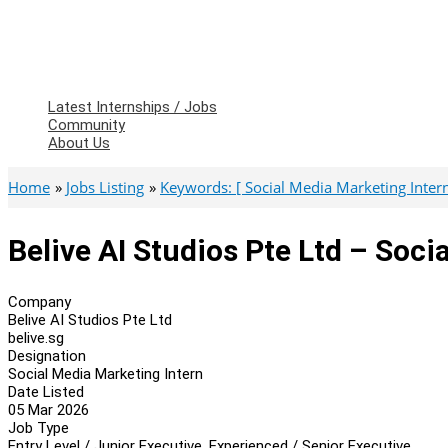
Latest Internships / Jobs
Community
About Us
Home
Jobs Listing
Keywords: [ Social Media Marketing Intern
Belive AI Studios Pte Ltd – Soci
Company
Belive AI Studios Pte Ltd
belive.sg
Designation
Social Media Marketing Intern
Date Listed
05 Mar 2026
Job Type
Entry Level / Junior Executive, Experienced / Senior Executive