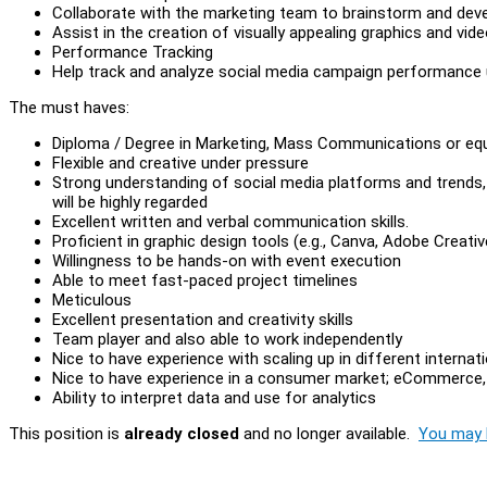
Collaborate with the marketing team to brainstorm and deve
Assist in the creation of visually appealing graphics and vid
Performance Tracking
Help track and analyze social media campaign performance u
The must haves:
Diploma / Degree in Marketing, Mass Communications or equ
Flexible and creative under pressure
Strong understanding of social media platforms and trends, 
will be highly regarded
Excellent written and verbal communication skills.
Proficient in graphic design tools (e.g., Canva, Adobe Creative
Willingness to be hands-on with event execution
Able to meet fast-paced project timelines
Meticulous
Excellent presentation and creativity skills
Team player and also able to work independently
Nice to have experience with scaling up in different internatio
Nice to have experience in a consumer market; eCommerce, Tra
Ability to interpret data and use for analytics
This position is
already closed
and no longer available.
You may l