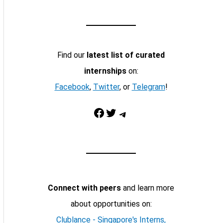
Find our
latest list of curated
internships
on:
Facebook
,
Twitter
, or
Telegram
!
Facebook
Twitter
Telegram
Connect with peers
and learn more
about opportunities on:
Clublance - Singapore's Interns,