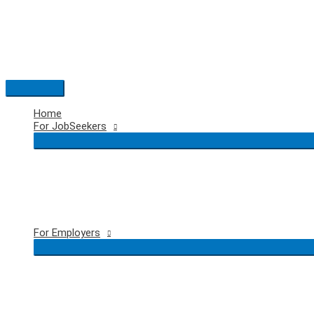
Skip
to
content
Main
Menu
Home
For JobSeekers
For Employers