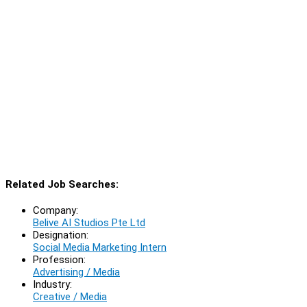
Related Job Searches:
Company:
Belive AI Studios Pte Ltd
Designation:
Social Media Marketing Intern
Profession:
Advertising / Media
Industry:
Creative / Media