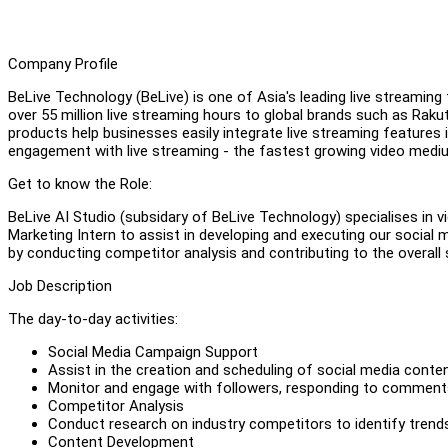
Company Profile
BeLive Technology (BeLive) is one of Asia's leading live streamin
over 55 million live streaming hours to global brands such as Rak
products help businesses easily integrate live streaming features 
engagement with live streaming - the fastest growing video mediu
Get to know the Role:
BeLive AI Studio (subsidary of BeLive Technology) specialises in 
Marketing Intern to assist in developing and executing our social
by conducting competitor analysis and contributing to the overal
Job Description
The day-to-day activities:
Social Media Campaign Support
Assist in the creation and scheduling of social media conten
Monitor and engage with followers, responding to comment
Competitor Analysis
Conduct research on industry competitors to identify trends,
Content Development