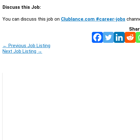
Discuss this Job:
You can discuss this job on
Clublance.com #career-jobs
channe
Shar
←
Previous Job Listing
Next Job Listing
→