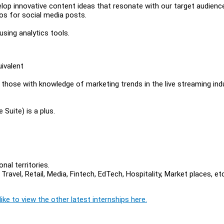
lop innovative content ideas that resonate with our target audienc
eos for social media posts.
sing analytics tools.
ivalent
those with knowledge of marketing trends in the live streaming ind
 Suite) is a plus.
nal territories.
vel, Retail, Media, Fintech, EdTech, Hospitality, Market places, et
ike to view the other latest internships here.