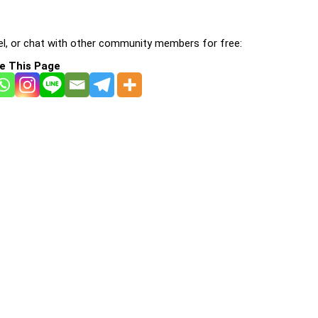
l, or chat with other community members for free:
e This Page