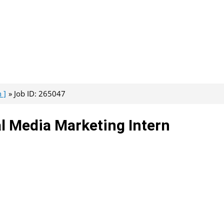
 ]
Job ID: 265047
al Media Marketing Intern