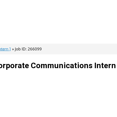
tern ]
Job ID: 266099
 Corporate Communications Intern