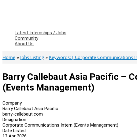
Latest Internships / Jobs
Community
About Us
Home
Jobs Listing
Keywords: [ Corporate Communications In
Barry Callebaut Asia Pacific –
(Events Management)
Company
Barry Callebaut Asia Pacific
barry-callebaut.com
Designation
Corporate Communications Intern (Events Management)
Date Listed
13 Apr 2026