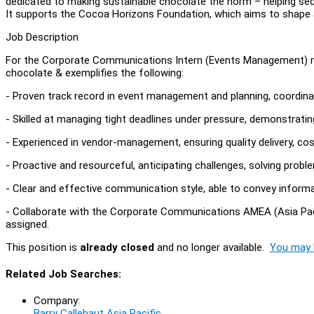
dedicated to making sustainable chocolate the norm – helping sec
It supports the Cocoa Horizons Foundation, which aims to shape 
Job Description
For the Corporate Communications Intern (Events Management) r
chocolate & exemplifies the following:
- Proven track record in event management and planning, coordinat
- Skilled at managing tight deadlines under pressure, demonstratin
- Experienced in vendor-management, ensuring quality delivery, cos
- Proactive and resourceful, anticipating challenges, solving proble
- Clear and effective communication style, able to convey informa
- Collaborate with the Corporate Communications AMEA (Asia Paci
assigned.
This position is
already closed
and no longer available.
You may l
Related Job Searches:
Company:
Barry Callebaut Asia Pacific