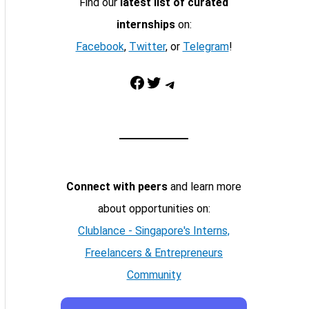
Find our
latest list of curated
internships
on:
Facebook
,
Twitter
, or
Telegram
!
Facebook
Twitter
Telegram
Connect with peers
and learn more
about opportunities on:
Clublance - Singapore's Interns,
Freelancers & Entrepreneurs
Community