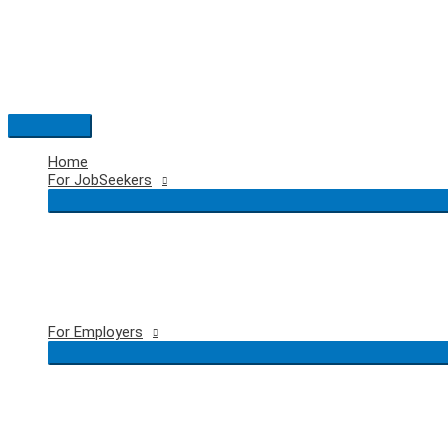
Skip
to
content
Main
Menu
Home
For JobSeekers
For Employers