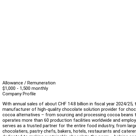
Allowance / Remuneration
$1,000 - 1,500 monthly
Company Profile
With annual sales of about CHF 14.8 billion in fiscal year 2024/25,
manufacturer of high-quality chocolate solution provider for cho
cocoa alternatives – from sourcing and processing cocoa beans to
operates more than 60 production facilities worldwide and employ
serves as a trusted partner for the entire food industry, from la
chocolatiers, pastry chefs, bakers, hotels, restaurants and caterer