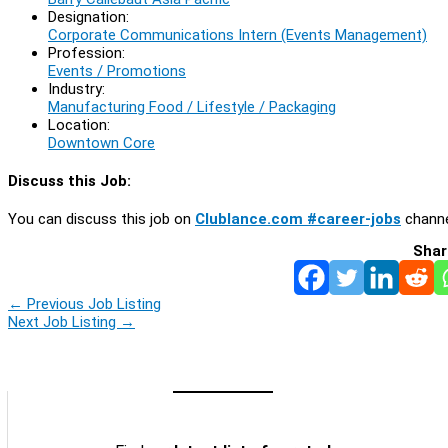
Designation:
Corporate Communications Intern (Events Management)
Profession:
Events / Promotions
Industry:
Manufacturing Food / Lifestyle / Packaging
Location:
Downtown Core
Discuss this Job:
You can discuss this job on
Clublance.com #career-jobs
channe
Shar
←
Previous Job Listing
Next Job Listing
→