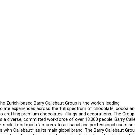
 the Zurich-based Barry Callebaut Group is the world’s leading
colate experiences across the full spectrum of chocolate, cocoa a
 crafting premium chocolates, fillings and decorations. The Group
s a diverse, committed workforce of over 13,000 people. Barry Call
rge-scale food manufacturers to artisanal and professional users su
s with Callebaut* as its main global brand. The Barry Callebaut Grou