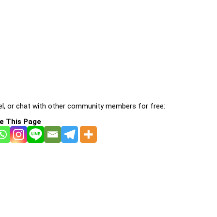
l, or chat with other community members for free:
e This Page