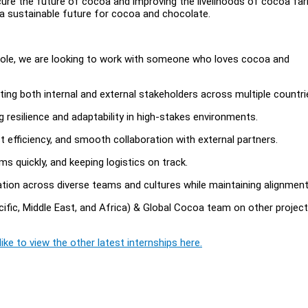
ure the future of cocoa and improving the livelihoods of cocoa fa
a sustainable future for cocoa and chocolate.
ole, we are looking to work with someone who loves cocoa and
ing both internal and external stakeholders across multiple countri
g resilience and adaptability in high-stakes environments.
t efficiency, and smooth collaboration with external partners.
ms quickly, and keeping logistics on track.
tion across diverse teams and cultures while maintaining alignment
fic, Middle East, and Africa) & Global Cocoa team on other projec
ike to view the other latest internships here.