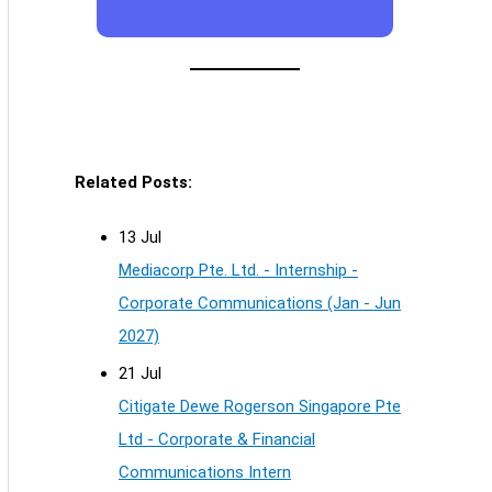
Related Posts:
13 Jul
Mediacorp Pte. Ltd. - Internship -
Corporate Communications (Jan - Jun
2027)
21 Jul
Citigate Dewe Rogerson Singapore Pte
Ltd - Corporate & Financial
Communications Intern