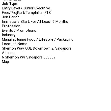
Job Type
Entry Level / Junior Executive
Free/Proj
Part/Temp
Intern/TS
Job Period
Immediate Start, For At Least 6 Months
Profession
Events / Promotions
Industry
Manufacturing Food / Lifestyle / Packaging
Location Name
Shenton Way, OUE Downtown 2, Singapore
Address
6 Shenton Wy, Singapore 068809
Map