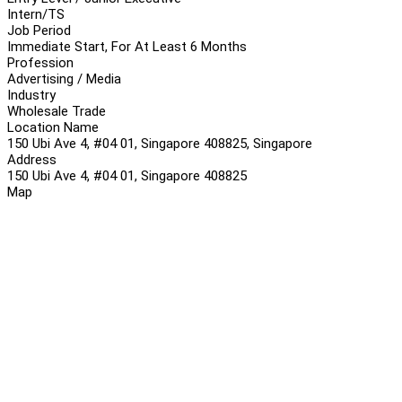
Intern/TS
Job Period
Immediate Start, For At Least 6 Months
Profession
Advertising / Media
Industry
Wholesale Trade
Location Name
150 Ubi Ave 4, #04 01, Singapore 408825, Singapore
Address
150 Ubi Ave 4, #04 01, Singapore 408825
Map