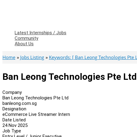
Latest Internships / Jobs
Community
About Us
Home
Jobs Listing
Keywords: [ Ban Leong Technologies Pte L
Ban Leong Technologies Pte Lt
Company
Ban Leong Technologies Pte Ltd
banleong.com.sg
Designation
eCommerce Live Streamer Intern
Date Listed
24 Nov 2025
Job Type
Entry Level / Junior Executive