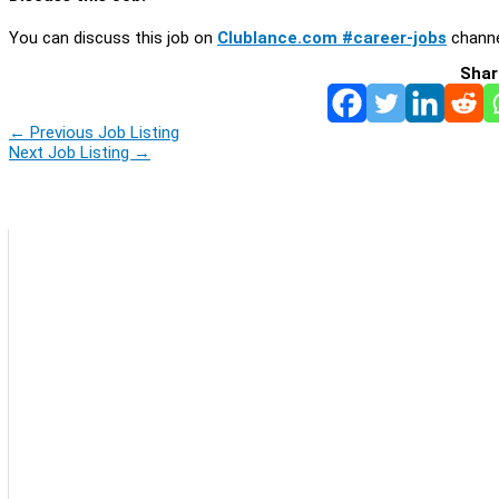
You can discuss this job on
Clublance.com #career-jobs
channe
Shar
←
Previous Job Listing
Next Job Listing
→