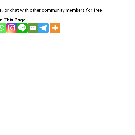
l, or chat with other community members for free:
e This Page