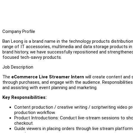
Company Profile
Ban Leong is a brand name in the technology products distribution 
range of IT accessories, multimedia and data storage products 
brand history, we have successfully repositioned and strengthene
focused tech-savvy products.
Job Description
The
eCommerce Live Streamer Intern
will create content and 
through purchases, and engage with the audience. Responsibilities 
and assisting with event planning and marketing.
Key Responsibilities:
Content production / creative writing / scriptwriting video 
production workflow.
Product Introductions: Conduct live-stream sessions to sho
checkout.
Guide viewers in placing orders through live stream platfor