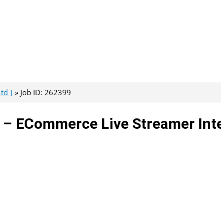
td ]
Job ID: 262399
d – ECommerce Live Streamer Int