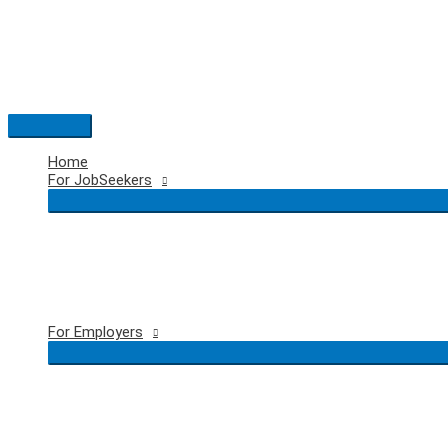
Skip
to
content
Main
Menu
Home
For JobSeekers
For Employers