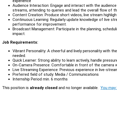
experience
Audience Interaction: Engage and interact with the audience 
streams, attending to queries and lead the overall flow of the
Content Creation: Produce short videos, live stream highligh
Continuous Learning: Regularly update knowledge of live st
performance for improvement.
Broadcast Management: Participate in the planning, scheduli
impact.
Job Requirements:
Vibrant Personality: A cheerful and lively personality with t
needed.
Quick Learner: Strong ability to learn actively, handle pressu
On-Camera Presence: Comfortable in front of the camera wit
Live Streaming Experience: Previous experience in live-stre
Preferred field of study: Media / Communications
Internship Period min. 6 months
This position is
already closed
and no longer available.
You may l