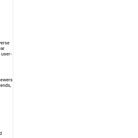
verse
ear
 user-
viewers
rends,
d