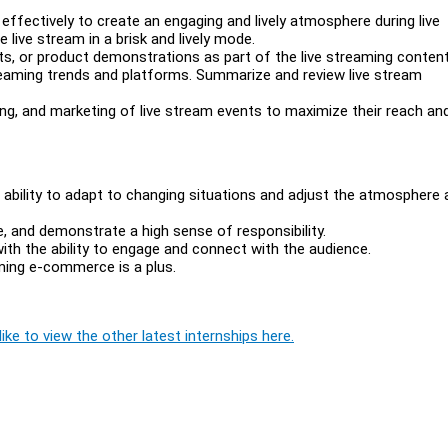
effectively to create an engaging and lively atmosphere during live
 live stream in a brisk and lively mode.
ts, or product demonstrations as part of the live streaming content
reaming trends and platforms. Summarize and review live stream
ng, and marketing of live stream events to maximize their reach an
he ability to adapt to changing situations and adjust the atmosphere 
re, and demonstrate a high sense of responsibility.
h the ability to engage and connect with the audience.
aming e-commerce is a plus.
ike to view the other latest internships here.