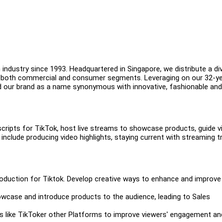
industry since 1993. Headquartered in Singapore, we distribute a di
in both commercial and consumer segments. Leveraging on our 32-y
d our brand as a name synonymous with innovative, fashionable and
scripts for TikTok, host live streams to showcase products, guide 
include producing video highlights, staying current with streaming t
production for Tiktok. Develop creative ways to enhance and improve
wcase and introduce products to the audience, leading to Sales
ms like TikToker other Platforms to improve viewers' engagement an