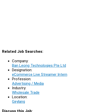
Related Job Searches:
Company:
Ban Leong Technologies Pte Ltd
Designation:
eCommerce Live Streamer Intern
Profession:
Advertising / Media
Industry:
Wholesale Trade
Location:
Geylang
Discuss this Job: