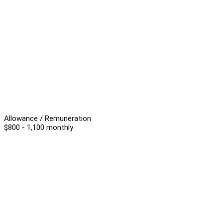
Allowance / Remuneration
$800 - 1,100 monthly