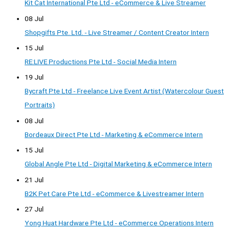
Kit Cat International Pte Ltd - eCommerce & Live Streamer
08 Jul
Shopgifts Pte. Ltd. - Live Streamer / Content Creator Intern
15 Jul
RE:LIVE Productions Pte Ltd - Social Media Intern
19 Jul
Bycraft Pte Ltd - Freelance Live Event Artist (Watercolour Guest
Portraits)
08 Jul
Bordeaux Direct Pte Ltd - Marketing & eCommerce Intern
15 Jul
Global Angle Pte Ltd - Digital Marketing & eCommerce Intern
21 Jul
B2K Pet Care Pte Ltd - eCommerce & Livestreamer Intern
27 Jul
Yong Huat Hardware Pte Ltd - eCommerce Operations Intern