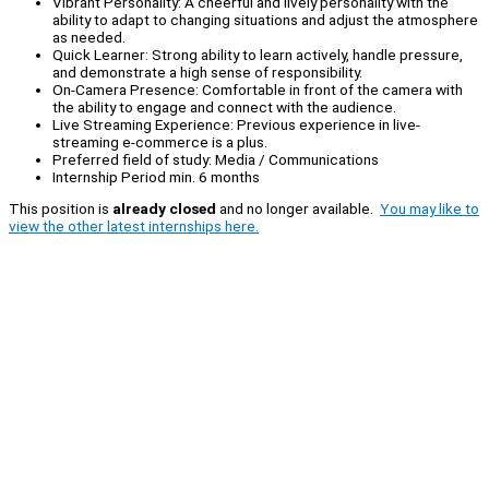
Vibrant Personality: A cheerful and lively personality with the
ability to adapt to changing situations and adjust the atmosphere
as needed.
Quick Learner: Strong ability to learn actively, handle pressure,
and demonstrate a high sense of responsibility.
On-Camera Presence: Comfortable in front of the camera with
the ability to engage and connect with the audience.
Live Streaming Experience: Previous experience in live-
streaming e-commerce is a plus.
Preferred field of study: Media / Communications
Internship Period min. 6 months
This position is
already closed
and no longer available.
You may like to
view the other latest internships here.