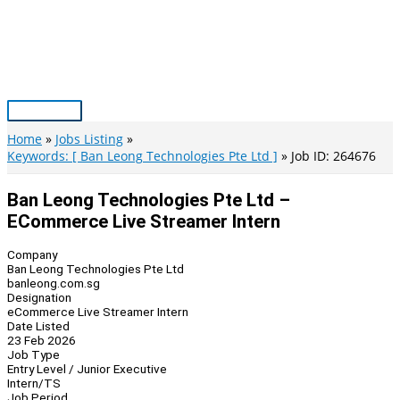
Skip
to
content
Main
Menu
Home
Jobs Listing
Keywords: [ Ban Leong Technologies Pte Ltd ]
Job ID: 264676
Ban Leong Technologies Pte Ltd –
ECommerce Live Streamer Intern
Company
Ban Leong Technologies Pte Ltd
banleong.com.sg
Designation
eCommerce Live Streamer Intern
Date Listed
23 Feb 2026
Job Type
Entry Level / Junior Executive
Intern/TS
Job Period