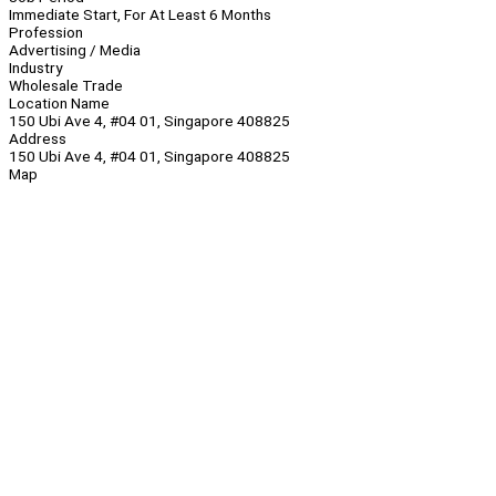
Immediate Start, For At Least 6 Months
Profession
Advertising / Media
Industry
Wholesale Trade
Location Name
150 Ubi Ave 4, #04 01, Singapore 408825
Address
150 Ubi Ave 4, #04 01, Singapore 408825
Map