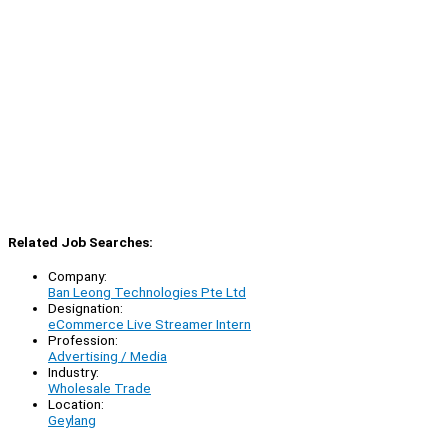
Related Job Searches:
Company:
Ban Leong Technologies Pte Ltd
Designation:
eCommerce Live Streamer Intern
Profession:
Advertising / Media
Industry:
Wholesale Trade
Location:
Geylang