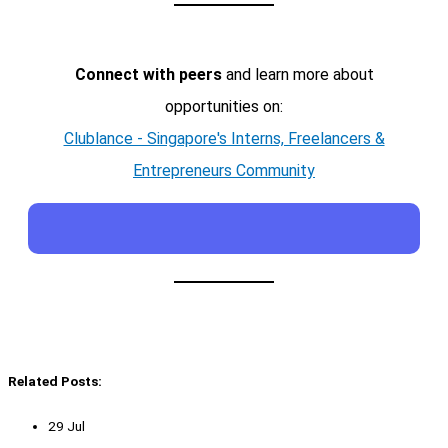
Connect with peers
and learn more about
opportunities on:
Clublance - Singapore's Interns, Freelancers &
Entrepreneurs Community
Related Posts:
29 Jul