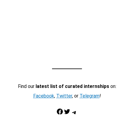
Find our
latest list of curated internships
on:
Facebook
,
Twitter
, or
Telegram
!
Facebook
Twitter
Telegram