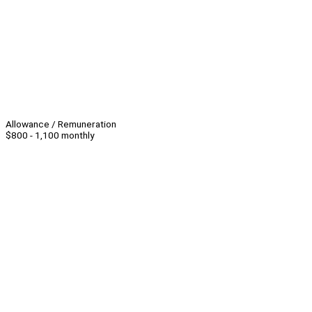
Allowance / Remuneration
$800 - 1,100 monthly