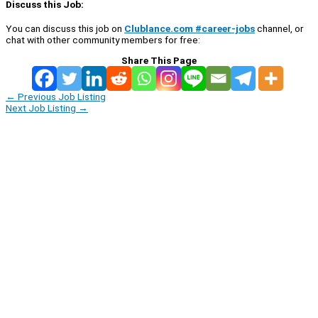
Discuss this Job:
You can discuss this job on
Clublance.com #career-jobs
channel, or
chat with other community members for free:
Share This Page
←
Previous Job Listing
Next Job Listing
→