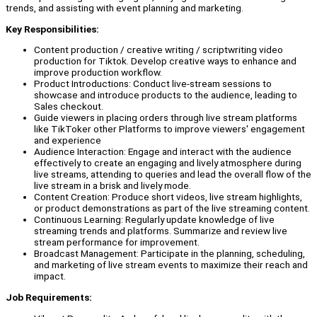
trends, and assisting with event planning and marketing.
Key Responsibilities:
Content production / creative writing / scriptwriting video
production for Tiktok. Develop creative ways to enhance and
improve production workflow.
Product Introductions: Conduct live-stream sessions to
showcase and introduce products to the audience, leading to
Sales checkout.
Guide viewers in placing orders through live stream platforms
like TikToker other Platforms to improve viewers' engagement
and experience
Audience Interaction: Engage and interact with the audience
effectively to create an engaging and lively atmosphere during
live streams, attending to queries and lead the overall flow of the
live stream in a brisk and lively mode.
Content Creation: Produce short videos, live stream highlights,
or product demonstrations as part of the live streaming content.
Continuous Learning: Regularly update knowledge of live
streaming trends and platforms. Summarize and review live
stream performance for improvement.
Broadcast Management: Participate in the planning, scheduling,
and marketing of live stream events to maximize their reach and
impact.
Job Requirements: