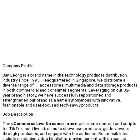
Company Profile
Ban Leong is a brand name in the technology products distribution
industry since 1993. Headquartered in Singapore, we distribute a
diverse range of IT accessories, multimedia and data storage products
in both commercial and consumer segments. Leveraging on our 32-
year brand history, we have successfully repositioned and
strengthened our brand as a name synonymous with innovative,
fashionable and user-focused tech-savvy products.
Job Description
The
eCommerce Live Streamer Intern
will create content and scripts
for TikTok, host live streams to showcase products, guide viewers
through purchases, and engage with the audience. Responsibilities
include producing video highlights, staying current with streaming