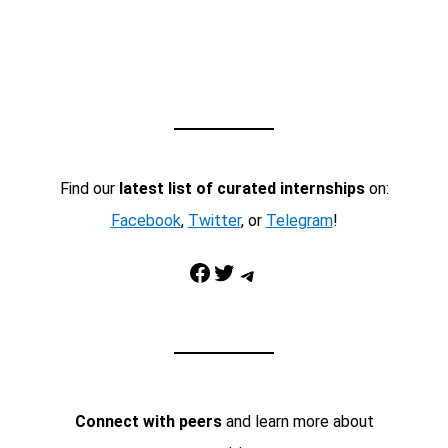
Find our
latest list of curated internships
on:
Facebook
,
Twitter
, or
Telegram
!
Facebook
Twitter
Telegram
Connect with peers
and learn more about