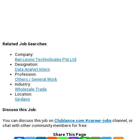
Related Job Searches:
Company:
Ban Leong Technologies Pte Ltd
Designation:
Data Analyst Intern
Profession:
Others / General Work
Industry:
Wholesale Trade
Location:
Geylang
Discuss this Job:
You can discuss this job on
Clublance.com #career-jobs
channel, or
chat with other community members for free:
Share This Page