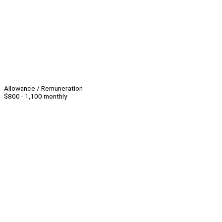
Allowance / Remuneration
$800 - 1,100 monthly