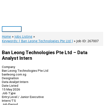
Skip
to
content
Main
Menu
Home
Jobs Listing
Keywords: [ Ban Leong Technologies Pte Ltd ]
Job ID: 267007
Ban Leong Technologies Pte Ltd – Data
Analyst Intern
Company
Ban Leong Technologies Pte Ltd
banleong.com.sg
Designation
Data Analyst Intern
Date Listed
15 May 2026
Job Type
Entry Level / Junior Executive
Intern/TS
Job Period