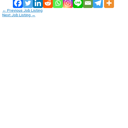
←
Previous Job Listing
Next Job Listing
→