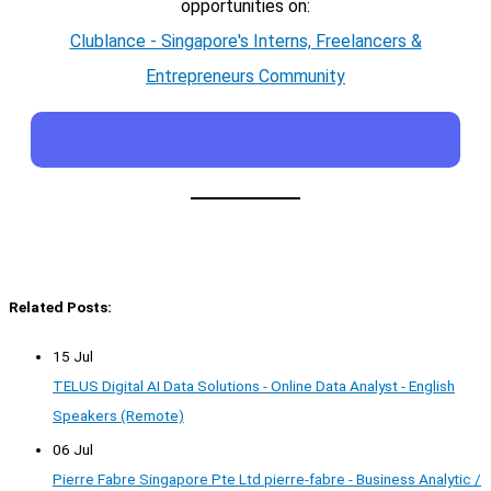
opportunities on:
Clublance - Singapore's Interns, Freelancers &
Entrepreneurs Community
Related Posts:
15 Jul
TELUS Digital AI Data Solutions - Online Data Analyst - English
Speakers (Remote)
06 Jul
Pierre Fabre Singapore Pte Ltd pierre-fabre - Business Analytic /