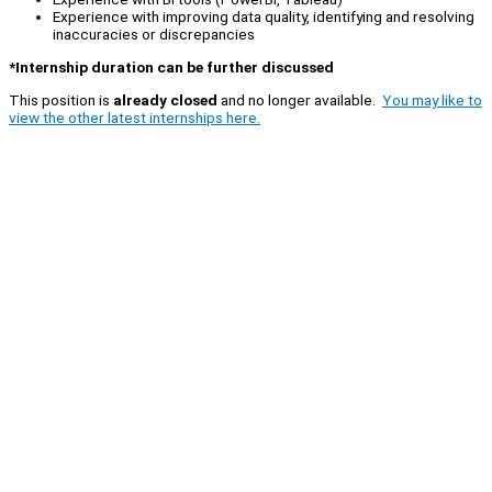
Experience with improving data quality, identifying and resolving
inaccuracies or discrepancies
*Internship duration can be further discussed
This position is
already closed
and no longer available.
You may like to
view the other latest internships here.