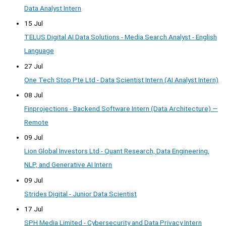
Data Analyst Intern
15 Jul
TELUS Digital AI Data Solutions - Media Search Analyst - English
Language
27 Jul
One Tech Stop Pte Ltd - Data Scientist Intern (AI Analyst Intern)
08 Jul
Finprojections - Backend Software Intern (Data Architecture) —
Remote
09 Jul
Lion Global Investors Ltd - Quant Research, Data Engineering,
NLP, and Generative AI Intern
09 Jul
Strides Digital - Junior Data Scientist
17 Jul
SPH Media Limited - Cybersecurity and Data Privacy Intern