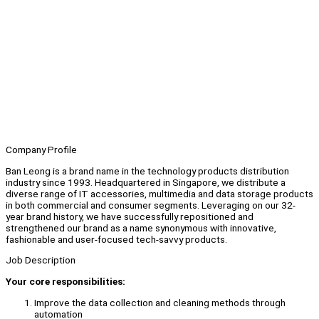
Company Profile
Ban Leong is a brand name in the technology products distribution
industry since 1993. Headquartered in Singapore, we distribute a
diverse range of IT accessories, multimedia and data storage products
in both commercial and consumer segments. Leveraging on our 32-
year brand history, we have successfully repositioned and
strengthened our brand as a name synonymous with innovative,
fashionable and user-focused tech-savvy products.
Job Description
Your core responsibilities:
Improve the data collection and cleaning methods through
automation