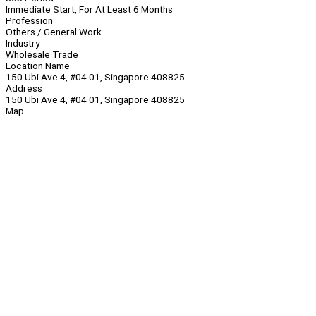
Immediate Start, For At Least 6 Months
Profession
Others / General Work
Industry
Wholesale Trade
Location Name
150 Ubi Ave 4, #04 01, Singapore 408825
Address
150 Ubi Ave 4, #04 01, Singapore 408825
Map