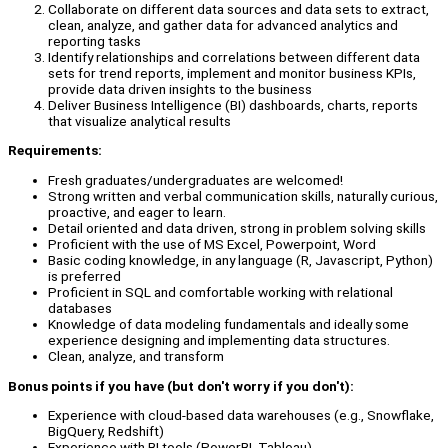
Collaborate on different data sources and data sets to extract,
clean, analyze, and gather data for advanced analytics and
reporting tasks
Identify relationships and correlations between different data
sets for trend reports, implement and monitor business KPIs,
provide data driven insights to the business
Deliver Business Intelligence (BI) dashboards, charts, reports
that visualize analytical results
Requirements:
Fresh graduates/undergraduates are welcomed!
Strong written and verbal communication skills, naturally curious,
proactive, and eager to learn.
Detail oriented and data driven, strong in problem solving skills
Proficient with the use of MS Excel, Powerpoint, Word
Basic coding knowledge, in any language (R, Javascript, Python)
is preferred
Proficient in SQL and comfortable working with relational
databases
Knowledge of data modeling fundamentals and ideally some
experience designing and implementing data structures.
Clean, analyze, and transform
Bonus points if you have (but don't worry if you don't):
Experience with cloud-based data warehouses (e.g., Snowflake,
BigQuery, Redshift)
Experience with BI tools (PowerBI, Tableau)