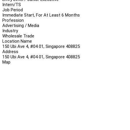
Intern/TS
Job Period
Immediate Start, For At Least 6 Months
Profession
Advertising / Media
Industry
Wholesale Trade
Location Name
150 Ubi Ave 4, #04 01, Singapore 408825
Address
150 Ubi Ave 4, #04 01, Singapore 408825
Map