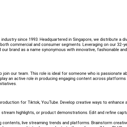
industry since 1993. Headquartered in Singapore, we distribute a di
in both commercial and consumer segments. Leveraging on our 32-y
d our brand as a name synonymous with innovative, fashionable and
o join our team. This role is ideal for someone who is passionate a
ll play an active role in producing engaging content across platforms
itiatives.
 production for Tiktok, YouTube. Develop creative ways to enhance 
 stream highlights, or product demonstrations. Edit and refine capt
 contents, live streaming trends and platforms. Brainstorm creativ