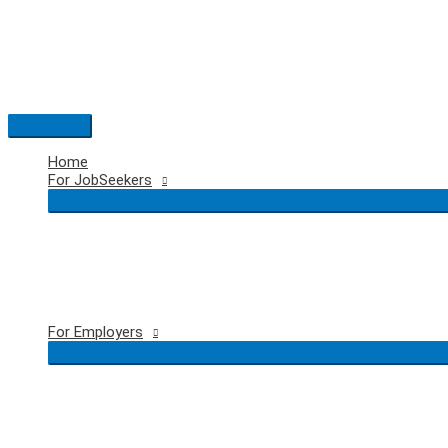
Skip
to
content
Main
Menu
Home
For JobSeekers
For Employers