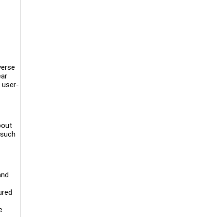
verse
ear
 user-
bout
 such
and
ured
e