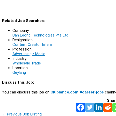
Related Job Searches:
Company:
Ban Leong Technologies Pte Ltd
Designation:
Content Creator Intern
Profession:
Advertising / Media
Industry:
Wholesale Trade
Location:
Geylang
Discuss this Job:
You can discuss this job on
Clublance.com #career-jobs
channe
Shar
←
Previous Job Listing