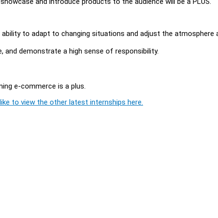
showcase and introduce products to the audience will be a PLUS.
he ability to adapt to changing situations and adjust the atmosphere 
ure, and demonstrate a high sense of responsibility.
aming e-commerce is a plus.
ike to view the other latest internships here.