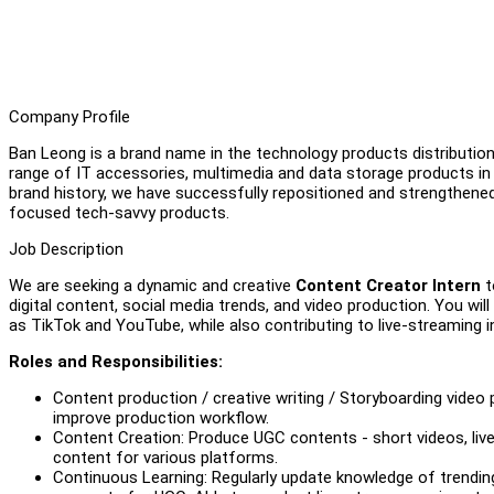
Company Profile
Ban Leong is a brand name in the technology products distribution 
range of IT accessories, multimedia and data storage products 
brand history, we have successfully repositioned and strengthene
focused tech-savvy products.
Job Description
We are seeking a dynamic and creative
Content Creator Intern
t
digital content, social media trends, and video production. You wi
as TikTok and YouTube, while also contributing to live-streaming in
Roles and Responsibilities:
Content production / creative writing / Storyboarding video
improve production workflow.
Content Creation: Produce UGC contents - short videos, live
content for various platforms.
Continuous Learning: Regularly update knowledge of trending