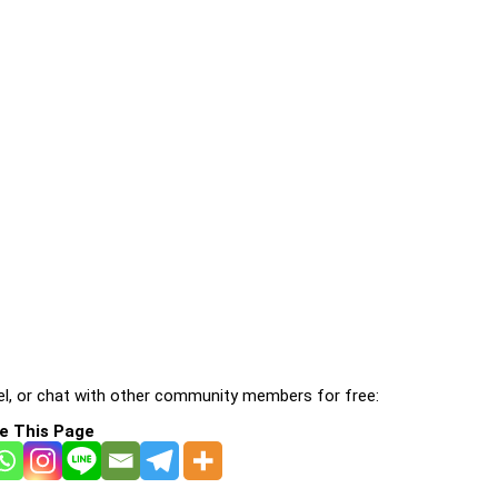
l, or chat with other community members for free:
e This Page