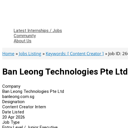
Latest Internships / Jobs
Community
About Us
Home
Jobs Listing
Keywords: [ Content Creator ]
Job ID: 2
Ban Leong Technologies Pte Ltd
Company
Ban Leong Technologies Pte Ltd
banleong.com.sg
Designation
Content Creator Intern
Date Listed
20 Apr 2026
Job Type
Entry Level / Junior Executive