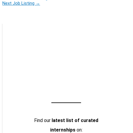
Next Job Listing
→
Find our
latest list of curated
internships
on: