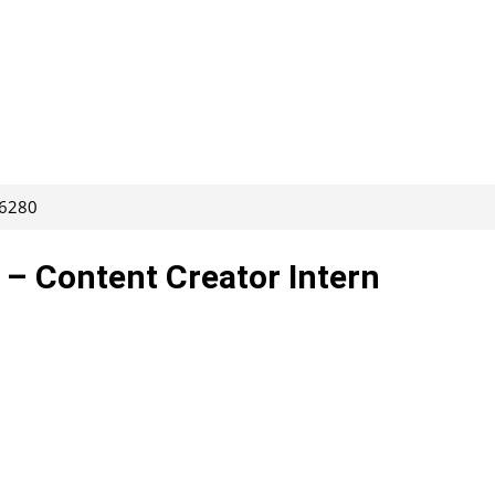
66280
 – Content Creator Intern