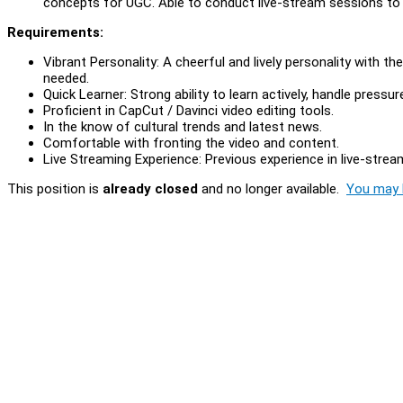
concepts for UGC. Able to conduct live-stream sessions to 
Requirements:
Vibrant Personality: A cheerful and lively personality with t
needed.
Quick Learner: Strong ability to learn actively, handle press
Proficient in CapCut / Davinci video editing tools.
In the know of cultural trends and latest news.
Comfortable with fronting the video and content.
Live Streaming Experience: Previous experience in live-stre
This position is
already closed
and no longer available.
You may l