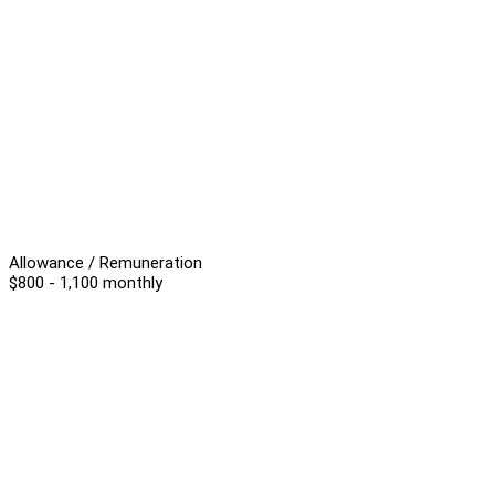
Allowance / Remuneration
$800 - 1,100 monthly