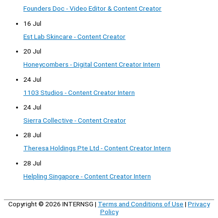
Founders Doc - Video Editor & Content Creator
16 Jul
Est Lab Skincare - Content Creator
20 Jul
Honeycombers - Digital Content Creator Intern
24 Jul
1103 Studios - Content Creator Intern
24 Jul
Sierra Collective - Content Creator
28 Jul
Theresa Holdings Pte Ltd - Content Creator Intern
28 Jul
Helpling Singapore - Content Creator Intern
Copyright © 2026
INTERNSG
|
Terms and Conditions of Use
|
Privacy
Policy