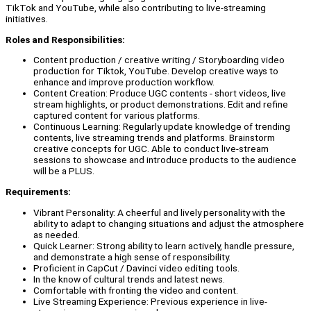
TikTok and YouTube, while also contributing to live-streaming
initiatives.
Roles and Responsibilities:
Content production / creative writing / Storyboarding video
production for Tiktok, YouTube. Develop creative ways to
enhance and improve production workflow.
Content Creation: Produce UGC contents - short videos, live
stream highlights, or product demonstrations. Edit and refine
captured content for various platforms.
Continuous Learning: Regularly update knowledge of trending
contents, live streaming trends and platforms. Brainstorm
creative concepts for UGC. Able to conduct live-stream
sessions to showcase and introduce products to the audience
will be a PLUS.
Requirements:
Vibrant Personality: A cheerful and lively personality with the
ability to adapt to changing situations and adjust the atmosphere
as needed.
Quick Learner: Strong ability to learn actively, handle pressure,
and demonstrate a high sense of responsibility.
Proficient in CapCut / Davinci video editing tools.
In the know of cultural trends and latest news.
Comfortable with fronting the video and content.
Live Streaming Experience: Previous experience in live-