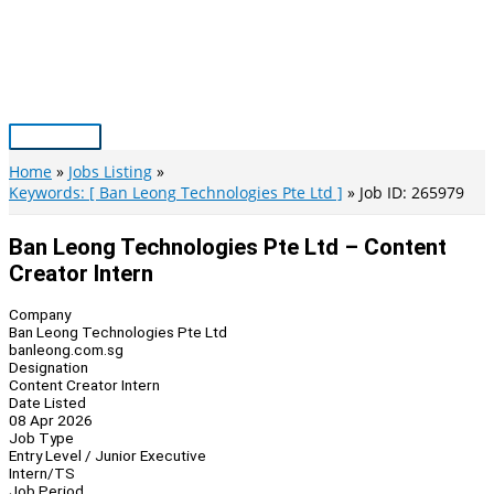
Skip
to
content
Main
Menu
Home
Jobs Listing
Keywords: [ Ban Leong Technologies Pte Ltd ]
Job ID: 265979
Ban Leong Technologies Pte Ltd – Content
Creator Intern
Company
Ban Leong Technologies Pte Ltd
banleong.com.sg
Designation
Content Creator Intern
Date Listed
08 Apr 2026
Job Type
Entry Level / Junior Executive
Intern/TS
Job Period