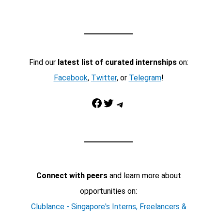
Find our
latest list of curated internships
on:
Facebook
,
Twitter
, or
Telegram
!
Facebook
Twitter
Telegram
Connect with peers
and learn more about
opportunities on:
Clublance - Singapore's Interns, Freelancers &