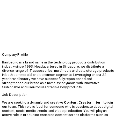
Company Profile
Ban Leong is a brand name in the technology products distribution
industry since 1993. Headquartered in Singapore, we distribute a
diverse range of IT accessories, multimedia and data storage products
in both commercial and consumer segments. Leveraging on our 32-
year brand history, we have successfully repositioned and
strengthened our brand as a name synonymous with innovative,
fashionable and user-focused tech-savvy products.
Job Description
We are seeking a dynamic and creative
Content Creator Intern
to join
our team. This role is ideal for someone who is passionate about digital
content, social media trends, and video production. You will play an
active role in producing engaging content across platforms such as