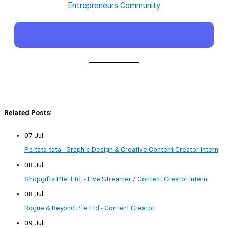
Entrepreneurs Community
Related Posts:
07 Jul
Pa-tata-tata - Graphic Design & Creative Content Creator Intern
08 Jul
Shopgifts Pte. Ltd. - Live Streamer / Content Creator Intern
08 Jul
Rogue & Beyond Pte Ltd - Content Creator
09 Jul