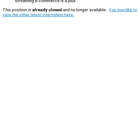
streaming e-commerce is a plus.
This position is
already closed
and no longer available.
You may like to
view the other latest internships here.