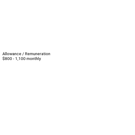
Allowance / Remuneration
$800 - 1,100 monthly