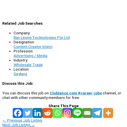
Related Job Searches:
Company:
Ban Leong Technologies Pte Ltd
Designation:
Content Creator Intern
Profession:
Advertising / Media
Industry:
Wholesale Trade
Location:
Geylang
Discuss this Job:
You can discuss this job on
Clublance.com #career-jobs
channel, or
chat with other community members for free:
Share This Page
←
Previous Job Listing
Next Job Listing
→