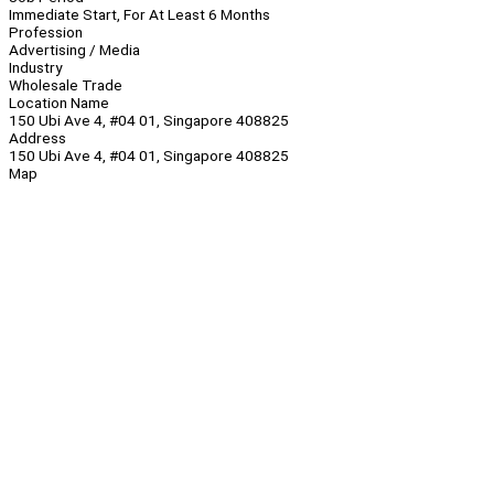
Immediate Start, For At Least 6 Months
Profession
Advertising / Media
Industry
Wholesale Trade
Location Name
150 Ubi Ave 4, #04 01, Singapore 408825
Address
150 Ubi Ave 4, #04 01, Singapore 408825
Map