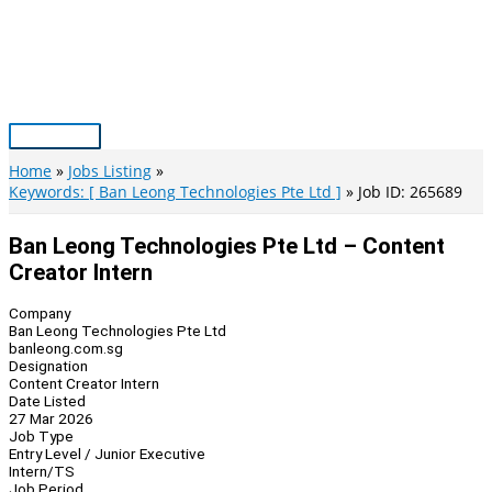
Skip
to
content
Main
Menu
Home
Jobs Listing
Keywords: [ Ban Leong Technologies Pte Ltd ]
Job ID: 265689
Ban Leong Technologies Pte Ltd – Content
Creator Intern
Company
Ban Leong Technologies Pte Ltd
banleong.com.sg
Designation
Content Creator Intern
Date Listed
27 Mar 2026
Job Type
Entry Level / Junior Executive
Intern/TS
Job Period