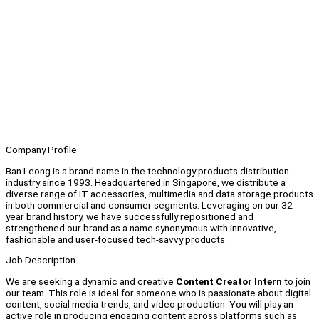
Company Profile
Ban Leong is a brand name in the technology products distribution
industry since 1993. Headquartered in Singapore, we distribute a
diverse range of IT accessories, multimedia and data storage products
in both commercial and consumer segments. Leveraging on our 32-
year brand history, we have successfully repositioned and
strengthened our brand as a name synonymous with innovative,
fashionable and user-focused tech-savvy products.
Job Description
We are seeking a dynamic and creative
Content Creator Intern
to join
our team. This role is ideal for someone who is passionate about digital
content, social media trends, and video production. You will play an
active role in producing engaging content across platforms such as