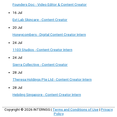
Founders Doc - Video Editor & Content Creator
16 Jul
Est Lab Skincare - Content Creator
20 Jul
Honeycombers - Digital Content Creator Intern
24 Jul
1103 Studios - Content Creator Intern
24 Jul
Sierra Collective - Content Creator
28 Jul
Theresa Holdings Pte Ltd - Content Creator Intern
28 Jul
Helpling Singapore - Content Creator Intern
Copyright © 2026
INTERNSG
|
Terms and Conditions of Use
|
Privacy
Policy