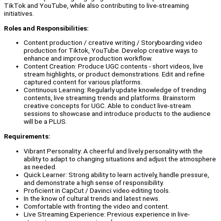
TikTok and YouTube, while also contributing to live-streaming
initiatives.
Roles and Responsibilities:
Content production / creative writing / Storyboarding video
production for Tiktok, YouTube. Develop creative ways to
enhance and improve production workflow.
Content Creation: Produce UGC contents - short videos, live
stream highlights, or product demonstrations. Edit and refine
captured content for various platforms.
Continuous Learning: Regularly update knowledge of trending
contents, live streaming trends and platforms. Brainstorm
creative concepts for UGC. Able to conduct live-stream
sessions to showcase and introduce products to the audience
will be a PLUS.
Requirements:
Vibrant Personality: A cheerful and lively personality with the
ability to adapt to changing situations and adjust the atmosphere
as needed.
Quick Learner: Strong ability to learn actively, handle pressure,
and demonstrate a high sense of responsibility.
Proficient in CapCut / Davinci video editing tools.
In the know of cultural trends and latest news.
Comfortable with fronting the video and content.
Live Streaming Experience: Previous experience in live-