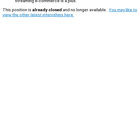
streaming e-commerce is a plus.
This position is
already closed
and no longer available.
You may like to
view the other latest internships here.