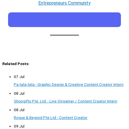
Entrepreneurs Community
Related Posts:
07 Jul
Pa-tata-tata - Graphic Design & Creative Content Creator Intern
08 Jul
Shopgifts Pte. Ltd. - Live Streamer / Content Creator Intern
08 Jul
Rogue & Beyond Pte Ltd - Content Creator
09 Jul