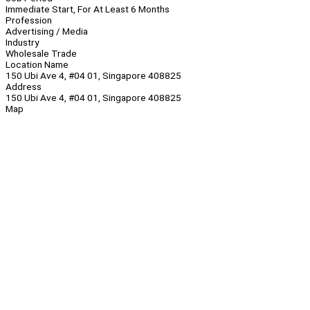
Immediate Start, For At Least 6 Months
Profession
Advertising / Media
Industry
Wholesale Trade
Location Name
150 Ubi Ave 4, #04 01, Singapore 408825
Address
150 Ubi Ave 4, #04 01, Singapore 408825
Map