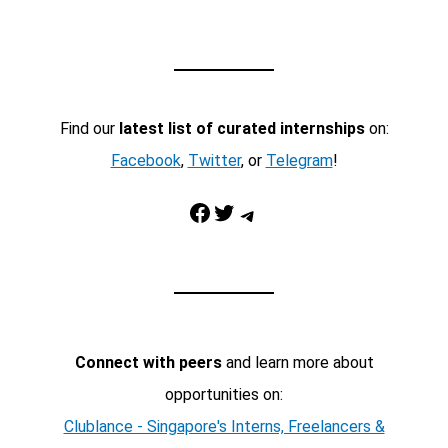
Find our
latest list of curated internships
on:
Facebook
,
Twitter
, or
Telegram
!
Facebook
Twitter
Telegram
Connect with peers
and learn more about
opportunities on:
Clublance - Singapore's Interns, Freelancers &