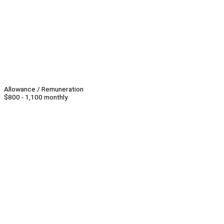
Allowance / Remuneration
$800 - 1,100 monthly