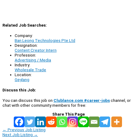
Related Job Searches:
Company:
Ban Leong Technologies Pte Ltd
Designation:
Content Creator Intern
Profession:
Advertising / Media
Industry:
Wholesale Trade
Location:
Geylang
Discuss this Job:
You can discuss this job on
Clublance.com #career-jobs
channel, or
chat with other community members for free:
Share This Page
←
Previous Job Listing
Next Job Listing
→