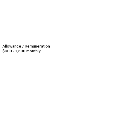
Allowance / Remuneration
$900 - 1,600 monthly