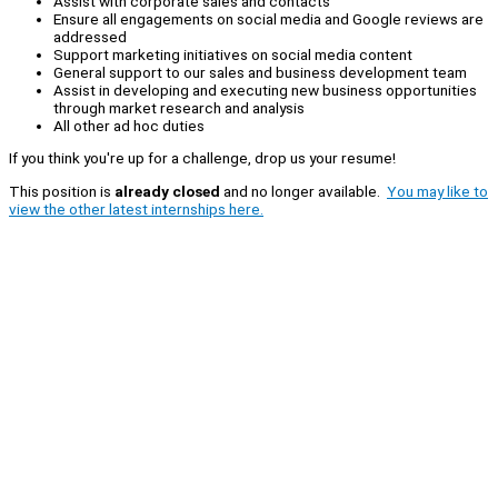
Assist with corporate sales and contacts
Ensure all engagements on social media and Google reviews are
addressed
Support marketing initiatives on social media content
General support to our sales and business development team
Assist in developing and executing new business opportunities
through market research and analysis
All other ad hoc duties
If you think you're up for a challenge, drop us your resume!
This position is
already closed
and no longer available.
You may like to
view the other latest internships here.