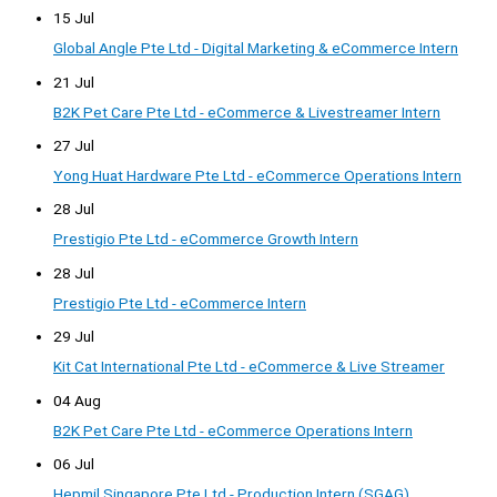
15 Jul
Global Angle Pte Ltd - Digital Marketing & eCommerce Intern
21 Jul
B2K Pet Care Pte Ltd - eCommerce & Livestreamer Intern
27 Jul
Yong Huat Hardware Pte Ltd - eCommerce Operations Intern
28 Jul
Prestigio Pte Ltd - eCommerce Growth Intern
28 Jul
Prestigio Pte Ltd - eCommerce Intern
29 Jul
Kit Cat International Pte Ltd - eCommerce & Live Streamer
04 Aug
B2K Pet Care Pte Ltd - eCommerce Operations Intern
06 Jul
Hepmil Singapore Pte Ltd - Production Intern (SGAG)