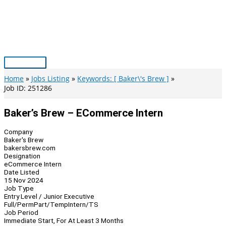
Skip
to
content
Main
Menu
Home
Jobs Listing
Keywords: [ Baker\'s Brew ]
Job ID: 251286
Baker’s Brew – ECommerce Intern
Company
Baker's Brew
bakersbrew.com
Designation
eCommerce Intern
Date Listed
15 Nov 2024
Job Type
Entry Level / Junior Executive
Full/Perm
Part/Temp
Intern/TS
Job Period
Immediate Start, For At Least 3 Months