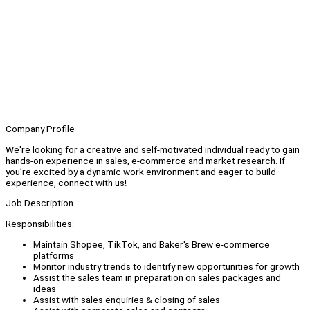
Company Profile
We're looking for a creative and self-motivated individual ready to gain
hands-on experience in sales, e-commerce and market research. If
you’re excited by a dynamic work environment and eager to build
experience, connect with us!
Job Description
Responsibilities:
Maintain Shopee, TikTok, and Baker's Brew e-commerce
platforms
Monitor industry trends to identify new opportunities for growth
Assist the sales team in preparation on sales packages and
ideas
Assist with sales enquiries & closing of sales