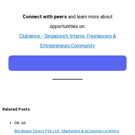
Connect with peers
and learn more about
opportunities on:
Clublance - Singapore's Interns, Freelancers &
Entrepreneurs Community
Related Posts:
08 Jul
Bordeaux Direct Pte Ltd - Marketing & eCommerce Intern