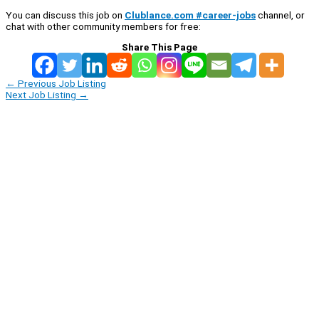
You can discuss this job on
Clublance.com #career-jobs
channel, or
chat with other community members for free:
Share This Page
←
Previous Job Listing
Next Job Listing
→