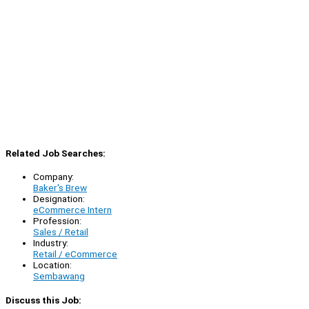
Related Job Searches:
Company:
Baker's Brew
Designation:
eCommerce Intern
Profession:
Sales / Retail
Industry:
Retail / eCommerce
Location:
Sembawang
Discuss this Job: