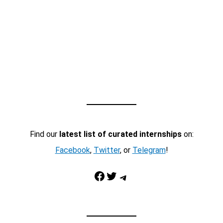
Find our
latest list of curated internships
on:
Facebook
,
Twitter
, or
Telegram
!
Facebook
Twitter
Telegram