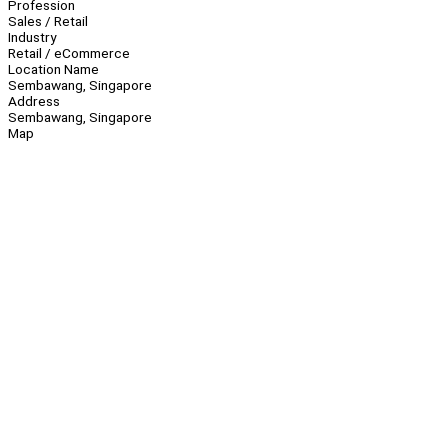
Profession
Sales / Retail
Industry
Retail / eCommerce
Location Name
Sembawang, Singapore
Address
Sembawang, Singapore
Map