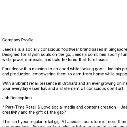
Company Profile
Jaedals is a socially conscious footwear brand based in Singapore
Designed for stylish souls on the go, Jaedals combines sporty funct
waterproof materials, and bold textures that turn heads.
Founded with a mission to do good while looking good, Jaedals pr
and production, empowering them to earn from home while support
With a vibrant retail presence in Orchard and an ever growing onlin
your everyday essential, and a statement of conscious comfort.
Job Description
* Part-Time Retail & Love social media and content creation – Jaed
creativity and the gift of the gab?
This isn’t your regular retail gig. At Jaedals, our store is more th
customer love. We're a cutting-edge retail-meets-creative space,