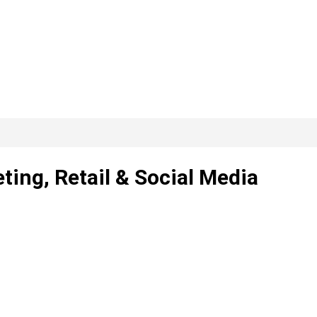
ting, Retail & Social Media