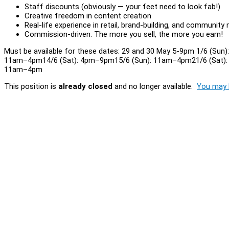
Staff discounts (obviously — your feet need to look fab!)
Creative freedom in content creation
Real-life experience in retail, brand-building, and community
Commission-driven. The more you sell, the more you earn!
Must be available for these dates: 29 and 30 May 5-9pm 1/6 (Su
11am–4pm14/6 (Sat): 4pm–9pm15/6 (Sun): 11am–4pm21/6 (Sat):
11am–4pm
This position is
already closed
and no longer available.
You may l