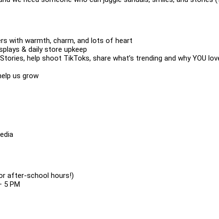
rs with warmth, charm, and lots of heart
isplays & daily store upkeep
 Stories, help shoot TikToks, share what’s trending and why YOU lov
help us grow
media
or after-school hours!)
– 5 PM