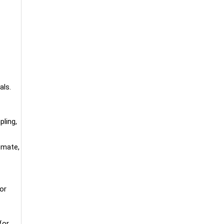
als.
ling,
emate,
or
for