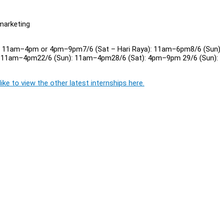
 marketing
n): 11am–4pm or 4pm–9pm7/6 (Sat – Hari Raya): 11am–6pm8/6 (Sun)
 11am–4pm22/6 (Sun): 11am–4pm28/6 (Sat): 4pm–9pm 29/6 (Sun):
ike to view the other latest internships here.