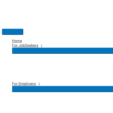
Skip
to
content
Main
Menu
Home
For JobSeekers
For Employers