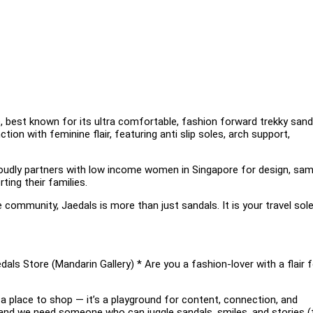
, best known for its ultra comfortable, fashion forward trekky sand
ion with feminine flair, featuring anti slip soles, arch support,
oudly partners with low income women in Singapore for design, samp
ing their families.
e community, Jaedals is more than just sandals. It is your travel sol
als Store (Mandarin Gallery) * Are you a fashion-lover with a flair f
an a place to shop — it’s a playground for content, connection, and
 and we need someone who can juggle sandals, smiles, and stories (