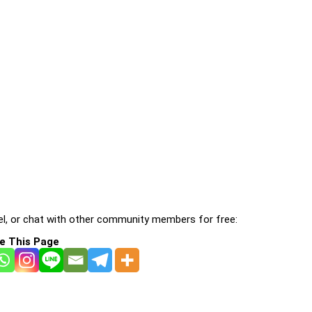
l, or chat with other community members for free:
e This Page