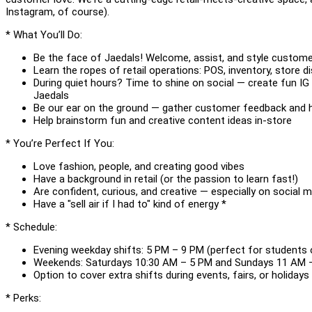
Instagram, of course).
* What You’ll Do:
Be the face of Jaedals! Welcome, assist, and style custome
Learn the ropes of retail operations: POS, inventory, store d
During quiet hours? Time to shine on social — create fun IG
Jaedals
Be our ear on the ground — gather customer feedback and 
Help brainstorm fun and creative content ideas in-store
* You’re Perfect If You:
Love fashion, people, and creating good vibes
Have a background in retail (or the passion to learn fast!)
Are confident, curious, and creative — especially on social 
Have a "sell air if I had to" kind of energy *
* Schedule:
Evening weekday shifts: 5 PM – 9 PM (perfect for students 
Weekends: Saturdays 10:30 AM – 5 PM and Sundays 11 AM 
Option to cover extra shifts during events, fairs, or holidays
* Perks: