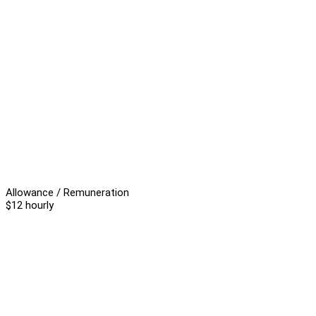
Allowance / Remuneration
$12 hourly