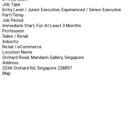
Job Type
Entry Level / Junior Executive, Experienced / Senior Executive
Part/Temp
Job Period
Immediate Start, For At Least 3 Months
Profession
Sales / Retail
Industry
Retail / eCommerce
Location Name
Orchard Road, Mandarin Gallery, Singapore
Address
333A Orchard Rd, Singapore 238897
Map