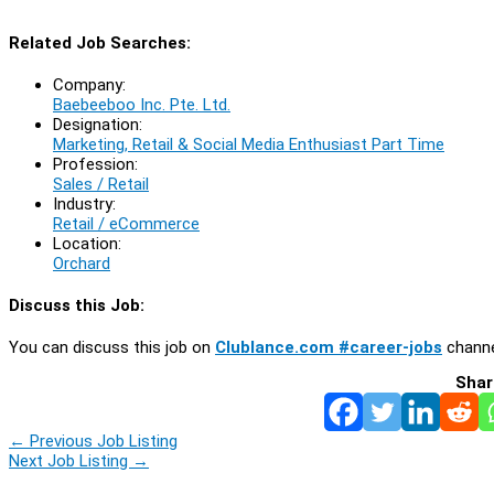
Related Job Searches:
Company:
Baebeeboo Inc. Pte. Ltd.
Designation:
Marketing, Retail & Social Media Enthusiast Part Time
Profession:
Sales / Retail
Industry:
Retail / eCommerce
Location:
Orchard
Discuss this Job:
You can discuss this job on
Clublance.com #career-jobs
channe
Shar
←
Previous Job Listing
Next Job Listing
→