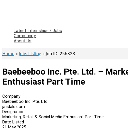
Latest Internships / Jobs
Community
About Us
Home
Jobs Listing
Job ID: 256823
Baebeeboo Inc. Pte. Ltd. – Marke
Enthusiast Part Time
Company
Baebeeboo Inc. Pte. Ltd.
jaedals.com
Designation
Marketing, Retail & Social Media Enthusiast Part Time
Date Listed
21 May 2025