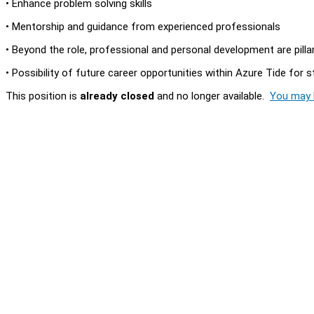
• Enhance problem solving skills
• Mentorship and guidance from experienced professionals
• Beyond the role, professional and personal development are pill
• Possibility of future career opportunities within Azure Tide for
This position is
already closed
and no longer available.
You may l