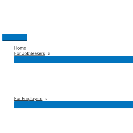
Skip
to
content
Main
Menu
Home
For JobSeekers
For Employers