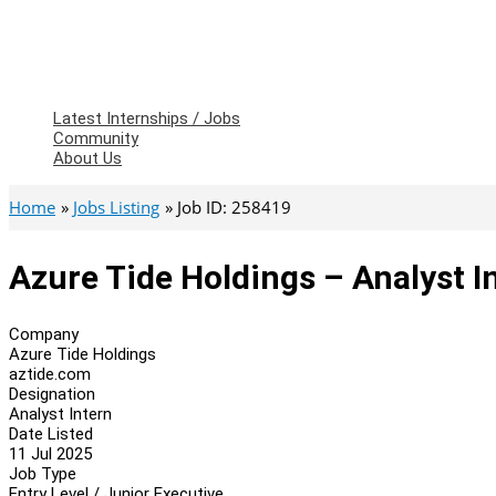
Latest Internships / Jobs
Community
About Us
Home
Jobs Listing
Job ID: 258419
Azure Tide Holdings – Analyst I
Company
Azure Tide Holdings
aztide.com
Designation
Analyst Intern
Date Listed
11 Jul 2025
Job Type
Entry Level / Junior Executive