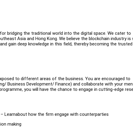
for bridging the traditional world into the digital space. We cater to
outheast Asia and Hong Kong. We believe the blockchain industry is st
 and gain deep knowledge in this field, thereby becoming the trusted
xposed to different areas of the business. You are encouraged to
eting/ Business Development/ Finance) and collaborate with your me
rogramme, you will have the chance to engage in cutting-edge res
s – Learnabout how the firm engage with counterparties
sion making