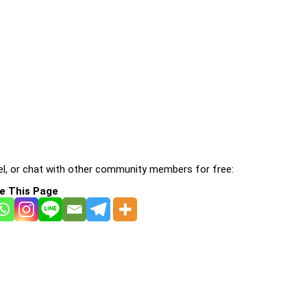
l, or chat with other community members for free:
e This Page