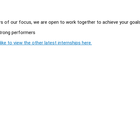
ars of our focus, we are open to work together to achieve your goal
 strong performers
ike to view the other latest internships here.