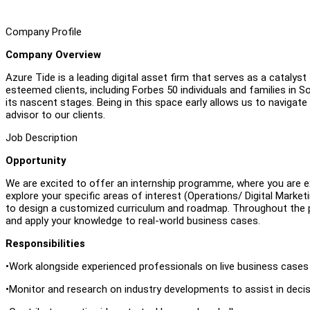
Company Profile
Company Overview
Azure Tide is a leading digital asset firm that serves as a catalyst 
esteemed clients, including Forbes 50 individuals and families in S
its nascent stages. Being in this space early allows us to navigate
advisor to our clients.
Job Description
Opportunity
We are excited to offer an internship programme, where you are e
explore your specific areas of interest (Operations/ Digital Mark
to design a customized curriculum and roadmap. Throughout the p
and apply your knowledge to real-world business cases.
Responsibilities
•Work alongside experienced professionals on live business case
•Monitor and research on industry developments to assist in deci