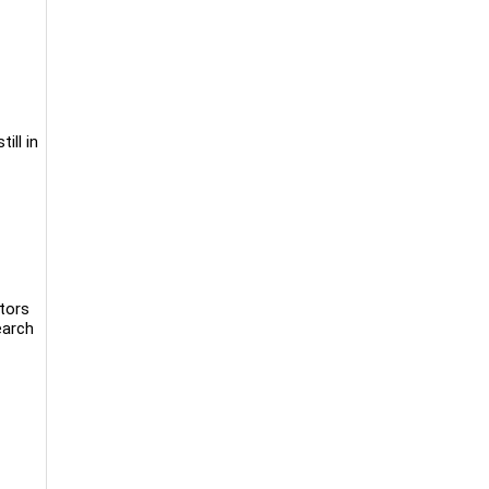
ill in
ntors
earch