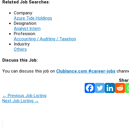
Related Job Searches:
Company:
Azure Tide Holdings
Designation:
Analyst Intern
Profession:
Accounting / Auditing / Taxation
Industry:
Others
Discuss this Job:
You can discuss this job on
Clublance.com #career-jobs
channe
Shar
←
Previous Job Listing
Next Job Listing
→