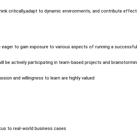
hink critically,adapt to dynamic environments, and contribute effect
e eager to gain exposure to various aspects of running a successfu
will be actively participating in team-based projects and brainstormi
assion and willingness to learn are highly valued
cus to real-world business cases