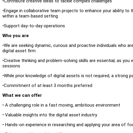
•Contribute creative ideas to tackle complex challenges
•Engage in collaborative team projects to enhance your ability to t
within a team-based setting
•Support day-to-day operations
Who you are
•We are seeking dynamic, curious and proactive individuals who ar
digital asset firm
•Creative thinking and problem-solving skills are essential, as you 
sessions
•While prior knowledge of digital assets is not required, a strong p
•Commitment of at least 3 months preferred
What we can offer
• A challenging role in a fast moving, ambitious environment
• Valuable insights into the digital asset industry
• Hands-on experience in researching and applying your area of fo