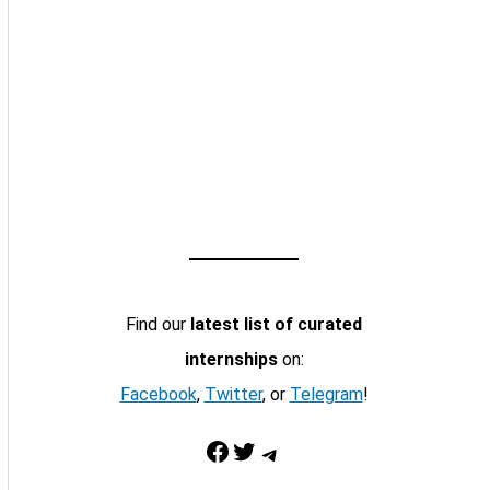
Find our
latest list of curated
internships
on:
Facebook
,
Twitter
, or
Telegram
!
Facebook
Twitter
Telegram