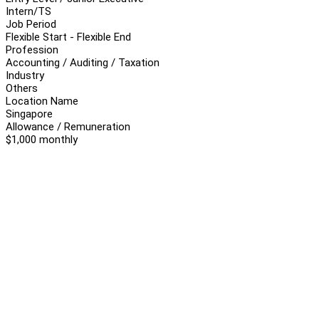
Intern/TS
Job Period
Flexible Start - Flexible End
Profession
Accounting / Auditing / Taxation
Industry
Others
Location Name
Singapore
Allowance / Remuneration
$1,000 monthly