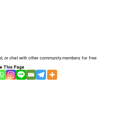
l, or chat with other community members for free:
e This Page