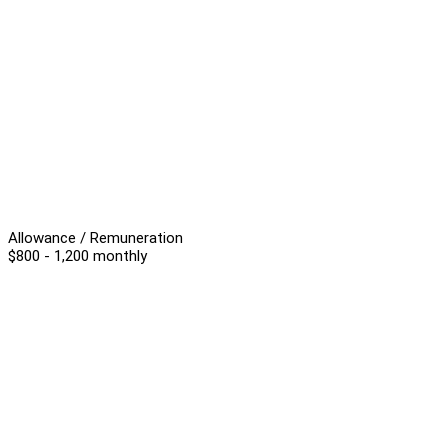
Allowance / Remuneration
$800 - 1,200 monthly