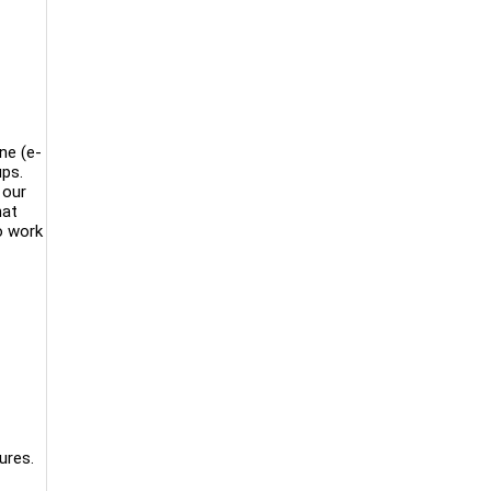
ne (e-
ups.
 our
hat
o work
ures.