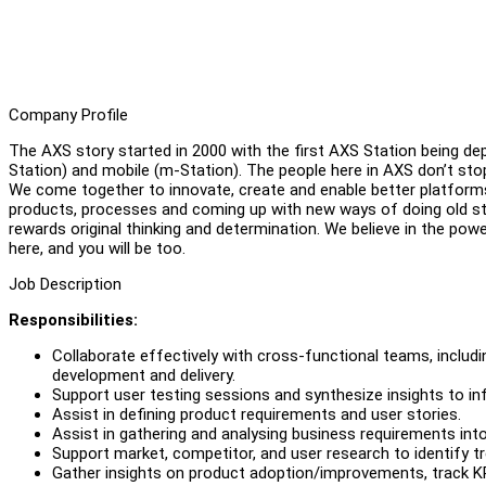
Company Profile
The AXS story started in 2000 with the first AXS Station being de
Station) and mobile (m-Station). The people here in AXS don’t stop
We come together to innovate, create and enable better platforms t
products, processes and coming up with new ways of doing old stu
rewards original thinking and determination. We believe in the po
here, and you will be too.
Job Description
Responsibilities:
Collaborate effectively with cross-functional teams, includ
development and delivery.
Support user testing sessions and synthesize insights to in
Assist in defining product requirements and user stories.
Assist in gathering and analysing business requirements into
Support market, competitor, and user research to identify
Gather insights on product adoption/improvements, track KP