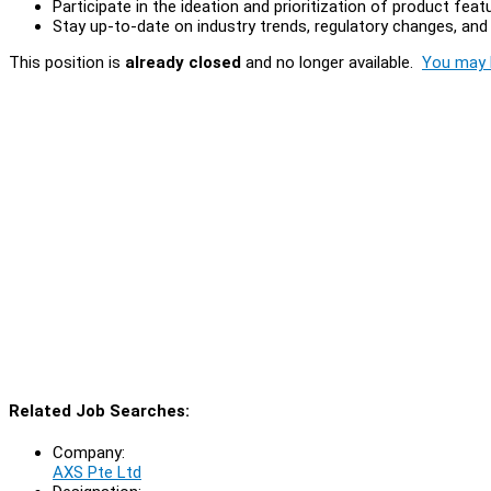
Participate in the ideation and prioritization of product fea
Stay up-to-date on industry trends, regulatory changes, an
This position is
already closed
and no longer available.
You may l
Related Job Searches:
Company:
AXS Pte Ltd