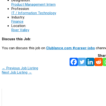
Designation:
Product Management Intern
Profession:
IT / Information Technology
Industry:
Finance
Location:
River Valley
Discuss this Job:
You can discuss this job on
Clublance.com #career-jobs
channe
Shar
←
Previous Job Listing
Next Job Listing
→