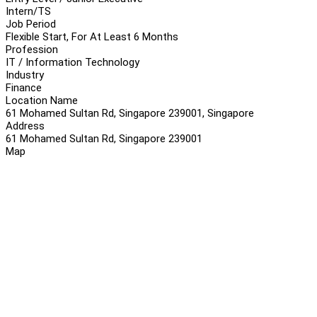
Intern/TS
Job Period
Flexible Start, For At Least 6 Months
Profession
IT / Information Technology
Industry
Finance
Location Name
61 Mohamed Sultan Rd, Singapore 239001, Singapore
Address
61 Mohamed Sultan Rd, Singapore 239001
Map