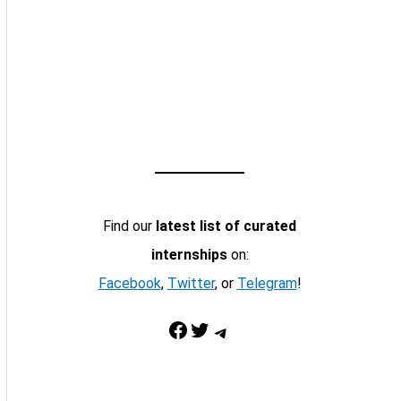
Find our
latest list of curated
internships
on:
Facebook
,
Twitter
, or
Telegram
!
Facebook
Twitter
Telegram