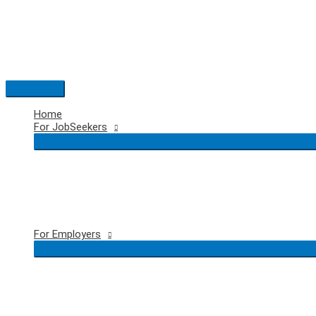
Skip
to
content
Main
Menu
Home
For JobSeekers
For Employers