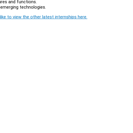
tures and functions.
d emerging technologies.
ike to view the other latest internships here.