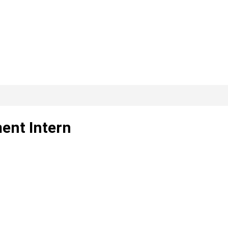
ent Intern