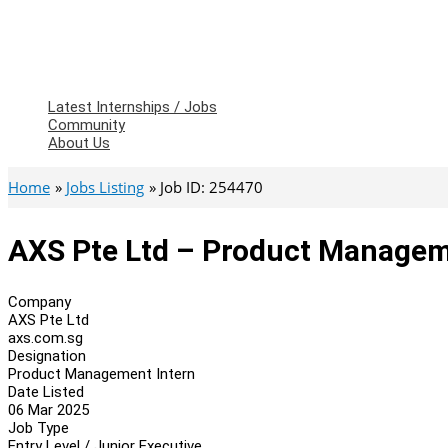
Latest Internships / Jobs
Community
About Us
Home
Jobs Listing
Job ID: 254470
AXS Pte Ltd – Product Managem
Company
AXS Pte Ltd
axs.com.sg
Designation
Product Management Intern
Date Listed
06 Mar 2025
Job Type
Entry Level / Junior Executive