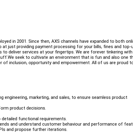
ployed in 2001. Since then, AXS channels have expanded to both onli
 at just providing payment processing for your bills, fines and top-
o deliver services at your fingertips. We are forever tinkering with
ff.We seek to cultivate an environment that is fun and also one t
wer of inclusion, opportunity and empowerment. All of us are proud t
ing engineering, marketing, and sales, to ensure seamless product
form product decisions.
 detailed functional requirements.
 trends and understand customer behaviour and performance of feat
Is and propose further iterations.