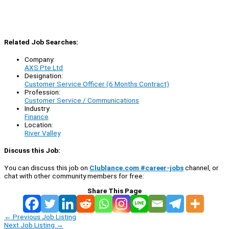
Related Job Searches:
Company:
AXS Pte Ltd
Designation:
Customer Service Officer (6 Months Contract)
Profession:
Customer Service / Communications
Industry:
Finance
Location:
River Valley
Discuss this Job:
You can discuss this job on
Clublance.com #career-jobs
channel, or
chat with other community members for free:
Share This Page
←
Previous Job Listing
Next Job Listing
→