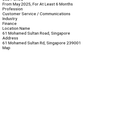
From May 2025, For At Least 6 Months
Profession
Customer Service / Communications
Industry
Finance
Location Name
61 Mohamed Sultan Road, Singapore
Address
61 Mohamed Sultan Rd, Singapore 239001
Map