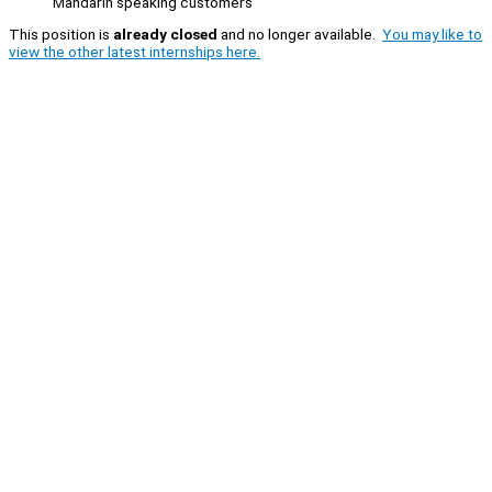
Mandarin speaking customers
This position is
already closed
and no longer available.
You may like to
view the other latest internships here.