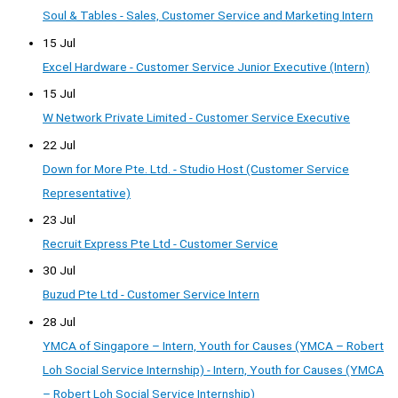
Soul & Tables - Sales, Customer Service and Marketing Intern
15 Jul
Excel Hardware - Customer Service Junior Executive (Intern)
15 Jul
W Network Private Limited - Customer Service Executive
22 Jul
Down for More Pte. Ltd. - Studio Host (Customer Service
Representative)
23 Jul
Recruit Express Pte Ltd - Customer Service
30 Jul
Buzud Pte Ltd - Customer Service Intern
28 Jul
YMCA of Singapore – Intern, Youth for Causes (YMCA – Robert
Loh Social Service Internship) - Intern, Youth for Causes (YMCA
– Robert Loh Social Service Internship)