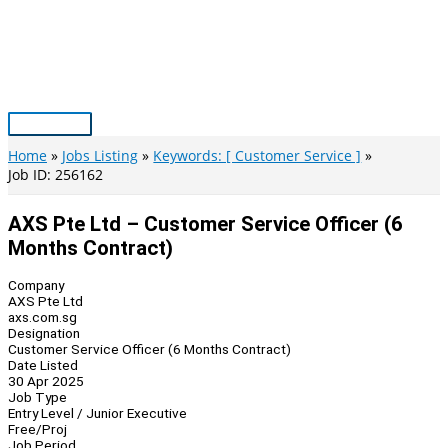
Skip
to
content
Main
Menu
Home
Jobs Listing
Keywords: [ Customer Service ]
Job ID: 256162
AXS Pte Ltd – Customer Service Officer (6
Months Contract)
Company
AXS Pte Ltd
axs.com.sg
Designation
Customer Service Officer (6 Months Contract)
Date Listed
30 Apr 2025
Job Type
Entry Level / Junior Executive
Free/Proj
Job Period