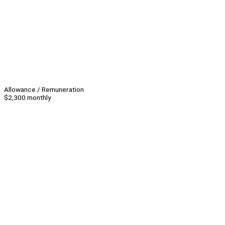
Allowance / Remuneration
$2,300 monthly