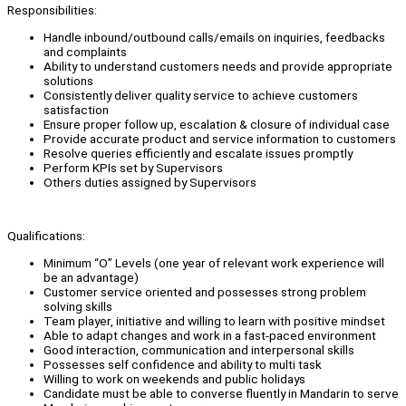
Responsibilities:
Handle inbound/outbound calls/emails on inquiries, feedbacks
and complaints
Ability to understand customers needs and provide appropriate
solutions
Consistently deliver quality service to achieve customers
satisfaction
Ensure proper follow up, escalation & closure of individual case
Provide accurate product and service information to customers
Resolve queries efficiently and escalate issues promptly
Perform KPIs set by Supervisors
Others duties assigned by Supervisors
Qualifications:
Minimum “O” Levels (one year of relevant work experience will
be an advantage)
Customer service oriented and possesses strong problem
solving skills
Team player, initiative and willing to learn with positive mindset
Able to adapt changes and work in a fast-paced environment
Good interaction, communication and interpersonal skills
Possesses self confidence and ability to multi task
Willing to work on weekends and public holidays
Candidate must be able to converse fluently in Mandarin to serve