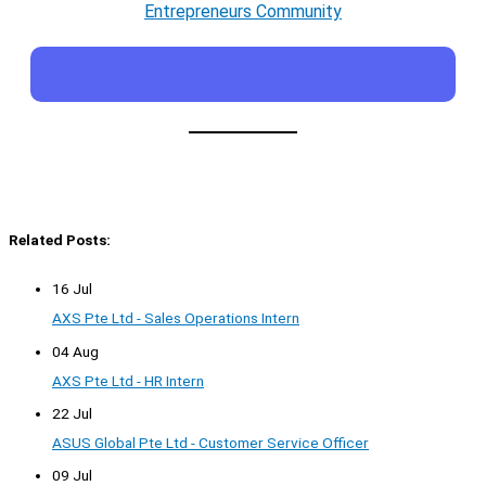
Entrepreneurs Community
Related Posts:
16 Jul
AXS Pte Ltd - Sales Operations Intern
04 Aug
AXS Pte Ltd - HR Intern
22 Jul
ASUS Global Pte Ltd - Customer Service Officer
09 Jul