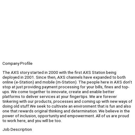
Company Profile
The AXS story started in 2000 with the first AXS Station being
deployed in 2001. Since then, AXS channels have expanded to both
online (e-Station) and mobile (m-Station). The people here in AXS don’t
stop at just providing payment processing for your bills, fines and top-
ups. We come together to innovate, create and enable better
platforms to deliver services at your fingertips. We are forever
tinkering with our products, processes and coming up with new ways of
doing old stuff.We seek to cultivate an environment that is fun and also
one that rewards original thinking and determination. We believe in the
power of inclusion, opportunity and empowerment. All of us are proud
to work here, and you will be too.
Job Description