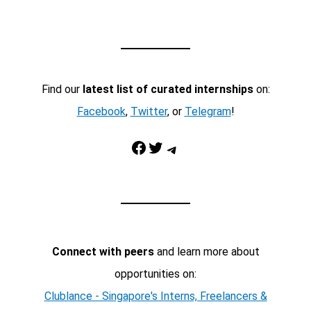
Find our
latest list of curated internships
on:
Facebook
,
Twitter
, or
Telegram
!
Facebook
Twitter
Telegram
Connect with peers
and learn more about
opportunities on:
Clublance - Singapore's Interns, Freelancers &