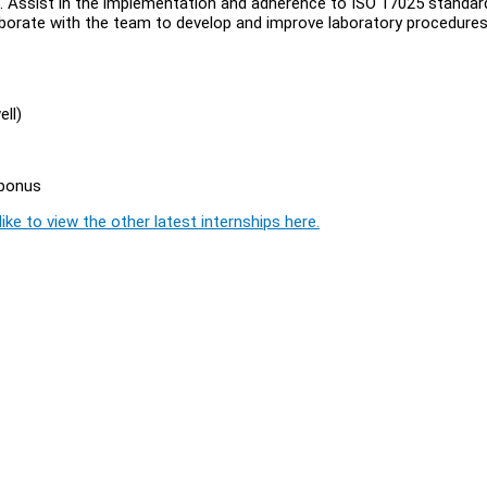
sis. Assist in the implementation and adherence to ISO 17025 standar
llaborate with the team to develop and improve laboratory procedures
ll)
 bonus
ike to view the other latest internships here.