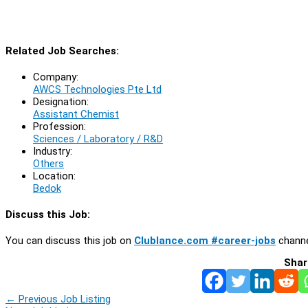
Related Job Searches:
Company:
AWCS Technologies Pte Ltd
Designation:
Assistant Chemist
Profession:
Sciences / Laboratory / R&D
Industry:
Others
Location:
Bedok
Discuss this Job:
You can discuss this job on
Clublance.com #career-jobs
channe
Shar
←
Previous Job Listing