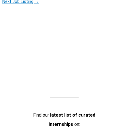
Next Job Listing
→
Find our
latest list of curated
internships
on: