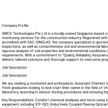
Company Profile
AWCS Technologies Pte Ltd is a locally owned Singapore-based co
monitoring services for the construction industry. Registered wit
accredited with SAC-SINGLAS, the company specializes in geotechnic
inspections, as well as comprehensive soil and environmental labor
rigorous analysis of soil properties and environmental conditions, 
requirements. With a commitment to "Quality, Reliability, Assura
delivers tailored solutions and thorough support to overcome projec
Job Description
Job Description
We are seeking a motivated and enthusiastic Assistant Chemist to 
fresh graduates looking to kick-start their career in the field of ch
laboratory, assisting in various testing procedures and ensuring hig
Key Responsibilities: Conduct chemical analyses and tests using 
equipment, including ICP-OES (Inductively Coupled Plasma Optica