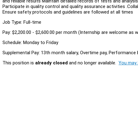
and reliable results Maintain detailed records of tests and analy
Participate in quality control and quality assurance activities .Co
Ensure safety protocols and guidelines are followed at all times
Job Type: Full-time
Pay: $2,200.00 - $2,600.00 per month (Internship are welcome as we
Schedule: Monday to Friday
Supplemental Pay: 13th month salary, Overtime pay, Performance
This position is
already closed
and no longer available.
You may l