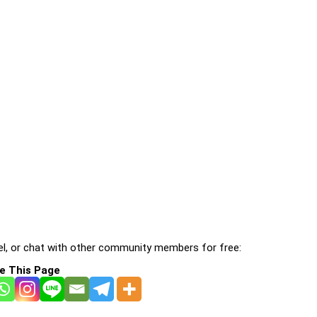
l, or chat with other community members for free:
e This Page