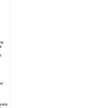
ng
re
s
or
urate