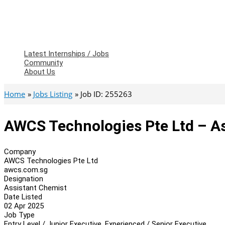
Latest Internships / Jobs
Community
About Us
Home
Jobs Listing
Job ID: 255263
AWCS Technologies Pte Ltd – A
Company
AWCS Technologies Pte Ltd
awcs.com.sg
Designation
Assistant Chemist
Date Listed
02 Apr 2025
Job Type
Entry Level / Junior Executive, Experienced / Senior Executive