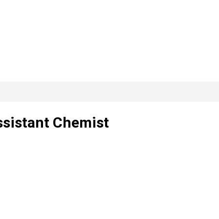
ssistant Chemist