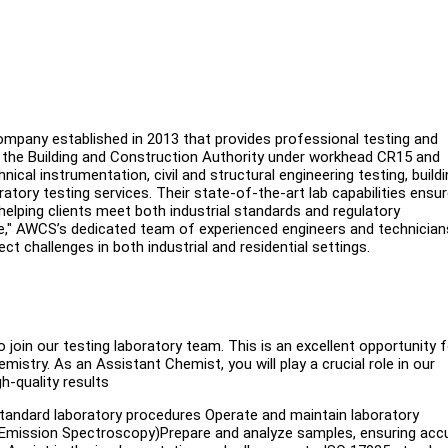
mpany established in 2013 that provides professional testing and
h the Building and Construction Authority under workhead CR15 and
al instrumentation, civil and structural engineering testing, buildi
atory testing services. Their state-of-the-art lab capabilities ensu
helping clients meet both industrial standards and regulatory
nce," AWCS’s dedicated team of experienced engineers and technician
t challenges in both industrial and residential settings.
join our testing laboratory team. This is an excellent opportunity f
emistry. As an Assistant Chemist, you will play a crucial role in our
h-quality results
standard laboratory procedures Operate and maintain laboratory
l Emission Spectroscopy)Prepare and analyze samples, ensuring acc