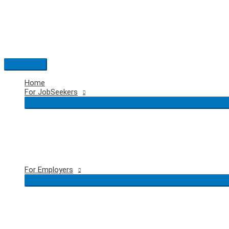
Skip
to
content
Main
Menu
Home
For JobSeekers
For Employers