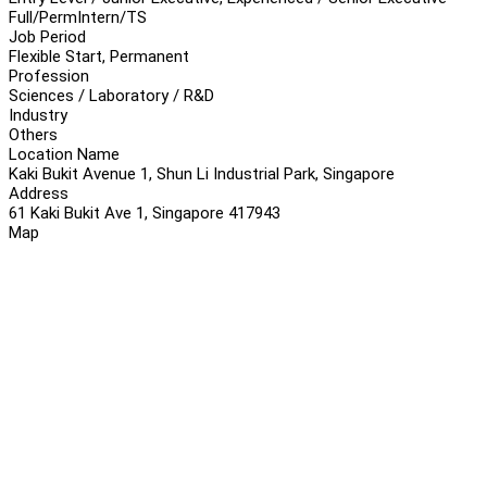
Full/Perm
Intern/TS
Job Period
Flexible Start, Permanent
Profession
Sciences / Laboratory / R&D
Industry
Others
Location Name
Kaki Bukit Avenue 1, Shun Li Industrial Park, Singapore
Address
61 Kaki Bukit Ave 1, Singapore 417943
Map