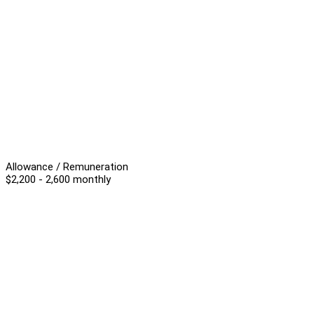
Allowance / Remuneration
$2,200 - 2,600 monthly