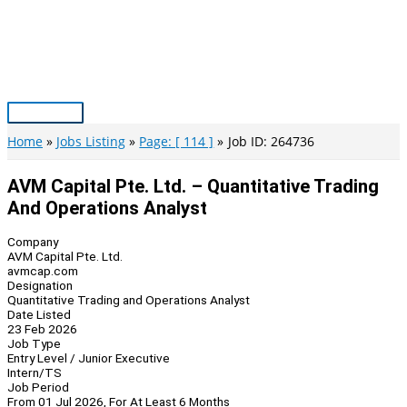
Skip
to
content
Main
Menu
Home
Jobs Listing
Page: [ 114 ]
Job ID: 264736
AVM Capital Pte. Ltd. – Quantitative Trading
And Operations Analyst
Company
AVM Capital Pte. Ltd.
avmcap.com
Designation
Quantitative Trading and Operations Analyst
Date Listed
23 Feb 2026
Job Type
Entry Level / Junior Executive
Intern/TS
Job Period
From 01 Jul 2026, For At Least 6 Months