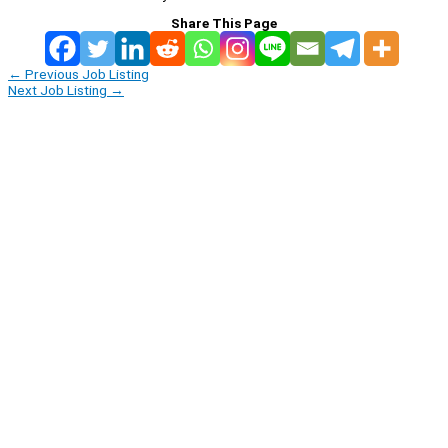
Share This Page
←
Previous Job Listing
Next Job Listing
→