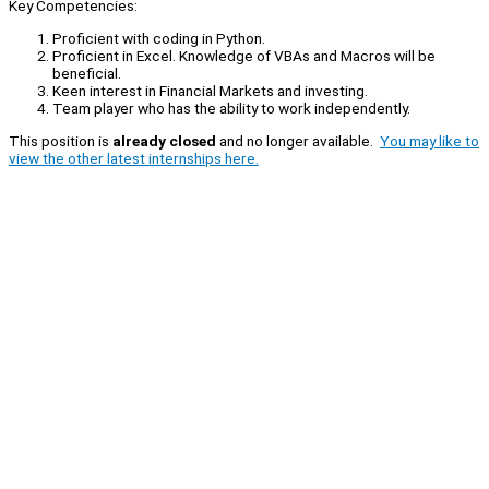
Key Competencies:
Proficient with coding in Python.
Proficient in Excel. Knowledge of VBAs and Macros will be
beneficial.
Keen interest in Financial Markets and investing.
Team player who has the ability to work independently.
This position is
already closed
and no longer available.
You may like to
view the other latest internships here.