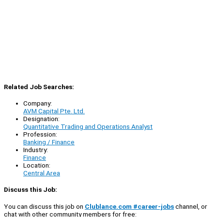
Related Job Searches:
Company:
AVM Capital Pte. Ltd.
Designation:
Quantitative Trading and Operations Analyst
Profession:
Banking / Finance
Industry:
Finance
Location:
Central Area
Discuss this Job:
You can discuss this job on
Clublance.com #career-jobs
channel, or
chat with other community members for free: