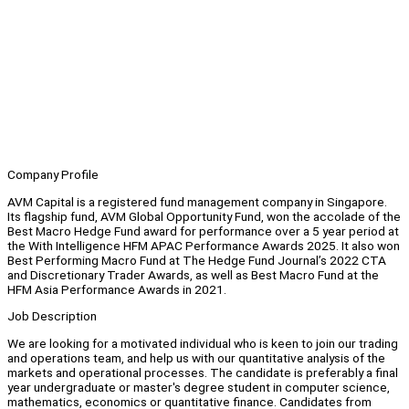
Company Profile
AVM Capital is a registered fund management company in Singapore.
Its flagship fund, AVM Global Opportunity Fund, won the accolade of the
Best Macro Hedge Fund award for performance over a 5 year period at
the With Intelligence HFM APAC Performance Awards 2025. It also won
Best Performing Macro Fund at The Hedge Fund Journal’s 2022 CTA
and Discretionary Trader Awards, as well as Best Macro Fund at the
HFM Asia Performance Awards in 2021.
Job Description
We are looking for a motivated individual who is keen to join our trading
and operations team, and help us with our quantitative analysis of the
markets and operational processes. The candidate is preferably a final
year undergraduate or master's degree student in computer science,
mathematics, economics or quantitative finance. Candidates from