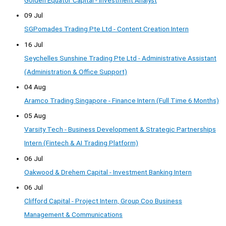
09 Jul
SGPomades Trading Pte Ltd - Content Creation Intern
16 Jul
Seychelles Sunshine Trading Pte Ltd - Administrative Assistant
(Administration & Office Support)
04 Aug
Aramco Trading Singapore - Finance Intern (Full Time 6 Months)
05 Aug
Varsity Tech - Business Development & Strategic Partnerships
Intern (Fintech & AI Trading Platform)
06 Jul
Oakwood & Drehem Capital - Investment Banking Intern
06 Jul
Clifford Capital - Project Intern, Group Coo Business
Management & Communications