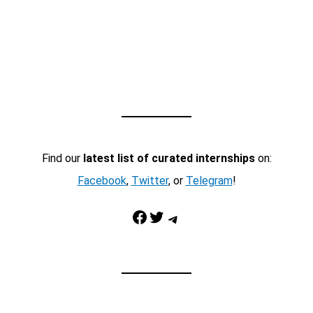
Find our
latest list of curated internships
on:
Facebook
,
Twitter
, or
Telegram
!
Facebook
Twitter
Telegram