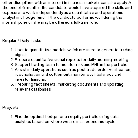
other disciplines with an interest in financial markets can also apply. At
the end of 6 months, the candidate would have acquired the skills and
exposure to work independently as a quantitative and operations
analyst in a hedge fund. If the candidate performs well during the
internship, he or she may be offered a full-time role.
Regular / Daily Tasks:
Update quantitative models which are used to generate trading
signals.
Prepare quantitative signal reports for daily morning meeting.
Support trading team to monitor risk and PNL in the portfolio.
Assist in daily operations such as post trade order verification,
reconciliation and settlement, monitor cash balances and
investor liaisons.
Preparing fact sheets, marketing documents and updating
relevant databases.
Projects:
Find the optimal hedge for an equity portfolio using data
analytics based on where we are in an economic cycle.