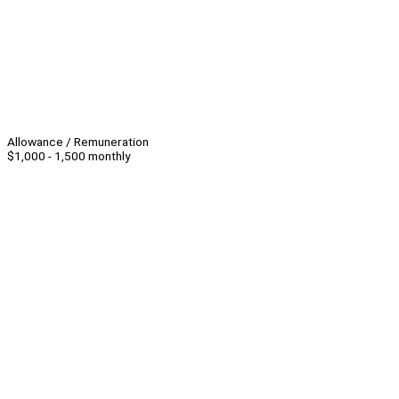
Allowance / Remuneration
$1,000 - 1,500 monthly