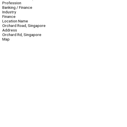
Profession
Banking / Finance
Industry
Finance
Location Name
Orchard Road, Singapore
Address
Orchard Rd, Singapore
Map