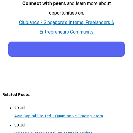
Connect with peers
and learn more about
opportunities on:
Clublance - Singapore's Interns, Freelancers &
Entrepreneurs Community
Related Posts:
29 Jul
AVM Capital Pte. Ltd. - Quantitative Trading Intern
30 Jul
Golden Equator Capital - Investment Analyst