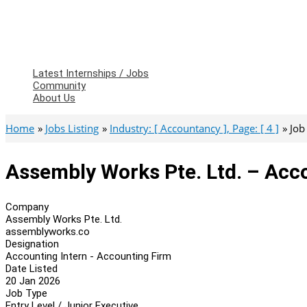
Latest Internships / Jobs
Community
About Us
Home
Jobs Listing
Industry: [ Accountancy ], Page: [ 4 ]
Job
Assembly Works Pte. Ltd. – Acc
Company
Assembly Works Pte. Ltd.
assemblyworks.co
Designation
Accounting Intern - Accounting Firm
Date Listed
20 Jan 2026
Job Type
Entry Level / Junior Executive