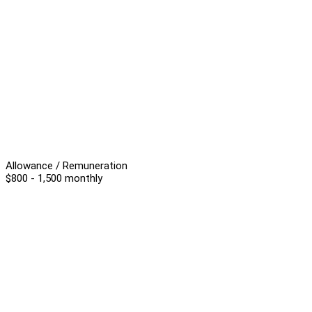
Allowance / Remuneration
$800 - 1,500 monthly