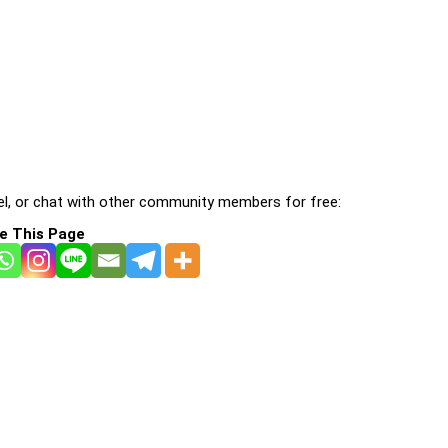
l, or chat with other community members for free:
e This Page