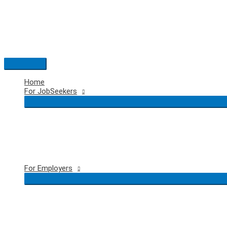
Skip
to
content
Main
Menu
Home
For JobSeekers
For Employers