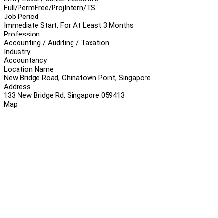
Full/Perm
Free/Proj
Intern/TS
Job Period
Immediate Start, For At Least 3 Months
Profession
Accounting / Auditing / Taxation
Industry
Accountancy
Location Name
New Bridge Road, Chinatown Point, Singapore
Address
133 New Bridge Rd, Singapore 059413
Map