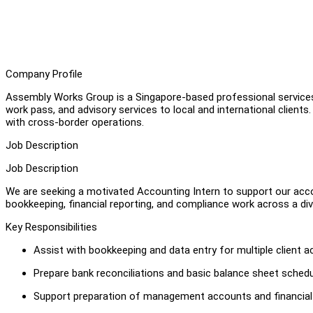
Company Profile
Assembly Works Group is a Singapore-based professional services f
work pass, and advisory services to local and international client
with cross-border operations.
Job Description
Job Description
We are seeking a motivated Accounting Intern to support our acco
bookkeeping, financial reporting, and compliance work across a dive
Key Responsibilities
Assist with bookkeeping and data entry for multiple client 
Prepare bank reconciliations and basic balance sheet sched
Support preparation of management accounts and financia