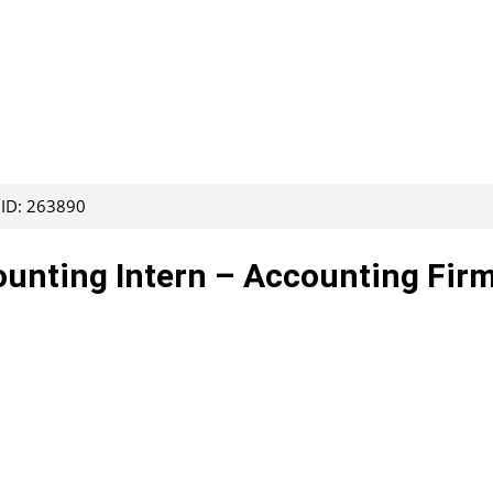
 ID: 263890
ounting Intern – Accounting Fir