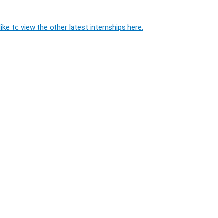
ike to view the other latest internships here.