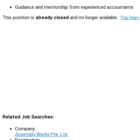
Guidance and mentorship from experienced accountants
This position is
already closed
and no longer available.
You may l
Related Job Searches:
Company:
Assembly Works Pte. Ltd.
Designation: