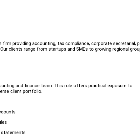
irm providing accounting, tax compliance, corporate secretarial, pa
s. Our clients range from startups and SMEs to growing regional gro
unting and finance team. This role offers practical exposure to
rse client portfolio.
accounts
ules
l statements