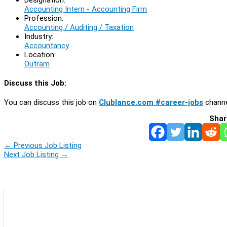
Accounting Intern - Accounting Firm
Profession:
Accounting / Auditing / Taxation
Industry:
Accountancy
Location:
Outram
Discuss this Job:
You can discuss this job on
Clublance.com #career-jobs
channe
Shar
←
Previous Job Listing
Next Job Listing
→