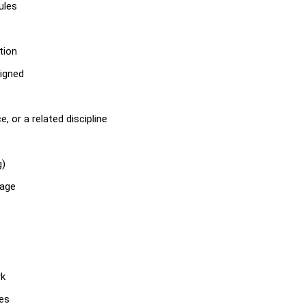
ules
tion
igned
, or a related discipline
g)
tage
rk
ies