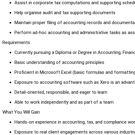
Assist in corporate tax computations and supporting sched
Help organise audit and tax supporting documents
Maintain proper filing of accounting records and documenta
Perform ad-hoc accounting and administrative tasks as ass
Requirements
Currently pursuing a Diploma or Degree in Accounting, Finance
Basic understanding of accounting principles
Proficient in Microsoft Excel (basic formulas and formattin
Exposure to accounting software such as Xero is an advan
Detail-oriented, responsible, and eager to learn
Able to work independently and as part of a team
What You Will Gain
Hands-on experience in accounting, tax, and compliance wo
Exposure to real client engagements across various industr