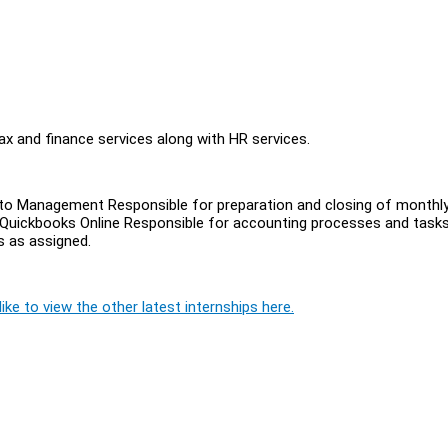
x and finance services along with HR services.
g to Management Responsible for preparation and closing of monthl
 Quickbooks Online Responsible for accounting processes and tasks (
s as assigned.
ike to view the other latest internships here.