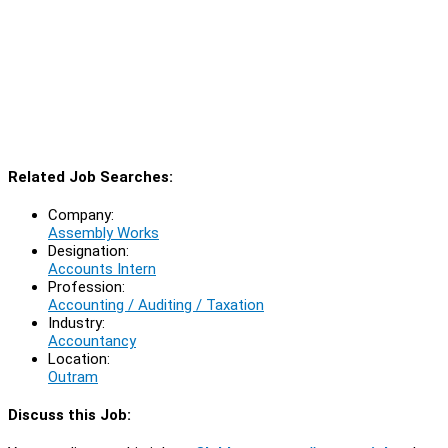
Related Job Searches:
Company:
Assembly Works
Designation:
Accounts Intern
Profession:
Accounting / Auditing / Taxation
Industry:
Accountancy
Location:
Outram
Discuss this Job: