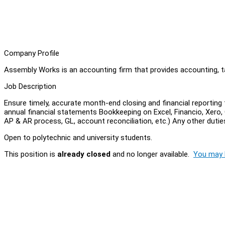
Company Profile
Assembly Works is an accounting firm that provides accounting, ta
Job Description
Ensure timely, accurate month-end closing and financial reportin
annual financial statements Bookkeeping on Excel, Financio, Xero,
AP & AR process, GL, account reconciliation, etc.) Any other dutie
Open to polytechnic and university students.
This position is
already closed
and no longer available.
You may l