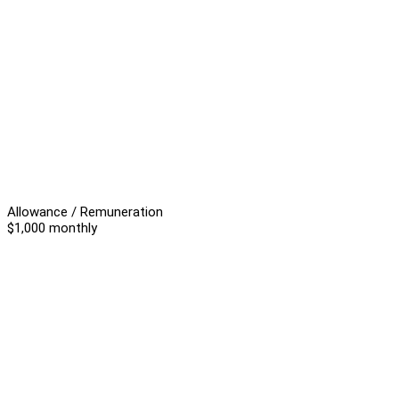
Allowance / Remuneration
$1,000 monthly