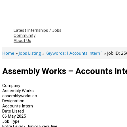
Latest Internships / Jobs
Community
About Us
Home
Jobs Listing
Keywords: [ Accounts Intern ]
Job ID: 2
Assembly Works – Accounts Int
Company
Assembly Works
assemblyworks.co
Designation
Accounts Intern
Date Listed
06 May 2025
Job Type
Entry Level / Junior Executive