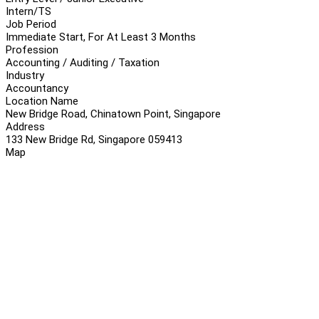
Intern/TS
Job Period
Immediate Start, For At Least 3 Months
Profession
Accounting / Auditing / Taxation
Industry
Accountancy
Location Name
New Bridge Road, Chinatown Point, Singapore
Address
133 New Bridge Rd, Singapore 059413
Map