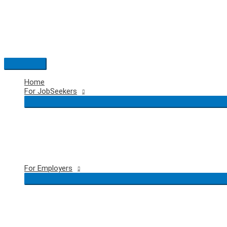
Skip
to
content
Main
Menu
Home
For JobSeekers
For Employers