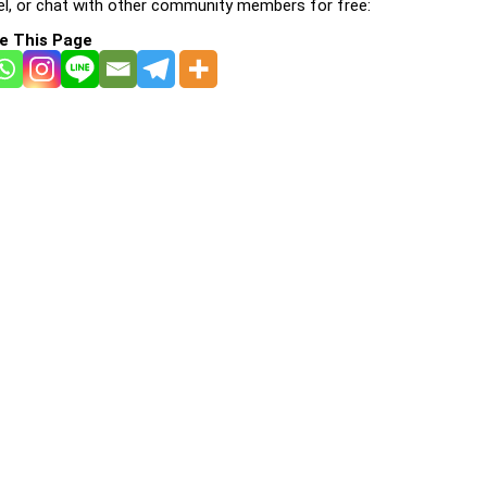
l, or chat with other community members for free:
e This Page