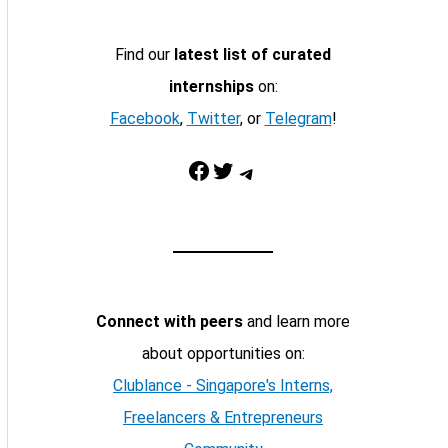
Find our
latest list of curated
internships
on:
Facebook
,
Twitter
, or
Telegram
!
Facebook
Twitter
Telegram
Connect with peers
and learn more
about opportunities on:
Clublance - Singapore's Interns,
Freelancers & Entrepreneurs