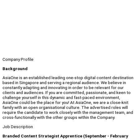
Company Profile
Background
AsiaOne is an established leading one-stop digital content destination
based in Singapore and serving a regional audience. We believe in
constantly adapting and innovating in order to be relevant for our
clients and audiences. If you are committed, passionate, and keen to
challenge yourself in this dynamic and fast-paced environment,
AsiaOne could be the place for you! At AsiaOne, we are a close-knit
family with an open organisational culture. The advertised roles will
require the candidate to work closely with the management team, and
cross-functionally with the other groups within the Company.
Job Description
Branded Content Strategist Apprentice (September - February