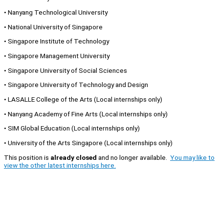
• Nanyang Technological University
• National University of Singapore
• Singapore Institute of Technology
• Singapore Management University
• Singapore University of Social Sciences
• Singapore University of Technology and Design
• LASALLE College of the Arts (Local internships only)
• Nanyang Academy of Fine Arts (Local internships only)
• SIM Global Education (Local internships only)
• University of the Arts Singapore (Local internships only)
This position is
already closed
and no longer available.
You may like to
view the other latest internships here.