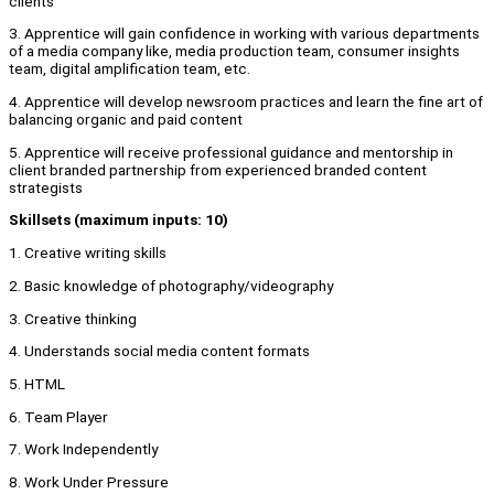
clients
3. Apprentice will gain confidence in working with various departments
of a media company like, media production team, consumer insights
team, digital amplification team, etc.
4. Apprentice will develop newsroom practices and learn the fine art of
balancing organic and paid content
5. Apprentice will receive professional guidance and mentorship in
client branded partnership from experienced branded content
strategists
Skillsets (maximum inputs: 10)
1. Creative writing skills
2. Basic knowledge of photography/videography
3. Creative thinking
4. Understands social media content formats
5. HTML
6. Team Player
7. Work Independently
8. Work Under Pressure