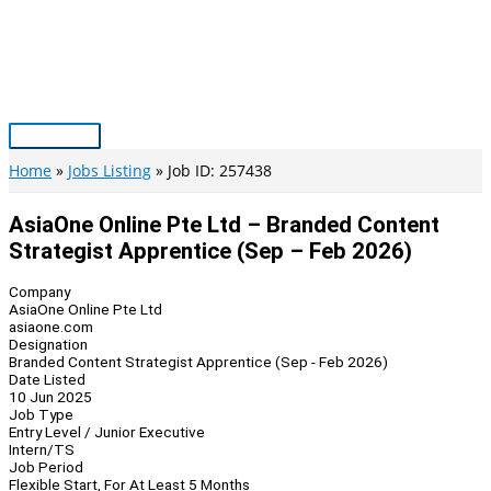
Skip
to
content
Main
Menu
Home
Jobs Listing
Job ID: 257438
AsiaOne Online Pte Ltd – Branded Content
Strategist Apprentice (Sep – Feb 2026)
Company
AsiaOne Online Pte Ltd
asiaone.com
Designation
Branded Content Strategist Apprentice (Sep - Feb 2026)
Date Listed
10 Jun 2025
Job Type
Entry Level / Junior Executive
Intern/TS
Job Period
Flexible Start, For At Least 5 Months