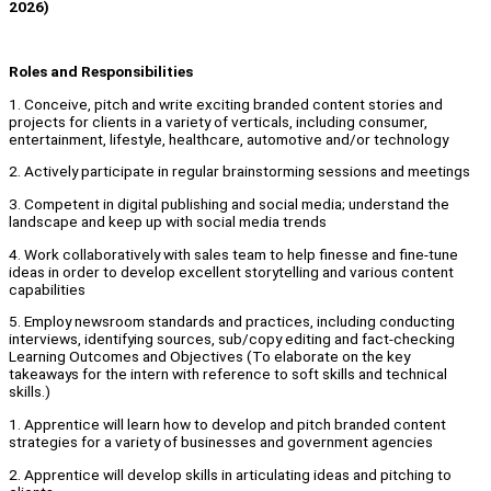
2026)
Roles and Responsibilities
1. Conceive, pitch and write exciting branded content stories and
projects for clients in a variety of verticals, including consumer,
entertainment, lifestyle, healthcare, automotive and/or technology
2. Actively participate in regular brainstorming sessions and meetings
3. Competent in digital publishing and social media; understand the
landscape and keep up with social media trends
4. Work collaboratively with sales team to help finesse and fine-tune
ideas in order to develop excellent storytelling and various content
capabilities
5. Employ newsroom standards and practices, including conducting
interviews, identifying sources, sub/copy editing and fact-checking
Learning Outcomes and Objectives (To elaborate on the key
takeaways for the intern with reference to soft skills and technical
skills.)
1. Apprentice will learn how to develop and pitch branded content
strategies for a variety of businesses and government agencies
2. Apprentice will develop skills in articulating ideas and pitching to