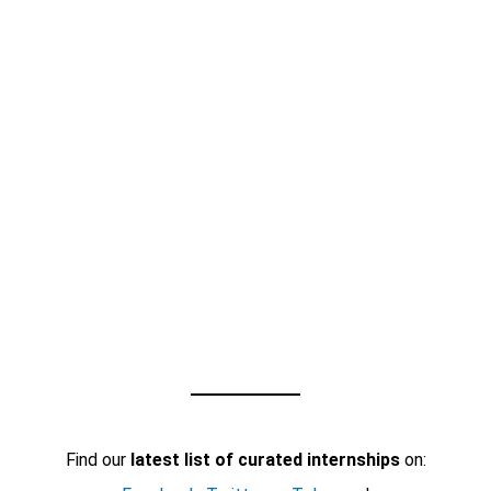
Find our
latest list of curated internships
on: