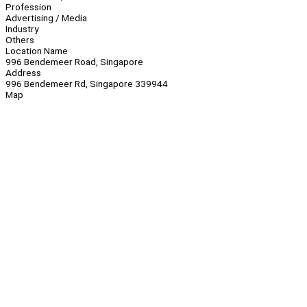
Profession
Advertising / Media
Industry
Others
Location Name
996 Bendemeer Road, Singapore
Address
996 Bendemeer Rd, Singapore 339944
Map