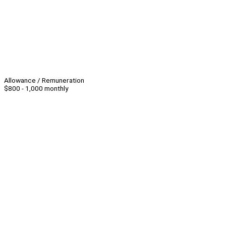
Allowance / Remuneration
$800 - 1,000 monthly