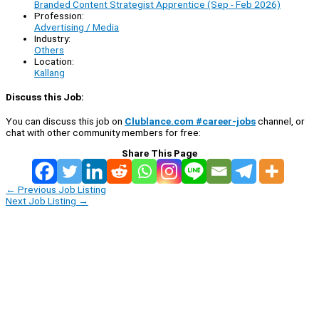
Branded Content Strategist Apprentice (Sep - Feb 2026)
Profession:
Advertising / Media
Industry:
Others
Location:
Kallang
Discuss this Job:
You can discuss this job on
Clublance.com #career-jobs
channel, or
chat with other community members for free:
Share This Page
←
Previous Job Listing
Next Job Listing
→