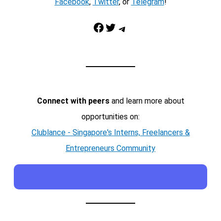
Facebook
,
Twitter
, or
Telegram
!
Facebook
Twitter
Telegram
Connect with peers
and learn more about
opportunities on:
Clublance - Singapore's Interns, Freelancers &
Entrepreneurs Community