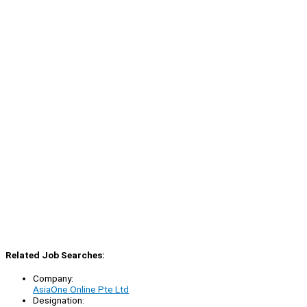
Related Job Searches:
Company:
AsiaOne Online Pte Ltd
Designation: