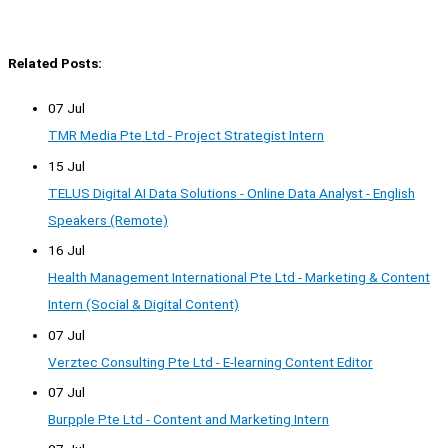
Related Posts:
07 Jul
TMR Media Pte Ltd - Project Strategist Intern
15 Jul
TELUS Digital AI Data Solutions - Online Data Analyst - English
Speakers (Remote)
16 Jul
Health Management International Pte Ltd - Marketing & Content
Intern (Social & Digital Content)
07 Jul
Verztec Consulting Pte Ltd - E-learning Content Editor
07 Jul
Burpple Pte Ltd - Content and Marketing Intern