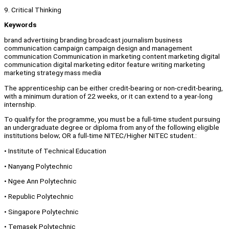
9. Critical Thinking
Keywords
brand advertising branding broadcast journalism business
communication campaign campaign design and management
communication Communication in marketing content marketing digital
communication digital marketing editor feature writing marketing
marketing strategy mass media
The apprenticeship can be either credit-bearing or non-credit-bearing,
with a minimum duration of 22 weeks, or it can extend to a year-long
internship.
To qualify for the programme, you must be a full-time student pursuing
an undergraduate degree or diploma from any of the following eligible
institutions below; OR a full-time NITEC/Higher NITEC student.:
• Institute of Technical Education
• Nanyang Polytechnic
• Ngee Ann Polytechnic
• Republic Polytechnic
• Singapore Polytechnic
• Temasek Polytechnic