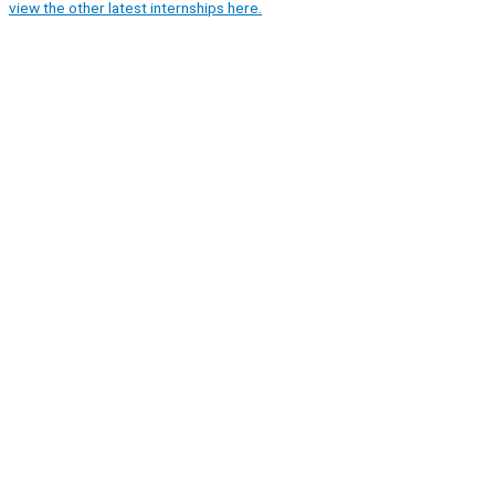
view the other latest internships here.