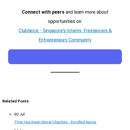
Connect with peers
and learn more about
opportunities on:
Clublance - Singapore's Interns, Freelancers &
Entrepreneurs Community
Related Posts:
30 Jul
Thye Hua Kwan Moral Charities - Enrolled Nurse