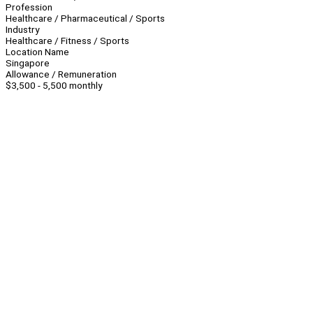
Profession
Healthcare / Pharmaceutical / Sports
Industry
Healthcare / Fitness / Sports
Location Name
Singapore
Allowance / Remuneration
$3,500 - 5,500 monthly