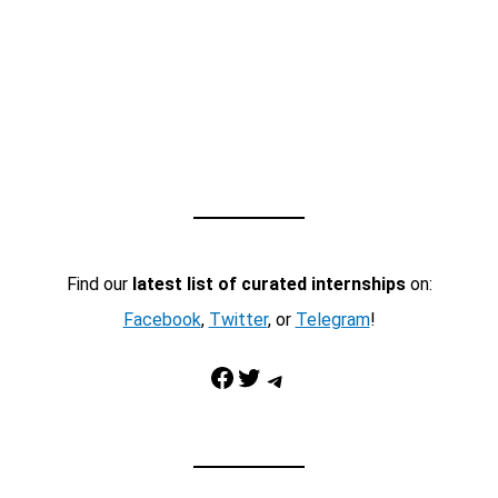
Find our
latest list of curated internships
on:
Facebook
,
Twitter
, or
Telegram
!
Facebook
Twitter
Telegram