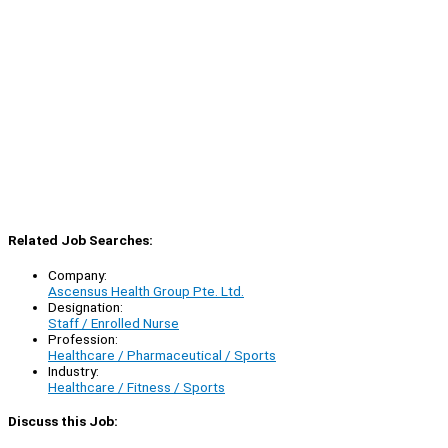
Related Job Searches:
Company:
Ascensus Health Group Pte. Ltd.
Designation:
Staff / Enrolled Nurse
Profession:
Healthcare / Pharmaceutical / Sports
Industry:
Healthcare / Fitness / Sports
Discuss this Job: