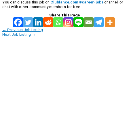
You can discuss this job on
Clublance.com #career-jobs
channel, or
chat with other community members for free:
Share This Page
←
Previous Job Listing
Next Job Listing
→