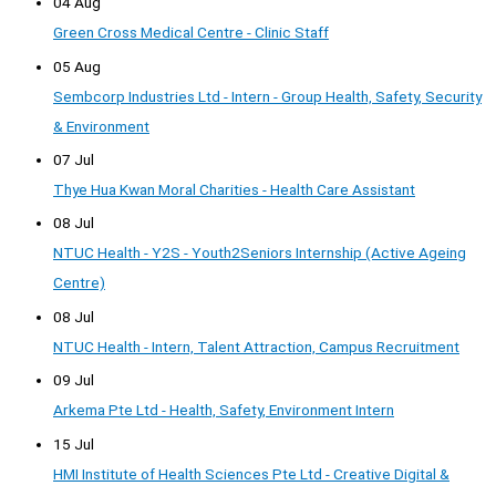
04 Aug
Green Cross Medical Centre - Clinic Staff
05 Aug
Sembcorp Industries Ltd - Intern - Group Health, Safety, Security
& Environment
07 Jul
Thye Hua Kwan Moral Charities - Health Care Assistant
08 Jul
NTUC Health - Y2S - Youth2Seniors Internship (Active Ageing
Centre)
08 Jul
NTUC Health - Intern, Talent Attraction, Campus Recruitment
09 Jul
Arkema Pte Ltd - Health, Safety, Environment Intern
15 Jul
HMI Institute of Health Sciences Pte Ltd - Creative Digital &