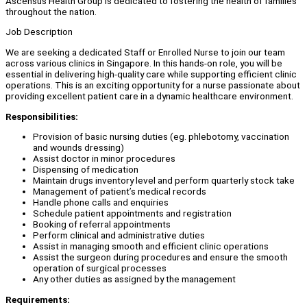
Ascensus Health Group is dedicated to fostering the health of families
throughout the nation.
Job Description
We are seeking a dedicated Staff or Enrolled Nurse to join our team
across various clinics in Singapore. In this hands-on role, you will be
essential in delivering high-quality care while supporting efficient clinic
operations. This is an exciting opportunity for a nurse passionate about
providing excellent patient care in a dynamic healthcare environment.
Responsibilities:
Provision of basic nursing duties (eg. phlebotomy, vaccination
and wounds dressing)
Assist doctor in minor procedures
Dispensing of medication
Maintain drugs inventory level and perform quarterly stock take
Management of patient’s medical records
Handle phone calls and enquiries
Schedule patient appointments and registration
Booking of referral appointments
Perform clinical and administrative duties
Assist in managing smooth and efficient clinic operations
Assist the surgeon during procedures and ensure the smooth
operation of surgical processes
Any other duties as assigned by the management
Requirements: