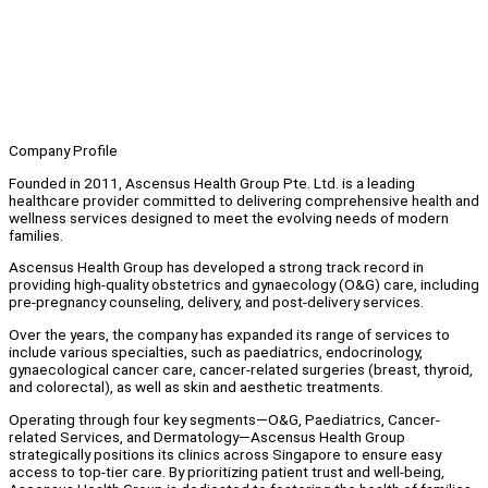
Company Profile
Founded in 2011, Ascensus Health Group Pte. Ltd. is a leading
healthcare provider committed to delivering comprehensive health and
wellness services designed to meet the evolving needs of modern
families.
Ascensus Health Group has developed a strong track record in
providing high-quality obstetrics and gynaecology (O&G) care, including
pre-pregnancy counseling, delivery, and post-delivery services.
Over the years, the company has expanded its range of services to
include various specialties, such as paediatrics, endocrinology,
gynaecological cancer care, cancer-related surgeries (breast, thyroid,
and colorectal), as well as skin and aesthetic treatments.
Operating through four key segments—O&G, Paediatrics, Cancer-
related Services, and Dermatology—Ascensus Health Group
strategically positions its clinics across Singapore to ensure easy
access to top-tier care. By prioritizing patient trust and well-being,