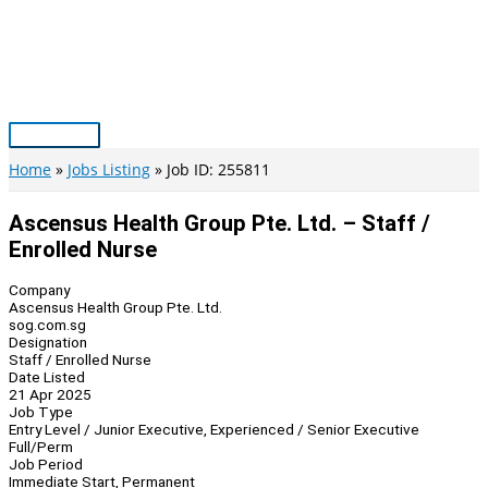
Skip
to
content
Main
Menu
Home
Jobs Listing
Job ID: 255811
Ascensus Health Group Pte. Ltd. – Staff /
Enrolled Nurse
Company
Ascensus Health Group Pte. Ltd.
sog.com.sg
Designation
Staff / Enrolled Nurse
Date Listed
21 Apr 2025
Job Type
Entry Level / Junior Executive, Experienced / Senior Executive
Full/Perm
Job Period
Immediate Start, Permanent