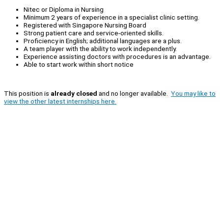
Nitec or Diploma in Nursing
Minimum 2 years of experience in a specialist clinic setting.
Registered with Singapore Nursing Board
Strong patient care and service-oriented skills.
Proficiency in English; additional languages are a plus.
A team player with the ability to work independently.
Experience assisting doctors with procedures is an advantage.
Able to start work within short notice
This position is
already closed
and no longer available.
You may like to
view the other latest internships here.