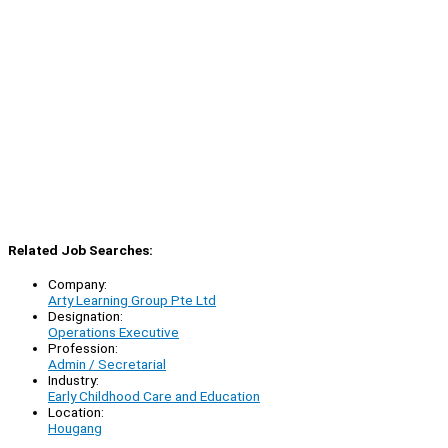
Related Job Searches:
Company:
Arty Learning Group Pte Ltd
Designation:
Operations Executive
Profession:
Admin / Secretarial
Industry:
Early Childhood Care and Education
Location:
Hougang