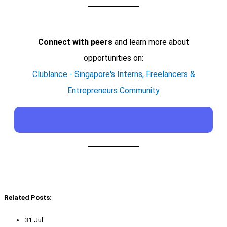
Connect with peers
and learn more about
opportunities on:
Clublance - Singapore's Interns, Freelancers &
Entrepreneurs Community
Related Posts:
31 Jul