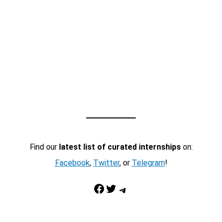
Find our
latest list of curated internships
on:
Facebook
,
Twitter
, or
Telegram
!
Facebook
Twitter
Telegram