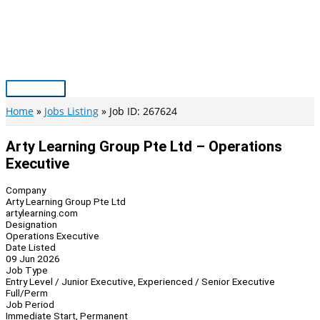
Skip
to
content
Main
Menu
Home
Jobs Listing
Job ID: 267624
Arty Learning Group Pte Ltd – Operations
Executive
Company
Arty Learning Group Pte Ltd
artylearning.com
Designation
Operations Executive
Date Listed
09 Jun 2026
Job Type
Entry Level / Junior Executive, Experienced / Senior Executive
Full/Perm
Job Period
Immediate Start, Permanent