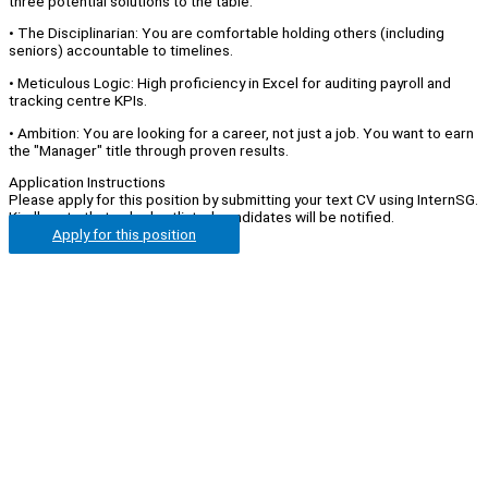
three potential solutions to the table.
• The Disciplinarian: You are comfortable holding others (including
seniors) accountable to timelines.
• Meticulous Logic: High proficiency in Excel for auditing payroll and
tracking centre KPIs.
• Ambition: You are looking for a career, not just a job. You want to earn
the "Manager" title through proven results.
Application Instructions
Please apply for this position by submitting your text CV using InternSG.
Kindly note that only shortlisted candidates will be notified.
Apply for this position