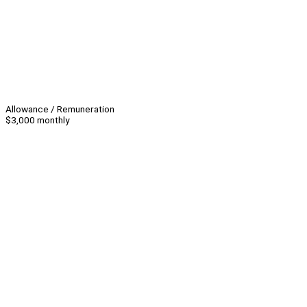
Allowance / Remuneration
$3,000 monthly