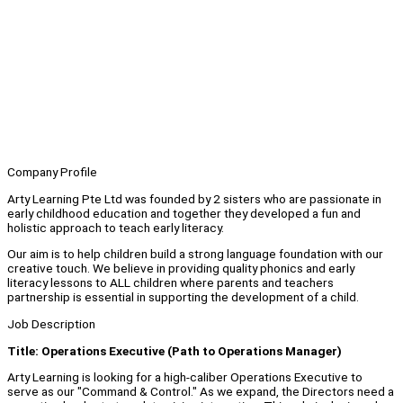
Company Profile
Arty Learning Pte Ltd was founded by 2 sisters who are passionate in
early childhood education and together they developed a fun and
holistic approach to teach early literacy.
Our aim is to help children build a strong language foundation with our
creative touch. We believe in providing quality phonics and early
literacy lessons to ALL children where parents and teachers
partnership is essential in supporting the development of a child.
Job Description
Title: Operations Executive (Path to Operations Manager)
Arty Learning is looking for a high-caliber Operations Executive to
serve as our "Command & Control." As we expand, the Directors need a