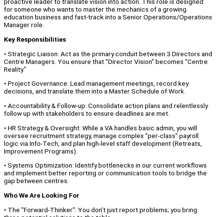
proactive leader to translate vision into action. This role is designed
for someone who wants to master the mechanics of a growing
education business and fast-track into a Senior Operations/Operations
Manager role.
Key Responsibilities
• Strategic Liaison: Act as the primary conduit between 3 Directors and
Centre Managers. You ensure that "Director Vision" becomes "Centre
Reality."
• Project Governance: Lead management meetings, record key
decisions, and translate them into a Master Schedule of Work.
• Accountability & Follow-up: Consolidate action plans and relentlessly
follow up with stakeholders to ensure deadlines are met.
• HR Strategy & Oversight: While a VA handles basic admin, you will
oversee recruitment strategy, manage complex "per-class" payroll
logic via Info-Tech, and plan high-level staff development (Retreats,
Improvement Programs).
• Systems Optimization: Identify bottlenecks in our current workflows
and implement better reporting or communication tools to bridge the
gap between centres.
Who We Are Looking For
• The "Forward-Thinker": You don’t just report problems; you bring