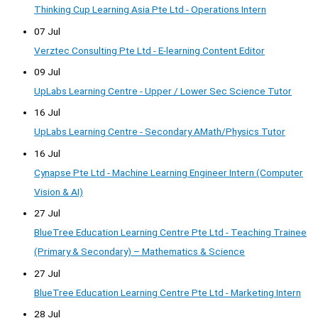
Thinking Cup Learning Asia Pte Ltd - Operations Intern
07 Jul
Verztec Consulting Pte Ltd - E-learning Content Editor
09 Jul
UpLabs Learning Centre - Upper / Lower Sec Science Tutor
16 Jul
UpLabs Learning Centre - Secondary AMath/Physics Tutor
16 Jul
Cynapse Pte Ltd - Machine Learning Engineer Intern (Computer
Vision & AI)
27 Jul
BlueTree Education Learning Centre Pte Ltd - Teaching Trainee
(Primary & Secondary) – Mathematics & Science
27 Jul
BlueTree Education Learning Centre Pte Ltd - Marketing Intern
28 Jul