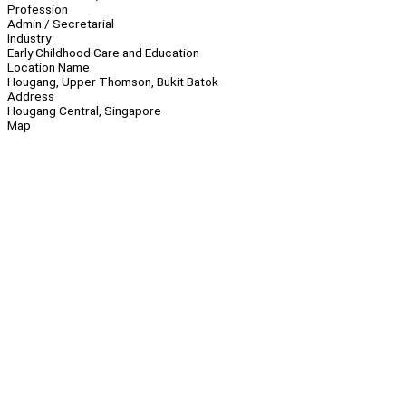
Profession
Admin / Secretarial
Industry
Early Childhood Care and Education
Location Name
Hougang, Upper Thomson, Bukit Batok
Address
Hougang Central, Singapore
Map