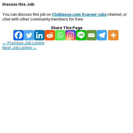
Discuss this Job:
You can discuss this job on
Clublance.com #career-jobs
channel, or
chat with other community members for free:
Share This Page
←
Previous Job Listing
Next Job Listing
→