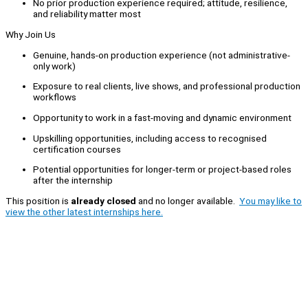
No prior production experience required; attitude, resilience,
and reliability matter most
Why Join Us
Genuine, hands-on production experience (not administrative-
only work)
Exposure to real clients, live shows, and professional production
workflows
Opportunity to work in a fast-moving and dynamic environment
Upskilling opportunities, including access to recognised
certification courses
Potential opportunities for longer-term or project-based roles
after the internship
This position is
already closed
and no longer available.
You may like to
view the other latest internships here.