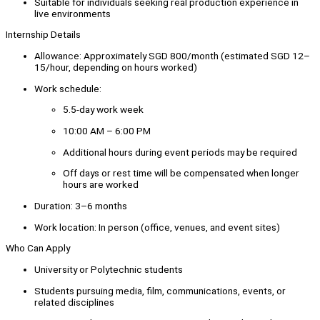
Suitable for individuals seeking real production experience in
live environments
Internship Details
Allowance: Approximately SGD 800/month (estimated SGD 12–
15/hour, depending on hours worked)
Work schedule:
5.5-day work week
10:00 AM – 6:00 PM
Additional hours during event periods may be required
Off days or rest time will be compensated when longer
hours are worked
Duration: 3–6 months
Work location: In person (office, venues, and event sites)
Who Can Apply
University or Polytechnic students
Students pursuing media, film, communications, events, or
related disciplines