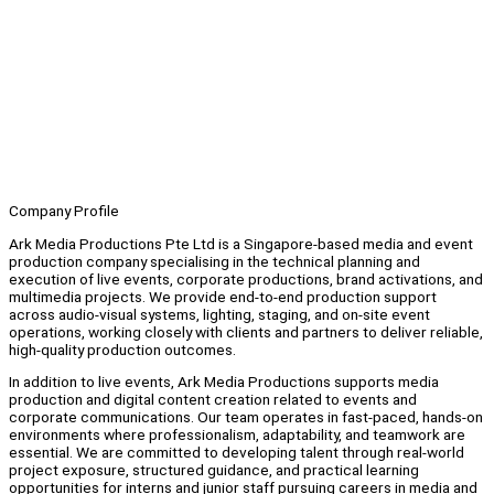
Company Profile
Ark Media Productions Pte Ltd is a Singapore-based media and event
production company specialising in the technical planning and
execution of live events, corporate productions, brand activations, and
multimedia projects. We provide end-to-end production support
across audio-visual systems, lighting, staging, and on-site event
operations, working closely with clients and partners to deliver reliable,
high-quality production outcomes.
In addition to live events, Ark Media Productions supports media
production and digital content creation related to events and
corporate communications. Our team operates in fast-paced, hands-on
environments where professionalism, adaptability, and teamwork are
essential. We are committed to developing talent through real-world
project exposure, structured guidance, and practical learning
opportunities for interns and junior staff pursuing careers in media and