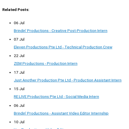
Related Posts:
06 Jul
Brindin' Productions - Creative Post-Production Intern
07 Jul
Eleven Productions Pte Ltd - Technical Production Crew
22 Jul
ZEM Productions - Production Intern
17 Jul
Just Another Production Pte Ltd - Production Assistant Intern
15 Jul
RE:LIVE Productions Pte Ltd - Social Media Intern
06 Jul
Brindin' Productions - Assistant Video Editor Internship
10 Jul