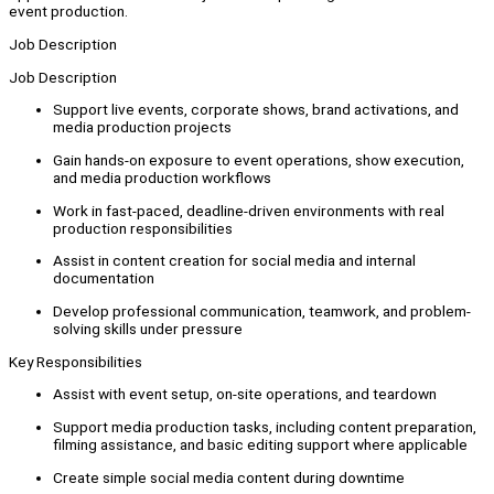
event production.
Job Description
Job Description
Support live events, corporate shows, brand activations, and
media production projects
Gain hands-on exposure to event operations, show execution,
and media production workflows
Work in fast-paced, deadline-driven environments with real
production responsibilities
Assist in content creation for social media and internal
documentation
Develop professional communication, teamwork, and problem-
solving skills under pressure
Key Responsibilities
Assist with event setup, on-site operations, and teardown
Support media production tasks, including content preparation,
filming assistance, and basic editing support where applicable
Create simple social media content during downtime