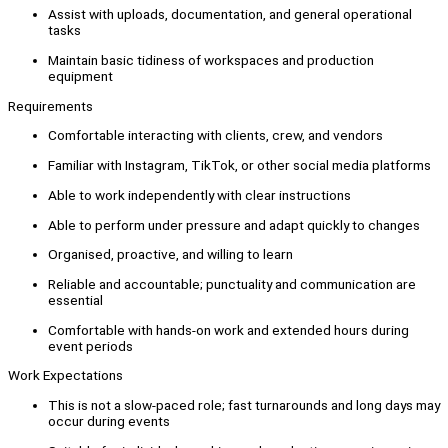
Assist with uploads, documentation, and general operational
tasks
Maintain basic tidiness of workspaces and production
equipment
Requirements
Comfortable interacting with clients, crew, and vendors
Familiar with Instagram, TikTok, or other social media platforms
Able to work independently with clear instructions
Able to perform under pressure and adapt quickly to changes
Organised, proactive, and willing to learn
Reliable and accountable; punctuality and communication are
essential
Comfortable with hands-on work and extended hours during
event periods
Work Expectations
This is not a slow-paced role; fast turnarounds and long days may
occur during events