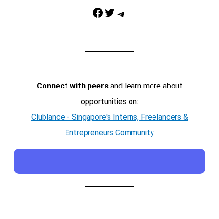
Facebook
Twitter
Telegram
Connect with peers
and learn more about
opportunities on:
Clublance - Singapore's Interns, Freelancers &
Entrepreneurs Community