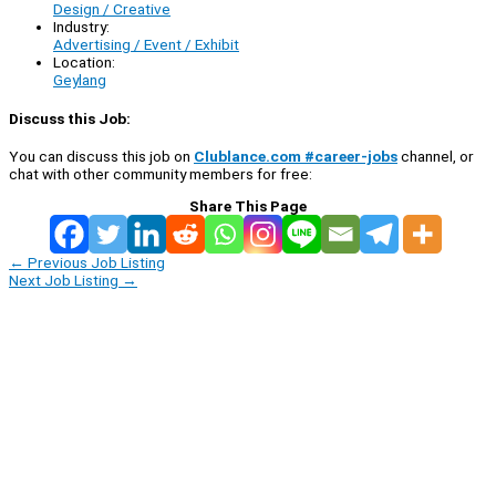
Design / Creative
Industry:
Advertising / Event / Exhibit
Location:
Geylang
Discuss this Job:
You can discuss this job on
Clublance.com #career-jobs
channel, or
chat with other community members for free:
Share This Page
←
Previous Job Listing
Next Job Listing
→