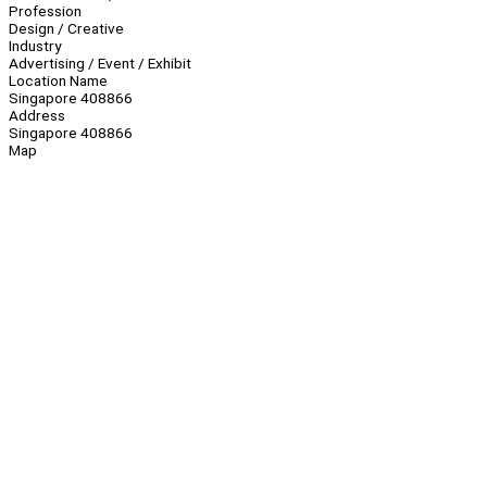
Profession
Design / Creative
Industry
Advertising / Event / Exhibit
Location Name
Singapore 408866
Address
Singapore 408866
Map