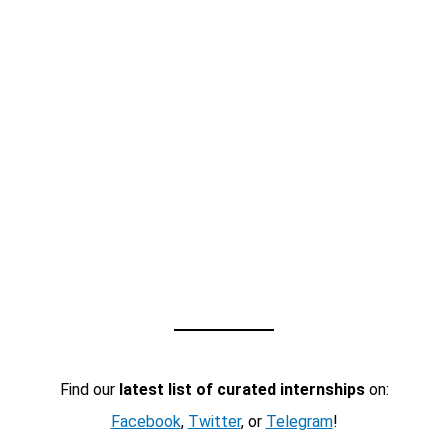
Find our
latest list of curated internships
on:
Facebook
,
Twitter
, or
Telegram
!