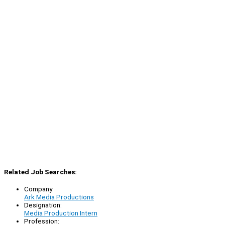
Related Job Searches:
Company:
Ark Media Productions
Designation:
Media Production Intern
Profession: