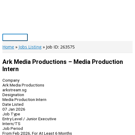
Skip
to
content
Main
Menu
Home
Jobs Listing
Job ID: 263575
Ark Media Productions – Media Production
Intern
Company
Ark Media Productions
arkstream.sg
Designation
Media Production Intern
Date Listed
07 Jan 2026
Job Type
Entry Level / Junior Executive
Intern/TS
Job Period
From Feb 2026, For At Least 6 Months