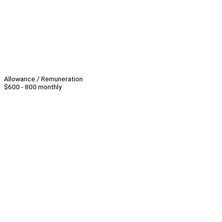
Allowance / Remuneration
$600 - 800 monthly