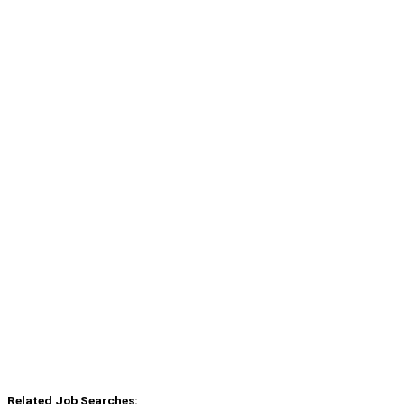
Related Job Searches: