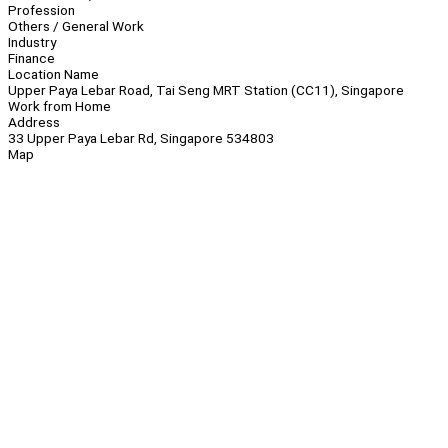
Profession
Others / General Work
Industry
Finance
Location Name
Upper Paya Lebar Road, Tai Seng MRT Station (CC11), Singapore
Work from Home
Address
33 Upper Paya Lebar Rd, Singapore 534803
Map