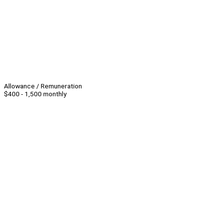
Allowance / Remuneration
$400 - 1,500 monthly