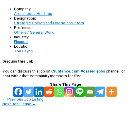
Company:
Archimedes Holdings
Designation:
Strategic Growth and Operations Intern
Profession:
Others / General Work
Industry:
Finance
Location:
Toa Payoh
Discuss this Job:
You can discuss this job on
Clublance.com #career-jobs
channel, or
chat with other community members for free:
Share This Page
←
Previous Job Listing
Next Job Listing
→