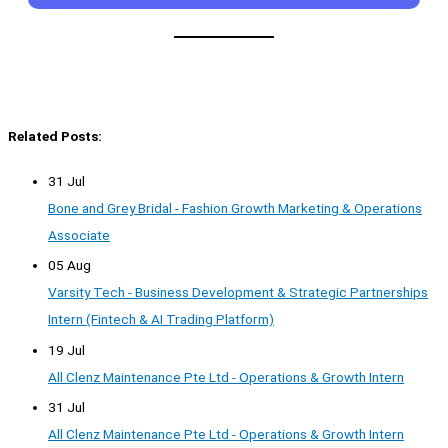
Related Posts:
31 Jul
Bone and Grey Bridal - Fashion Growth Marketing & Operations
Associate
05 Aug
Varsity Tech - Business Development & Strategic Partnerships
Intern (Fintech & AI Trading Platform)
19 Jul
All Clenz Maintenance Pte Ltd - Operations & Growth Intern
31 Jul
All Clenz Maintenance Pte Ltd - Operations & Growth Intern