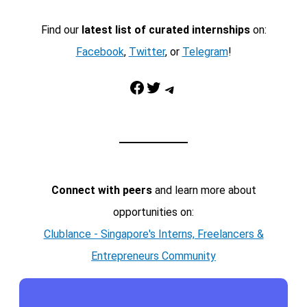
Find our
latest list of curated internships
on:
Facebook
,
Twitter
, or
Telegram
!
Facebook
Twitter
Telegram
Connect with peers
and learn more about
opportunities on:
Clublance - Singapore's Interns, Freelancers &
Entrepreneurs Community