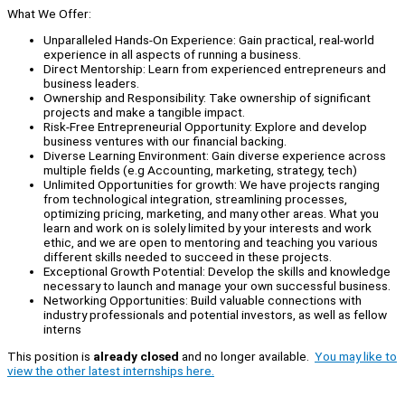
What We Offer:
Unparalleled Hands-On Experience: Gain practical, real-world
experience in all aspects of running a business.
Direct Mentorship: Learn from experienced entrepreneurs and
business leaders.
Ownership and Responsibility: Take ownership of significant
projects and make a tangible impact.
Risk-Free Entrepreneurial Opportunity: Explore and develop
business ventures with our financial backing.
Diverse Learning Environment: Gain diverse experience across
multiple fields (e.g Accounting, marketing, strategy, tech)
Unlimited Opportunities for growth: We have projects ranging
from technological integration, streamlining processes,
optimizing pricing, marketing, and many other areas. What you
learn and work on is solely limited by your interests and work
ethic, and we are open to mentoring and teaching you various
different skills needed to succeed in these projects.
Exceptional Growth Potential: Develop the skills and knowledge
necessary to launch and manage your own successful business.
Networking Opportunities: Build valuable connections with
industry professionals and potential investors, as well as fellow
interns
This position is
already closed
and no longer available.
You may like to
view the other latest internships here.