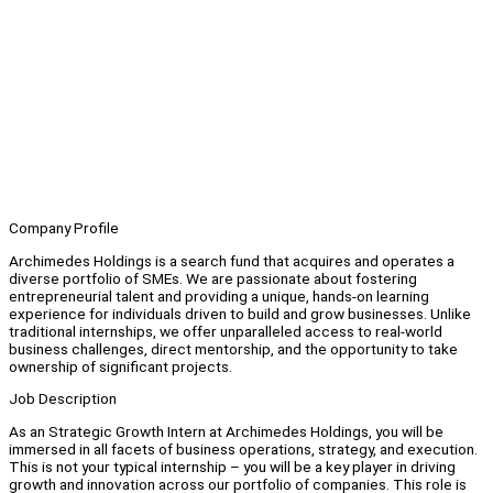
Company Profile
Archimedes Holdings is a search fund that acquires and operates a
diverse portfolio of SMEs. We are passionate about fostering
entrepreneurial talent and providing a unique, hands-on learning
experience for individuals driven to build and grow businesses. Unlike
traditional internships, we offer unparalleled access to real-world
business challenges, direct mentorship, and the opportunity to take
ownership of significant projects.
Job Description
As an Strategic Growth Intern at Archimedes Holdings, you will be
immersed in all facets of business operations, strategy, and execution.
This is not your typical internship – you will be a key player in driving
growth and innovation across our portfolio of companies. This role is