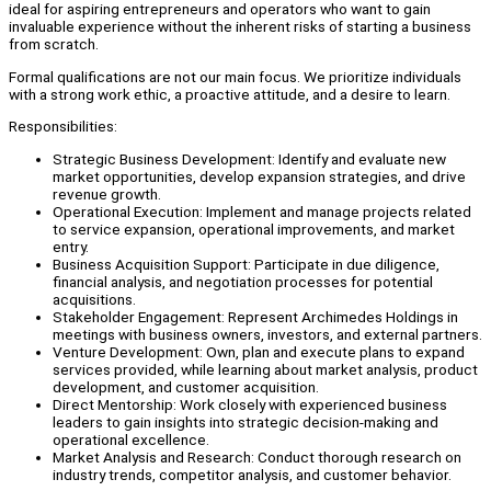
ideal for aspiring entrepreneurs and operators who want to gain
invaluable experience without the inherent risks of starting a business
from scratch.
Formal qualifications are not our main focus. We prioritize individuals
with a strong work ethic, a proactive attitude, and a desire to learn.
Responsibilities:
Strategic Business Development: Identify and evaluate new
market opportunities, develop expansion strategies, and drive
revenue growth.
Operational Execution: Implement and manage projects related
to service expansion, operational improvements, and market
entry.
Business Acquisition Support: Participate in due diligence,
financial analysis, and negotiation processes for potential
acquisitions.
Stakeholder Engagement: Represent Archimedes Holdings in
meetings with business owners, investors, and external partners.
Venture Development: Own, plan and execute plans to expand
services provided, while learning about market analysis, product
development, and customer acquisition.
Direct Mentorship: Work closely with experienced business
leaders to gain insights into strategic decision-making and
operational excellence.
Market Analysis and Research: Conduct thorough research on
industry trends, competitor analysis, and customer behavior.