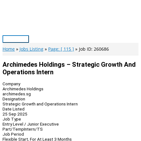
Skip
to
content
Main
Menu
Home
Jobs Listing
Page: [ 115 ]
Job ID: 260686
Archimedes Holdings – Strategic Growth And
Operations Intern
Company
Archimedes Holdings
archimedes.sg
Designation
Strategic Growth and Operations Intern
Date Listed
25 Sep 2025
Job Type
Entry Level / Junior Executive
Part/Temp
Intern/TS
Job Period
Flexible Start, For At Least 3 Months