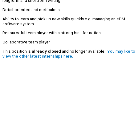
longform and shortform writing
Detail-oriented and meticulous
Ability to learn and pick up new skills quickly e.g. managing an eDM
software system
Resourceful team player with a strong bias for action
Collaborative team player
This position is
already closed
and no longer available.
You may like to
view the other latest internships here.