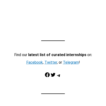
Find our
latest list of curated internships
on:
Facebook
,
Twitter
, or
Telegram
!
Facebook
Twitter
Telegram