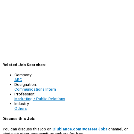
Related Job Searches:
Company:
ARC
Designation:
Communications Intern
Profession:
Marketing / Public Relations
Industry:
Others
Discuss this Job:
You can discuss this job on
Clublance.com #career-jobs
channel, or
chat with other community members for free: