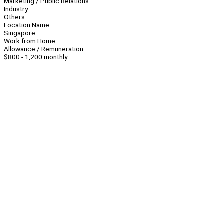
Marketing / Public Relations
Industry
Others
Location Name
Singapore
Work from Home
Allowance / Remuneration
$800 - 1,200 monthly