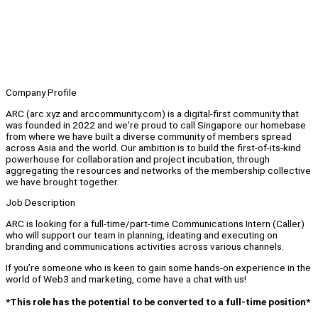
Company Profile
ARC (arc.xyz and arccommunity.com) is a digital-first community that
was founded in 2022 and we're proud to call Singapore our homebase
from where we have built a diverse community of members spread
across Asia and the world. Our ambition is to build the first-of-its-kind
powerhouse for collaboration and project incubation, through
aggregating the resources and networks of the membership collective
we have brought together.
Job Description
ARC is looking for a full-time/part-time Communications Intern (Caller)
who will support our team in planning, ideating and executing on
branding and communications activities across various channels.
If you’re someone who is keen to gain some hands-on experience in the
world of Web3 and marketing, come have a chat with us!
*This role has the potential to be converted to a full-time position*