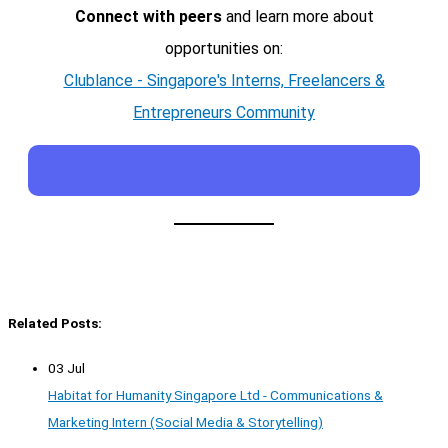
Connect with peers
and learn more about
opportunities on:
Clublance - Singapore's Interns, Freelancers &
Entrepreneurs Community
Related Posts:
03 Jul
Habitat for Humanity Singapore Ltd - Communications &
Marketing Intern (Social Media & Storytelling)