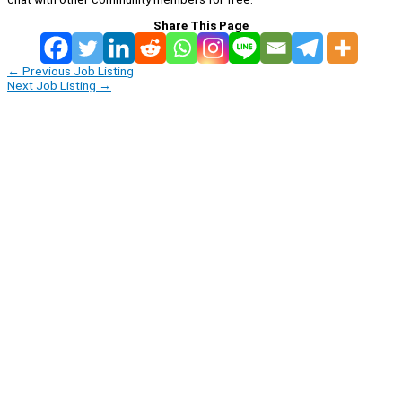
Share This Page
←
Previous Job Listing
Next Job Listing
→