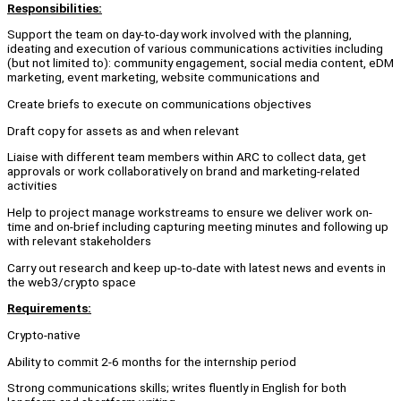
Responsibilities:
Support the team on day-to-day work involved with the planning,
ideating and execution of various communications activities including
(but not limited to): community engagement, social media content, eDM
marketing, event marketing, website communications and
Create briefs to execute on communications objectives
Draft copy for assets as and when relevant
Liaise with different team members within ARC to collect data, get
approvals or work collaboratively on brand and marketing-related
activities
Help to project manage workstreams to ensure we deliver work on-
time and on-brief including capturing meeting minutes and following up
with relevant stakeholders
Carry out research and keep up-to-date with latest news and events in
the web3/crypto space
Requirements:
Crypto-native
Ability to commit 2-6 months for the internship period
Strong communications skills; writes fluently in English for both