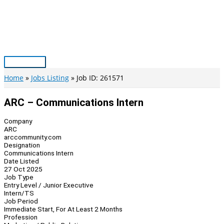
Skip
to
content
Main
Menu
Home
Jobs Listing
Job ID: 261571
ARC – Communications Intern
Company
ARC
arccommunity.com
Designation
Communications Intern
Date Listed
27 Oct 2025
Job Type
Entry Level / Junior Executive
Intern/TS
Job Period
Immediate Start, For At Least 2 Months
Profession