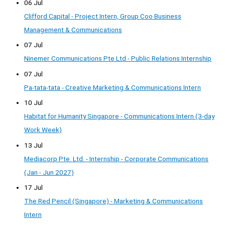
06 Jul
Clifford Capital - Project Intern, Group Coo Business
Management & Communications
07 Jul
Ninemer Communications Pte Ltd - Public Relations Internship
07 Jul
Pa-tata-tata - Creative Marketing & Communications Intern
10 Jul
Habitat for Humanity Singapore - Communications Intern (3-day
Work Week)
13 Jul
Mediacorp Pte. Ltd. - Internship - Corporate Communications
(Jan - Jun 2027)
17 Jul
The Red Pencil (Singapore) - Marketing & Communications
Intern