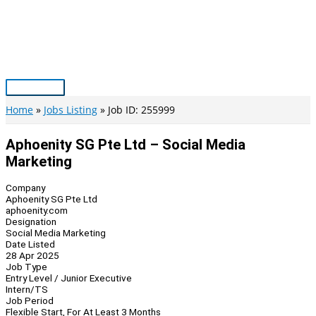
Skip
to
content
Main
Menu
Home
Jobs Listing
Job ID: 255999
Aphoenity SG Pte Ltd – Social Media
Marketing
Company
Aphoenity SG Pte Ltd
aphoenity.com
Designation
Social Media Marketing
Date Listed
28 Apr 2025
Job Type
Entry Level / Junior Executive
Intern/TS
Job Period
Flexible Start, For At Least 3 Months