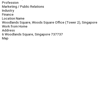
Profession
Marketing / Public Relations
Industry
Finance
Location Name
Woodlands Square, Woods Square Office (Tower 2), Singapore
Work from Home
Address
6 Woodlands Square, Singapore 737737
Map