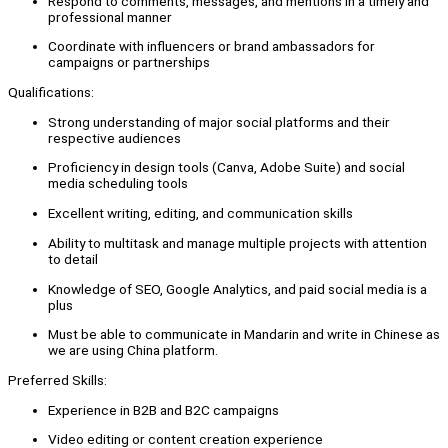
Respond to comments, messages, and mentions in a timely and
professional manner
Coordinate with influencers or brand ambassadors for
campaigns or partnerships
Qualifications:
Strong understanding of major social platforms and their
respective audiences
Proficiency in design tools (Canva, Adobe Suite) and social
media scheduling tools
Excellent writing, editing, and communication skills
Ability to multitask and manage multiple projects with attention
to detail
Knowledge of SEO, Google Analytics, and paid social media is a
plus
Must be able to communicate in Mandarin and write in Chinese as
we are using China platform.
Preferred Skills:
Experience in B2B and B2C campaigns
Video editing or content creation experience