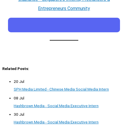
Entrepreneurs Community
Related Posts:
20 Jul
SPH Media Limited - Chinese Media Social Media Intern
08 Jul
Hashbrown Media - Social Media Executive Intern
30 Jul
Hashbrown Media - Social Media Executive Intern