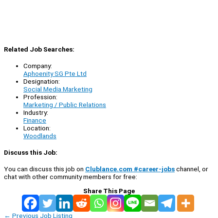
Related Job Searches:
Company:
Aphoenity SG Pte Ltd
Designation:
Social Media Marketing
Profession:
Marketing / Public Relations
Industry:
Finance
Location:
Woodlands
Discuss this Job:
You can discuss this job on
Clublance.com #career-jobs
channel, or
chat with other community members for free:
Share This Page
←
Previous Job Listing