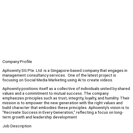
Company Profile
Aphoenity SG Pte. Ltd. is a Singapore-based company that engages in
management consultancy services. One of the latest project is
focusing on Social Media Marketing using AI to create videos.
Aphoenity positions itself as a collective of individuals united by shared
values and a commitment to mutual success. The company
emphasizes principles such as trust, integrity, loyalty, and humility. Their
mission is to empower the new generation with the right values and
build character that embodies these principles. Aphoenity's vision is to
"Recreate Success in Every Generation," reflecting a focus on long-
term growth and leadership development
Job Description