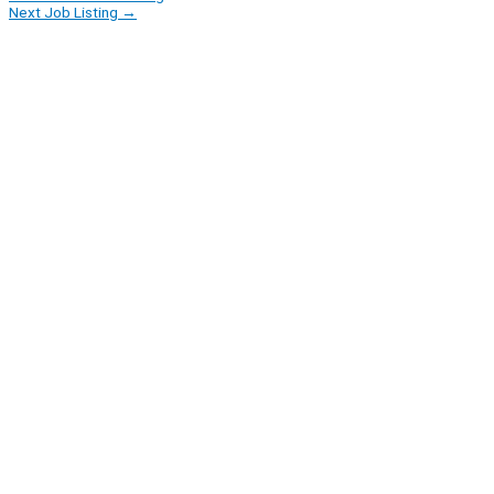
Next Job Listing
→