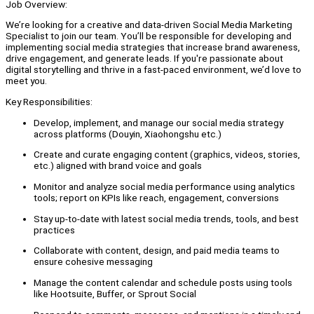
Job Overview:
We’re looking for a creative and data-driven Social Media Marketing
Specialist to join our team. You’ll be responsible for developing and
implementing social media strategies that increase brand awareness,
drive engagement, and generate leads. If you're passionate about
digital storytelling and thrive in a fast-paced environment, we’d love to
meet you.
Key Responsibilities:
Develop, implement, and manage our social media strategy
across platforms (Douyin, Xiaohongshu etc.)
Create and curate engaging content (graphics, videos, stories,
etc.) aligned with brand voice and goals
Monitor and analyze social media performance using analytics
tools; report on KPIs like reach, engagement, conversions
Stay up-to-date with latest social media trends, tools, and best
practices
Collaborate with content, design, and paid media teams to
ensure cohesive messaging
Manage the content calendar and schedule posts using tools
like Hootsuite, Buffer, or Sprout Social