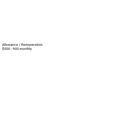
Allowance / Remuneration
$500 - 900 monthly