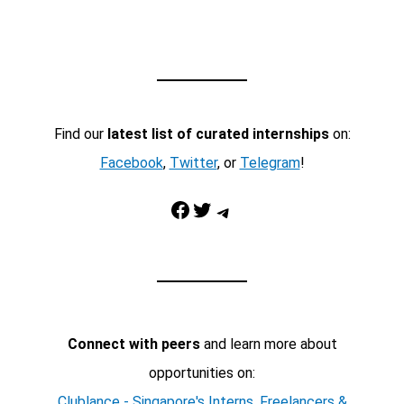
Find our
latest list of curated internships
on:
Facebook
,
Twitter
, or
Telegram
!
Facebook
Twitter
Telegram
Connect with peers
and learn more about
opportunities on:
Clublance - Singapore's Interns, Freelancers &