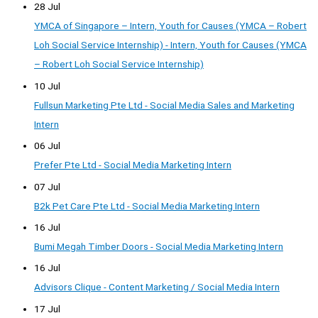
28 Jul
YMCA of Singapore – Intern, Youth for Causes (YMCA – Robert
Loh Social Service Internship) - Intern, Youth for Causes (YMCA
– Robert Loh Social Service Internship)
10 Jul
Fullsun Marketing Pte Ltd - Social Media Sales and Marketing
Intern
06 Jul
Prefer Pte Ltd - Social Media Marketing Intern
07 Jul
B2k Pet Care Pte Ltd - Social Media Marketing Intern
16 Jul
Bumi Megah Timber Doors - Social Media Marketing Intern
16 Jul
Advisors Clique - Content Marketing / Social Media Intern
17 Jul