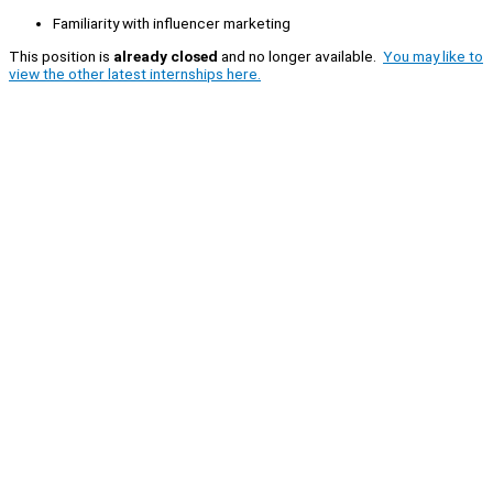
Familiarity with influencer marketing
This position is
already closed
and no longer available.
You may like to
view the other latest internships here.