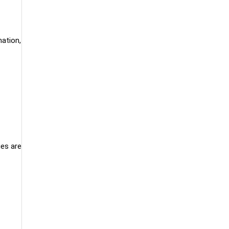
mation,
ues are