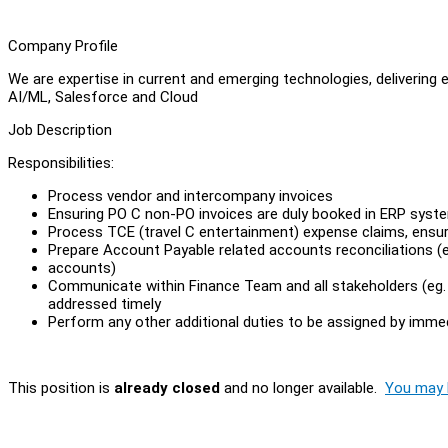
Company Profile
We are expertise in current and emerging technologies, delivering 
AI/ML, Salesforce and Cloud
Job Description
Responsibilities:
Process vendor and intercompany invoices
Ensuring PO C non-PO invoices are duly booked in ERP syst
Process TCE (travel C entertainment) expense claims, ensu
Prepare Account Payable related accounts reconciliations (
accounts)
Communicate within Finance Team and all stakeholders (eg. S
addressed timely
Perform any other additional duties to be assigned by imme
This position is
already closed
and no longer available.
You may l