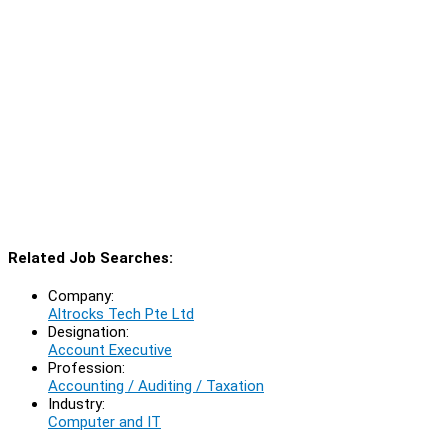
Related Job Searches:
Company:
Altrocks Tech Pte Ltd
Designation:
Account Executive
Profession:
Accounting / Auditing / Taxation
Industry:
Computer and IT