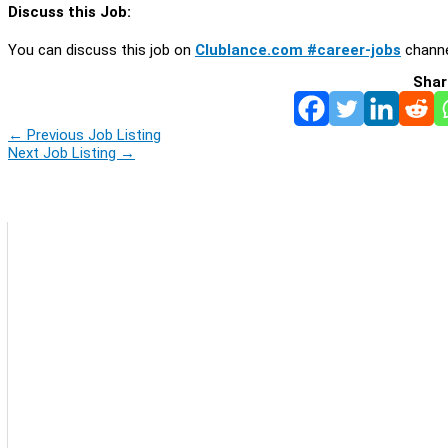
Discuss this Job:
You can discuss this job on
Clublance.com #career-jobs
channe
Shar
←
Previous Job Listing
Next Job Listing
→