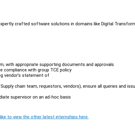
expertly crafted software solutions in domains like Digital Transfor
em, with appropriate supporting documents and approvals
re compliance with group TCE policy
eg vendor’s statement of
upply chain team, requestors, vendors), ensure all queries and iss
diate supervisor on an ad-hoc basis
ike to view the other latest internships here.