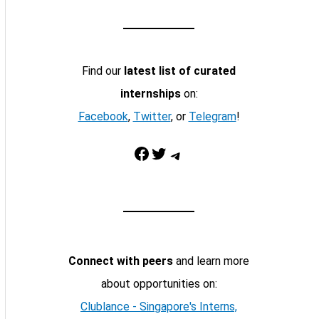
Find our
latest list of curated
internships
on:
Facebook
,
Twitter
, or
Telegram
!
Facebook
Twitter
Telegram
Connect with peers
and learn more
about opportunities on:
Clublance - Singapore's Interns,