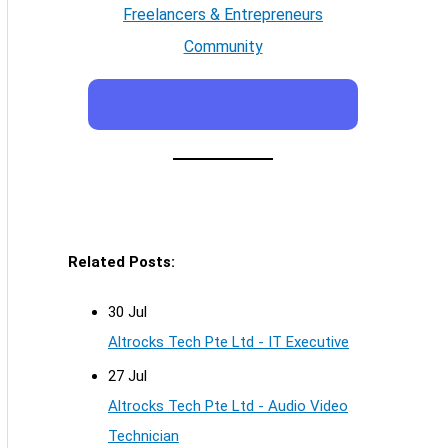
Freelancers & Entrepreneurs
Community
Related Posts:
30 Jul
Altrocks Tech Pte Ltd - IT Executive
27 Jul
Altrocks Tech Pte Ltd - Audio Video
Technician