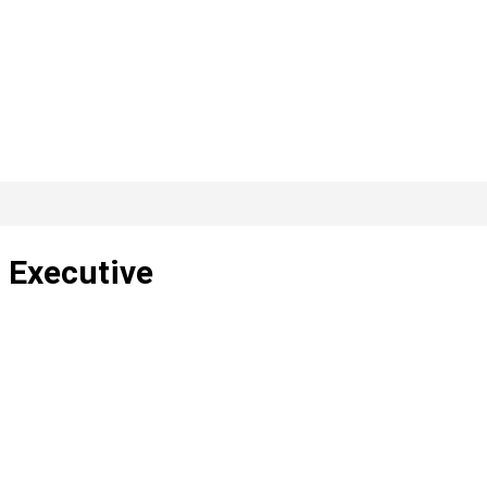
 Executive