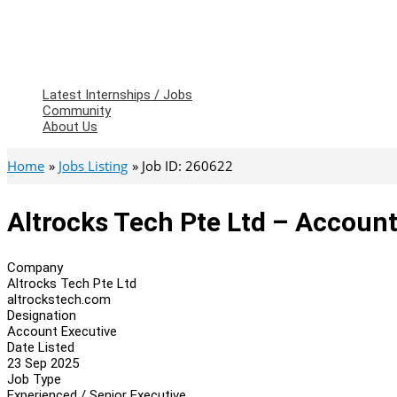
Latest Internships / Jobs
Community
About Us
Home
Jobs Listing
Job ID: 260622
Altrocks Tech Pte Ltd – Account
Company
Altrocks Tech Pte Ltd
altrockstech.com
Designation
Account Executive
Date Listed
23 Sep 2025
Job Type
Experienced / Senior Executive