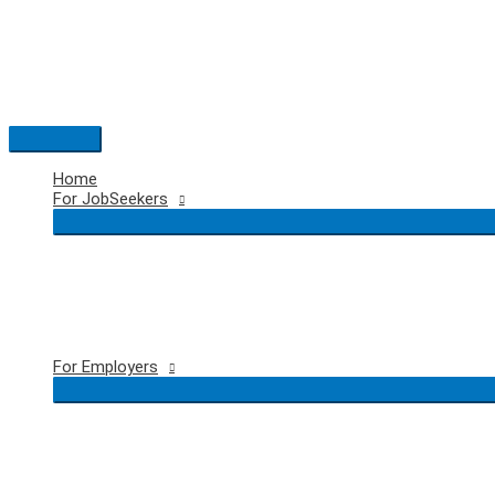
Skip
to
content
Main
Menu
Home
For JobSeekers
For Employers