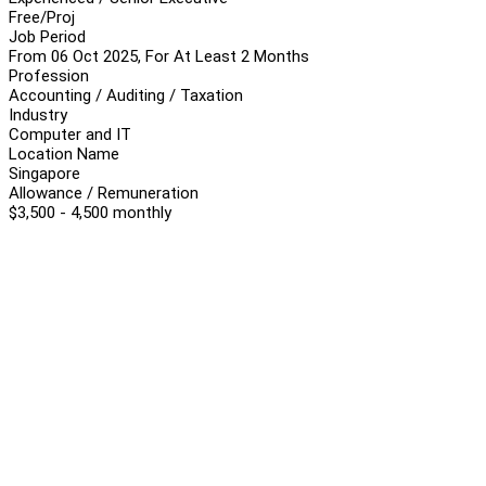
Free/Proj
Job Period
From 06 Oct 2025, For At Least 2 Months
Profession
Accounting / Auditing / Taxation
Industry
Computer and IT
Location Name
Singapore
Allowance / Remuneration
$3,500 - 4,500 monthly