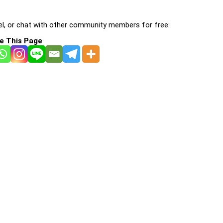
l, or chat with other community members for free:
e This Page