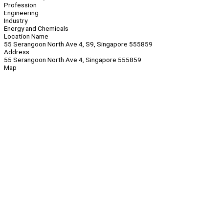
Profession
Engineering
Industry
Energy and Chemicals
Location Name
55 Serangoon North Ave 4, S9, Singapore 555859
Address
55 Serangoon North Ave 4, Singapore 555859
Map