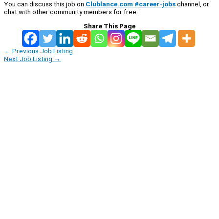
You can discuss this job on
Clublance.com #career-jobs
channel, or
chat with other community members for free:
Share This Page
←
Previous Job Listing
Next Job Listing
→