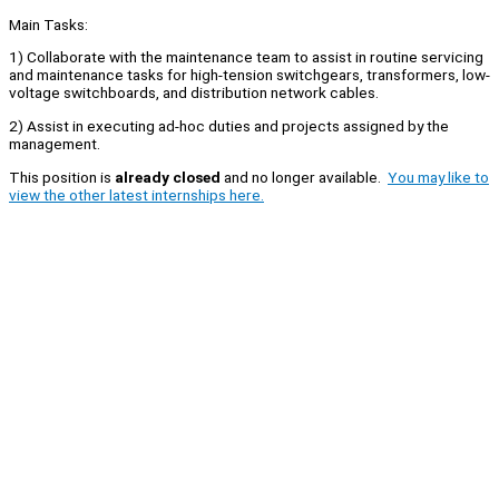
Main Tasks:
1) Collaborate with the maintenance team to assist in routine servicing
and maintenance tasks for high-tension switchgears, transformers, low-
voltage switchboards, and distribution network cables.
2) Assist in executing ad-hoc duties and projects assigned by the
management.
This position is
already closed
and no longer available.
You may like to
view the other latest internships here.