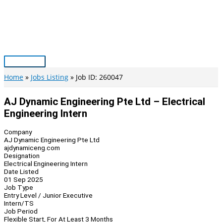
Skip
to
content
Main
Menu
Home
Jobs Listing
Job ID: 260047
AJ Dynamic Engineering Pte Ltd – Electrical
Engineering Intern
Company
AJ Dynamic Engineering Pte Ltd
ajdynamiceng.com
Designation
Electrical Engineering Intern
Date Listed
01 Sep 2025
Job Type
Entry Level / Junior Executive
Intern/TS
Job Period
Flexible Start, For At Least 3 Months