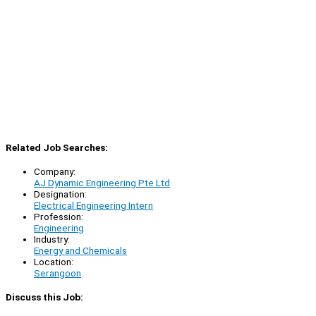
Related Job Searches:
Company:
AJ Dynamic Engineering Pte Ltd
Designation:
Electrical Engineering Intern
Profession:
Engineering
Industry:
Energy and Chemicals
Location:
Serangoon
Discuss this Job: