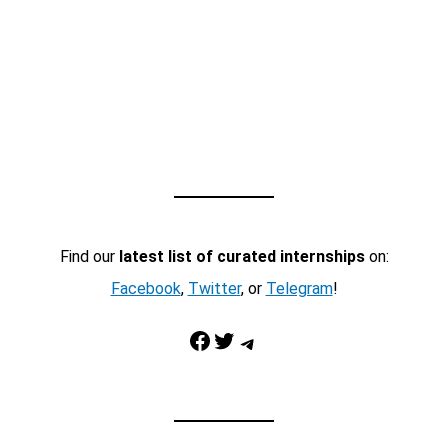
Find our
latest list of curated internships
on:
Facebook
,
Twitter
, or
Telegram
!
Facebook
Twitter
Telegram