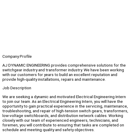
Company Profile
AJ DYNAMIC ENGINEERING provides comprehensive solutions for the
switchgear industry and transformer industry. We have been working
with our customers for years to build an excellent reputation and
provide high-quality installations, repairs and maintenance.
Job Description
We are seeking a dynamic and motivated Electrical Engineering Intern
to join our team. As an Electrical Engineering Intern, you will have the
opportunity to gain practical experience in the servicing, maintenance,
troubleshooting, and repair of high-tension switch gears, transformers,
low-voltage switchboards, and distribution network cables. Working
closely with our team of experienced engineers, technicians, and
foremen, you will contribute to ensuring that tasks are completed on
schedule and meeting quality and safety objectives.