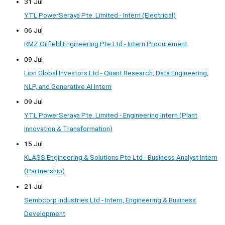
31 Jul
YTL PowerSeraya Pte. Limited - Intern (Electrical)
06 Jul
RMZ Oilfield Engineering Pte Ltd - Intern Procurement
09 Jul
Lion Global Investors Ltd - Quant Research, Data Engineering,
NLP, and Generative AI Intern
09 Jul
YTL PowerSeraya Pte. Limited - Engineering Intern (Plant
Innovation & Transformation)
15 Jul
KLASS Engineering & Solutions Pte Ltd - Business Analyst Intern
(Partnership)
21 Jul
Sembcorp Industries Ltd - Intern, Engineering & Business
Development