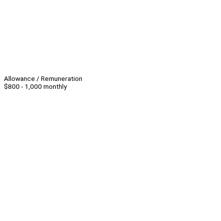
Allowance / Remuneration
$800 - 1,000 monthly