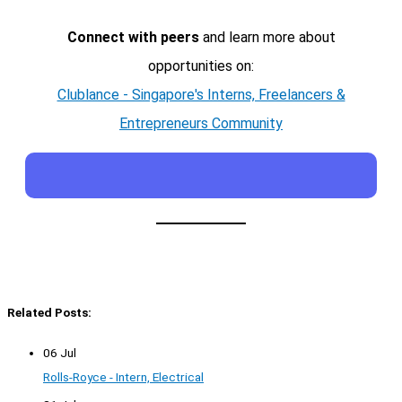
Connect with peers
and learn more about
opportunities on:
Clublance - Singapore's Interns, Freelancers &
Entrepreneurs Community
Related Posts:
06 Jul
Rolls-Royce - Intern, Electrical