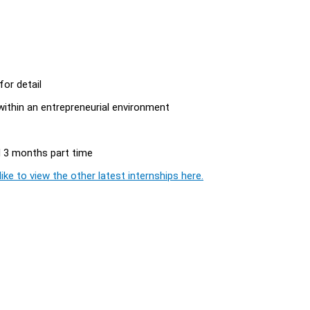
for detail
within an entrepreneurial environment
nd 3 months part time
ike to view the other latest internships here.