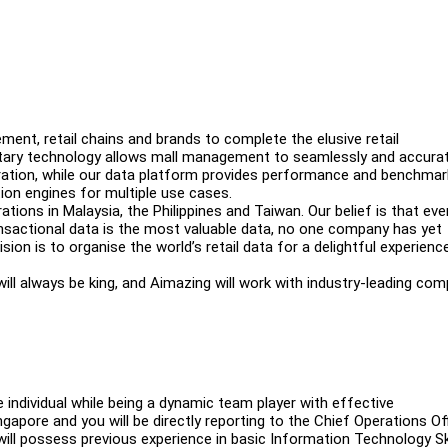
ent, retail chains and brands to complete the elusive retail
ietary technology allows mall management to seamlessly and accurat
egration, while our data platform provides performance and benchmar
ion engines for multiple use cases.
tions in Malaysia, the Philippines and Taiwan. Our belief is that ev
ransactional data is the most valuable data, no one company has yet
sion is to organise the world’s retail data for a delightful experienc
l will always be king, and Aimazing will work with industry-leading co
 individual while being a dynamic team player with effective
ngapore and you will be directly reporting to the Chief Operations Off
 will possess previous experience in basic Information Technology Sk