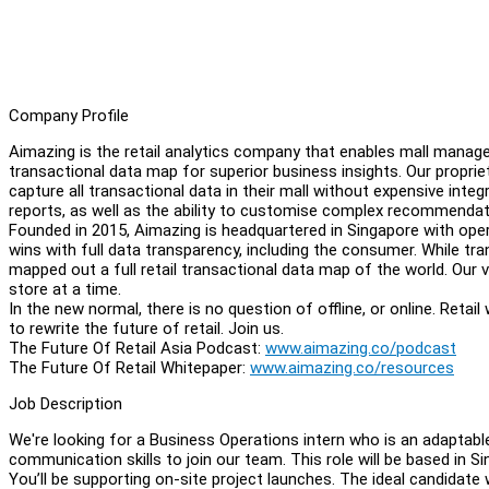
Company Profile
Aimazing is the retail analytics company that enables mall managem
transactional data map for superior business insights. Our propr
capture all transactional data in their mall without expensive int
reports, as well as the ability to customise complex recommendat
Founded in 2015, Aimazing is headquartered in Singapore with opera
wins with full data transparency, including the consumer. While t
mapped out a full retail transactional data map of the world. Our vi
store at a time.
In the new normal, there is no question of offline, or online. Retai
to rewrite the future of retail. Join us.
The Future Of Retail Asia Podcast:
www.aimazing.co/podcast
The Future Of Retail Whitepaper:
www.aimazing.co/resources
Job Description
We're looking for a Business Operations intern who is an adaptable
communication skills to join our team. This role will be based in Si
You’ll be supporting on-site project launches. The ideal candidate