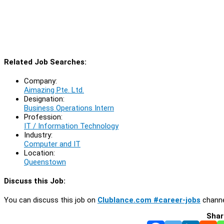
Related Job Searches:
Company:
Aimazing Pte. Ltd.
Designation:
Business Operations Intern
Profession:
IT / Information Technology
Industry:
Computer and IT
Location:
Queenstown
Discuss this Job:
You can discuss this job on
Clublance.com #career-jobs
channe
Shar