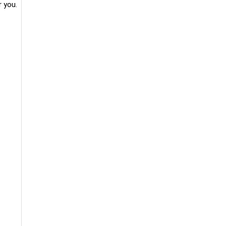
r you.