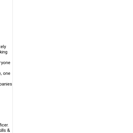
ely
king
eryone
e, one
mpanies
icer.
ills &