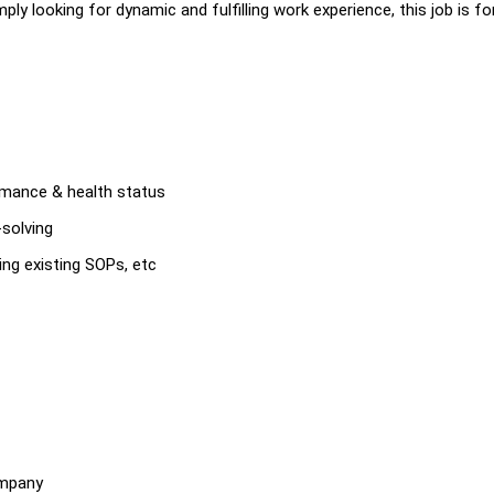
ply looking for dynamic and fulfilling work experience, this job is fo
ormance & health status
-solving
ing existing SOPs, etc
ompany