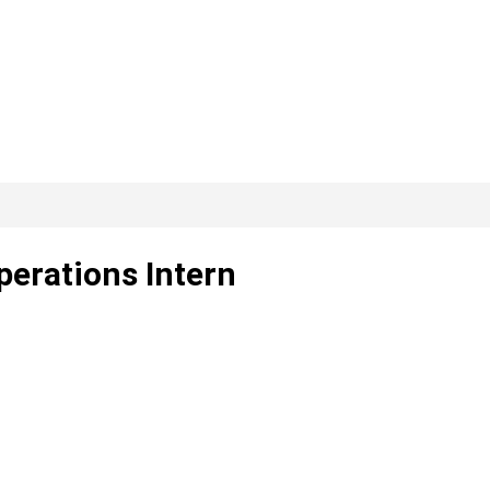
perations Intern