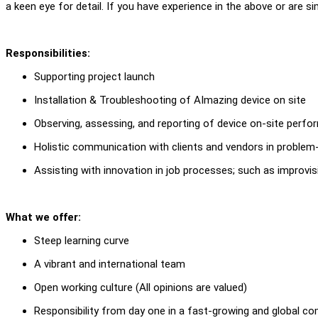
a keen eye for detail. If you have experience in the above or are sim
Responsibilities:
Supporting project launch
Installation & Troubleshooting of AImazing device on site
Observing, assessing, and reporting of device on-site perf
Holistic communication with clients and vendors in problem
Assisting with innovation in job processes; such as improvis
What we offer:
Steep learning curve
A vibrant and international team
Open working culture (All opinions are valued)
Responsibility from day one in a fast-growing and global c