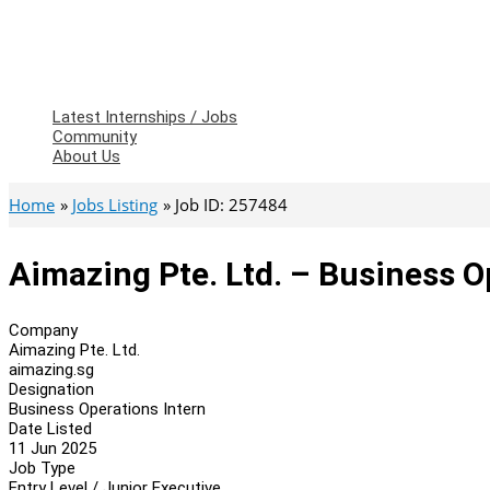
Latest Internships / Jobs
Community
About Us
Home
Jobs Listing
Job ID: 257484
Aimazing Pte. Ltd. – Business O
Company
Aimazing Pte. Ltd.
aimazing.sg
Designation
Business Operations Intern
Date Listed
11 Jun 2025
Job Type
Entry Level / Junior Executive