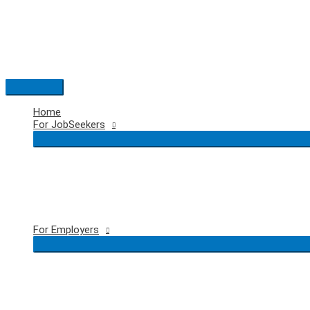
Skip
to
content
Main
Menu
Home
For JobSeekers
For Employers