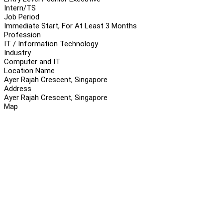
Intern/TS
Job Period
Immediate Start, For At Least 3 Months
Profession
IT / Information Technology
Industry
Computer and IT
Location Name
Ayer Rajah Crescent, Singapore
Address
Ayer Rajah Crescent, Singapore
Map