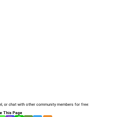
l, or chat with other community members for free:
e This Page