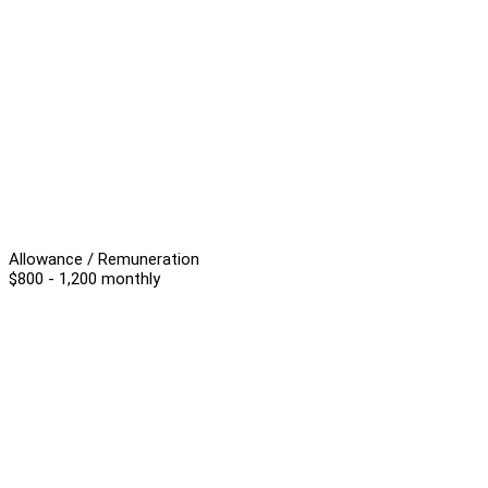
Allowance / Remuneration
$800 - 1,200 monthly