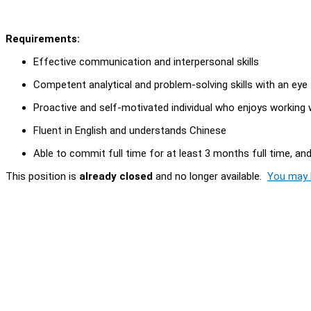
Requirements:
Effective communication and interpersonal skills
Competent analytical and problem-solving skills with an eye 
Proactive and self-motivated individual who enjoys working 
Fluent in English and understands Chinese
Able to commit full time for at least 3 months full time, a
This position is
already closed
and no longer available.
You may l