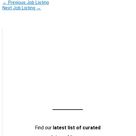
←
Previous Job Listing
Next Job Listing
→
Find our
latest list of curated