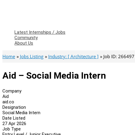
Latest Internships / Jobs
Community
About Us
Home
Jobs Listing
Industry: [ Architecture ]
Job ID: 266497
Aid – Social Media Intern
Company
Aid
aid.co
Designation
Social Media Intern
Date Listed
27 Apr 2026
Job Type
Entry Level / Junior Executive