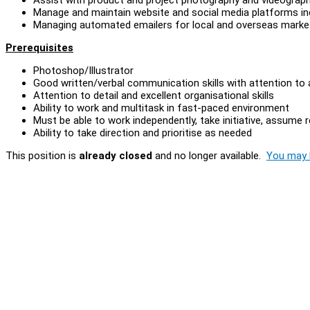
Manage and maintain website and social media platforms in
Managing automated emailers for local and overseas marke
Prerequisites
Photoshop/Illustrator
Good written/verbal communication skills with attention to
Attention to detail and excellent organisational skills
Ability to work and multitask in fast-paced environment
Must be able to work independently, take initiative, assume r
Ability to take direction and prioritise as needed
This position is
already closed
and no longer available.
You may l