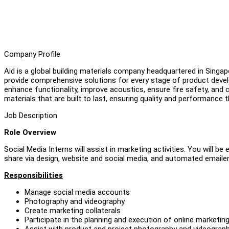
Company Profile
Aid is a global building materials company headquartered in Singap
provide comprehensive solutions for every stage of product devel
enhance functionality, improve acoustics, ensure fire safety, and c
materials that are built to last, ensuring quality and performance
Job Description
Role Overview
Social Media Interns will assist in marketing activities. You will
share via design, website and social media, and automated emailer
Responsibilities
Manage social media accounts
Photography and videography
Create marketing collaterals
Participate in the planning and execution of online marketin
Assist with product and project photography and videography