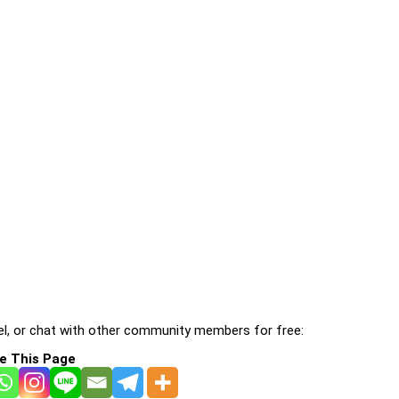
l, or chat with other community members for free:
e This Page