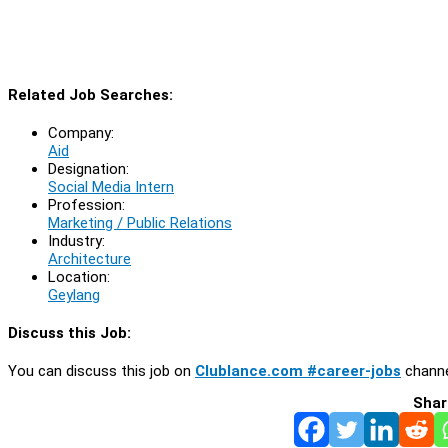
Related Job Searches:
Company:
Aid
Designation:
Social Media Intern
Profession:
Marketing / Public Relations
Industry:
Architecture
Location:
Geylang
Discuss this Job:
You can discuss this job on
Clublance.com #career-jobs
channe
Shar