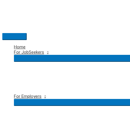
Skip
to
content
Main
Menu
Home
For JobSeekers
For Employers