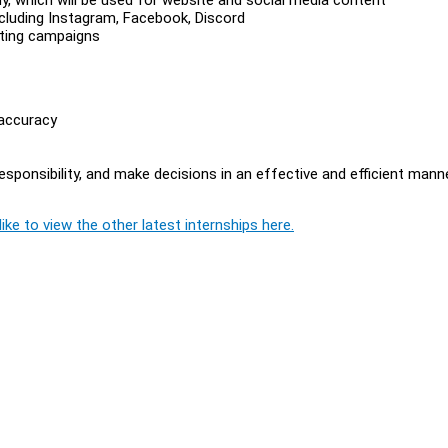
cluding Instagram, Facebook, Discord
ting campaigns
 accuracy
esponsibility, and make decisions in an effective and efficient mann
ike to view the other latest internships here.