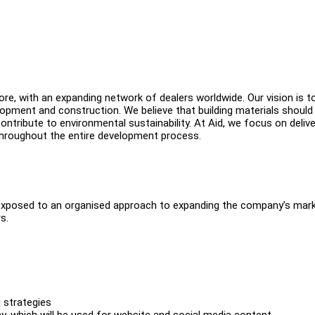
ore, with an expanding network of dealers worldwide. Our vision is t
opment and construction. We believe that building materials should
ontribute to environmental sustainability. At Aid, we focus on delive
 throughout the entire development process.
 be exposed to an organised approach to expanding the company’s mar
s.
g strategies
, which will be used for website and social media content