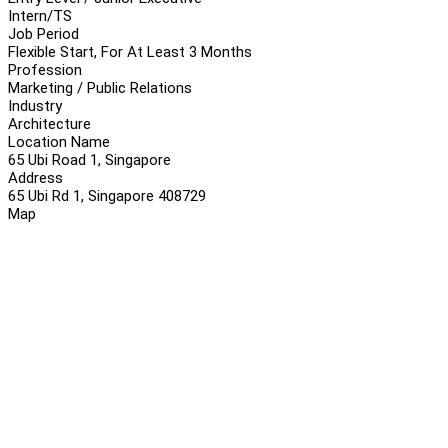
Intern/TS
Job Period
Flexible Start, For At Least 3 Months
Profession
Marketing / Public Relations
Industry
Architecture
Location Name
65 Ubi Road 1, Singapore
Address
65 Ubi Rd 1, Singapore 408729
Map