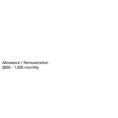
Allowance / Remuneration
$800 - 1,000 monthly