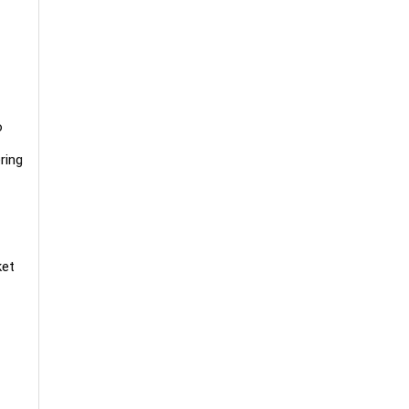
o
ring
ket