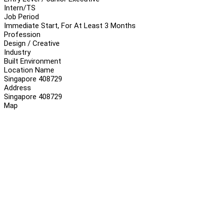
Intern/TS
Job Period
Immediate Start, For At Least 3 Months
Profession
Design / Creative
Industry
Built Environment
Location Name
Singapore 408729
Address
Singapore 408729
Map