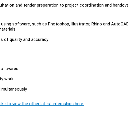
sultation and tender preparation to project coordination and handov
 using software, such as Photoshop, Illustrator, Rhino and AutoCA
aterials
ds of quality and accuracy
 softwares
ity work
simultaneously
s
ike to view the other latest internships here.