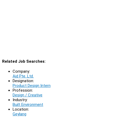
Related Job Searches:
Company:
Aid Pte. Ltd.
Designation:
Product Design Intern
Profession:
Design / Creative
Industry:
Built Environment
Location:
Geylang