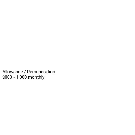
Allowance / Remuneration
$800 - 1,000 monthly