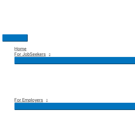
Skip
to
content
Main
Menu
Home
For JobSeekers
For Employers