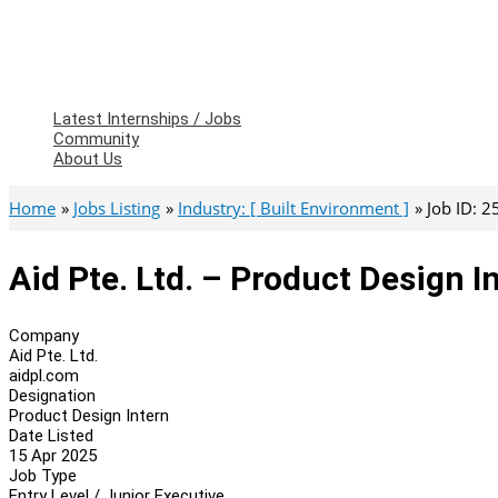
Latest Internships / Jobs
Community
About Us
Home
Jobs Listing
Industry: [ Built Environment ]
Job ID: 
Aid Pte. Ltd. – Product Design I
Company
Aid Pte. Ltd.
aidpl.com
Designation
Product Design Intern
Date Listed
15 Apr 2025
Job Type
Entry Level / Junior Executive