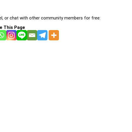
l, or chat with other community members for free:
e This Page