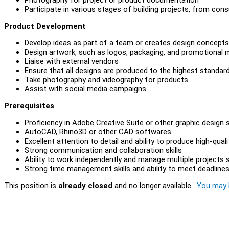
Participate in various stages of building projects, from con
Product Development
Develop ideas as part of a team or creates design concepts
Design artwork, such as logos, packaging, and promotional m
Liaise with external vendors
Ensure that all designs are produced to the highest standar
Take photography and videography for products
Assist with social media campaigns
Prerequisites
Proficiency in Adobe Creative Suite or other graphic design
AutoCAD, Rhino3D or other CAD softwares
Excellent attention to detail and ability to produce high-qual
Strong communication and collaboration skills
Ability to work independently and manage multiple projects 
Strong time management skills and ability to meet deadline
This position is
already closed
and no longer available.
You may l