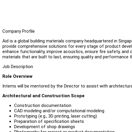
Company Profile
Aid is a global building materials company headquartered in Singap
provide comprehensive solutions for every stage of product devel
enhance functionality, improve acoustics, ensure fire safety, and c
materials that are built to last, ensuring quality and performance
Job Description
Role Overview
Interns will be mentored by the Director to assist with architectu
Architectural and Construction Scope
Construction documentation
CAD modeling and/or computational modeling
Prototyping (e.g., 3D printing, laser cutting)
Preparation of specification sheets
Development of shop drawings
Photography for project or product documentation