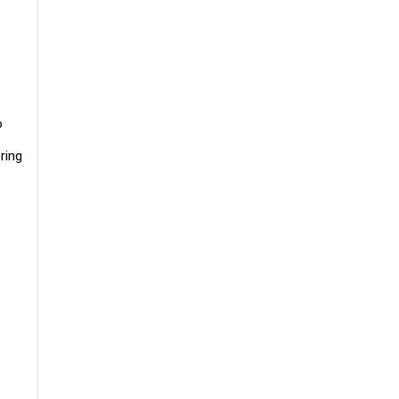
o
ring