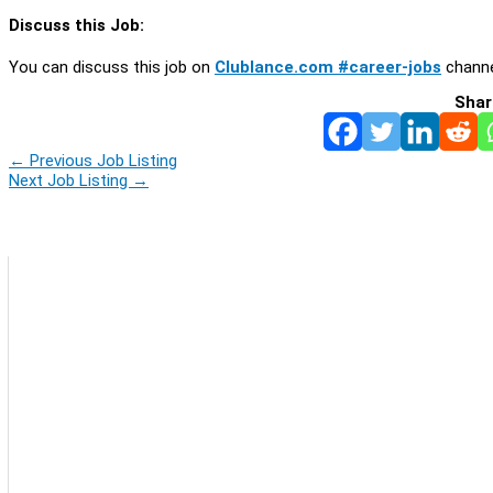
Discuss this Job:
You can discuss this job on
Clublance.com #career-jobs
channe
Shar
←
Previous Job Listing
Next Job Listing
→