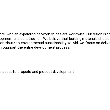
ore, with an expanding network of dealers worldwide. Our vision is t
opment and construction. We believe that building materials should
ontribute to environmental sustainability. At Aid, we focus on delive
 throughout the entire development process.
ral acoustic projects and product development.