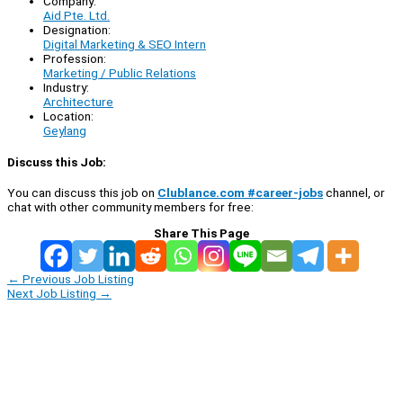
Company:
Aid Pte. Ltd.
Designation:
Digital Marketing & SEO Intern
Profession:
Marketing / Public Relations
Industry:
Architecture
Location:
Geylang
Discuss this Job:
You can discuss this job on
Clublance.com #career-jobs
channel, or
chat with other community members for free:
Share This Page
←
Previous Job Listing
Next Job Listing
→