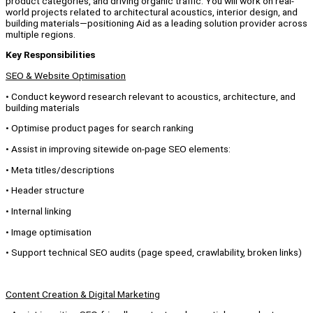
product categories, and driving organic traffic. You will work on real-
world projects related to architectural acoustics, interior design, and
building materials—positioning Aid as a leading solution provider across
multiple regions.
Key Responsibilities
SEO & Website Optimisation
• Conduct keyword research relevant to acoustics, architecture, and
building materials
• Optimise product pages for search ranking
• Assist in improving sitewide on-page SEO elements:
• Meta titles/descriptions
• Header structure
• Internal linking
• Image optimisation
• Support technical SEO audits (page speed, crawlability, broken links)
Content Creation & Digital Marketing