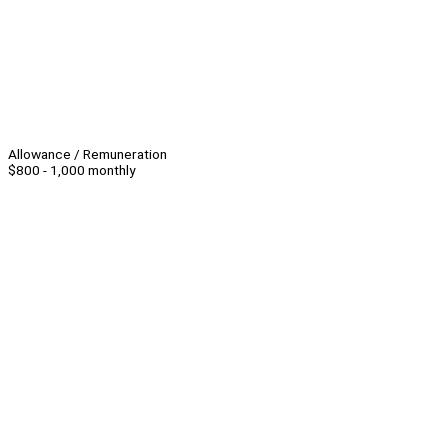
Allowance / Remuneration
$800 - 1,000 monthly