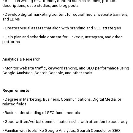
• Assist in writing SEO-friendly content such as articles, product
descriptions, case studies, and blog posts
• Develop digital marketing content for social media, website banners,
and EDMs
• Creates visual assets that align with branding and SEO strategies
• Help plan and schedule content for LinkedIn, Instagram, and other
platforms
Analytics & Research
• Monitor website traffic, keyword ranking, and SEO performance using
Google Analytics, Search Console, and other tools
Requirements
• Degree in Marketing, Business, Communications, Digital Media, or
related fields
• Basic understanding of SEO fundamentals
• Good written/verbal communication skills with attention to accuracy
• Familiar with tools like Google Analytics, Search Console, or SEO