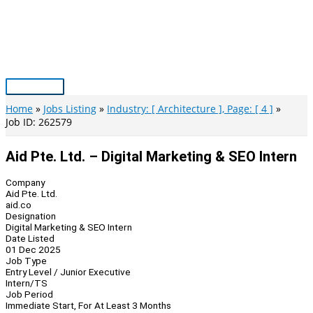
Skip
to
content
Main
Menu
Home
Jobs Listing
Industry: [ Architecture ], Page: [ 4 ]
Job ID: 262579
Aid Pte. Ltd. – Digital Marketing & SEO Intern
Company
Aid Pte. Ltd.
aid.co
Designation
Digital Marketing & SEO Intern
Date Listed
01 Dec 2025
Job Type
Entry Level / Junior Executive
Intern/TS
Job Period
Immediate Start, For At Least 3 Months