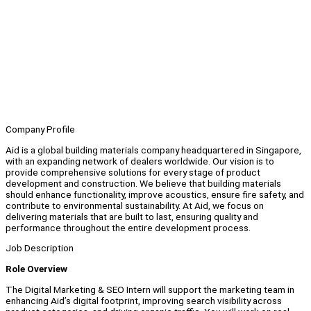
Company Profile
Aid is a global building materials company headquartered in Singapore,
with an expanding network of dealers worldwide. Our vision is to
provide comprehensive solutions for every stage of product
development and construction. We believe that building materials
should enhance functionality, improve acoustics, ensure fire safety, and
contribute to environmental sustainability. At Aid, we focus on
delivering materials that are built to last, ensuring quality and
performance throughout the entire development process.
Job Description
Role Overview
The Digital Marketing & SEO Intern will support the marketing team in
enhancing Aid’s digital footprint, improving search visibility across