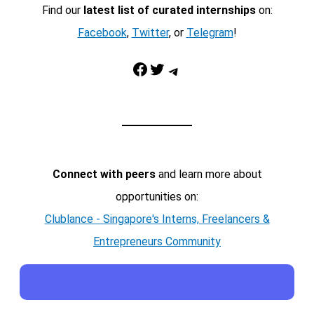
Find our
latest list of curated internships
on:
Facebook
,
Twitter
, or
Telegram
!
Facebook
Twitter
Telegram
Connect with peers
and learn more about
opportunities on:
Clublance - Singapore's Interns, Freelancers &
Entrepreneurs Community