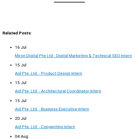
Related Posts:
16 Jul
Miron Digital Pte Ltd - Digital Marketing & Technical SEO Intern
15 Jul
Aid Pte. Ltd. - Product Design Intern
15 Jul
Aid Pte. Ltd. - Architectural Coordinator Intern
15 Jul
Aid Pte. Ltd. - Business Executive Intern
20 Jul
Aid Pte. Ltd. - Copywriting Intern
04 Aug