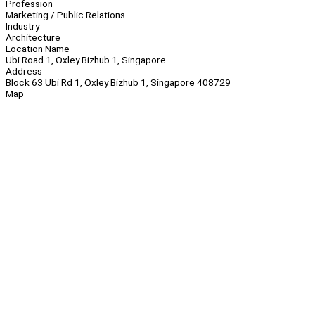
Profession
Marketing / Public Relations
Industry
Architecture
Location Name
Ubi Road 1, Oxley Bizhub 1, Singapore
Address
Block 63 Ubi Rd 1, Oxley Bizhub 1, Singapore 408729
Map