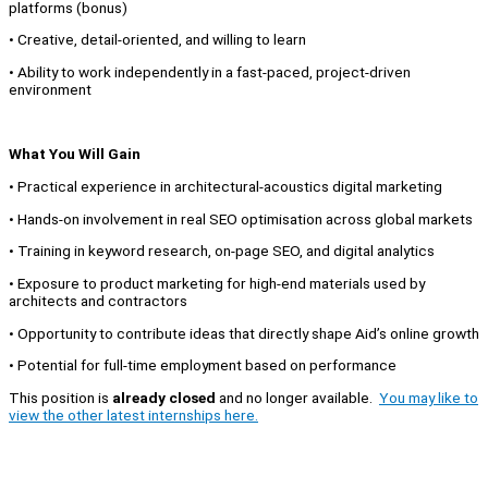
platforms (bonus)
• Creative, detail-oriented, and willing to learn
• Ability to work independently in a fast-paced, project-driven
environment
What You Will Gain
• Practical experience in architectural-acoustics digital marketing
• Hands-on involvement in real SEO optimisation across global markets
• Training in keyword research, on-page SEO, and digital analytics
• Exposure to product marketing for high-end materials used by
architects and contractors
• Opportunity to contribute ideas that directly shape Aid’s online growth
• Potential for full-time employment based on performance
This position is
already closed
and no longer available.
You may like to
view the other latest internships here.