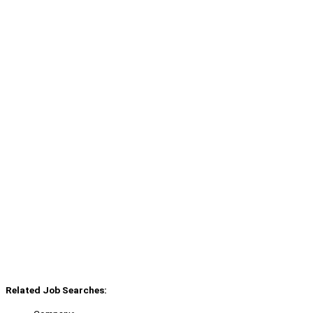
Related Job Searches: