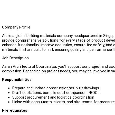
Company Profile
Aid is a global building materials company headquartered in Singap
provide comprehensive solutions for every stage of product devel
enhance functionality, improve acoustics, ensure fire safety, and c
materials that are built to last, ensuring quality and performance
Job Description
As an Architectural Coordinator, you’ll support our project and c
completion. Depending on project needs, you may be involved in va
Responsibilities
Prepare and update construction/as-built drawings
Draft quotations, compile cost comparisons/BOQs
Support procurement and logistics coordination
Liaise with consultants, clients, and site teams for measure
Prerequisites