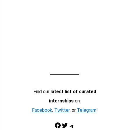
Find our
latest list of curated
internships
on:
Facebook
,
Twitter
, or
Telegram
!
Facebook
Twitter
Telegram