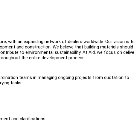
ore, with an expanding network of dealers worldwide. Our vision is t
opment and construction. We believe that building materials should
ontribute to environmental sustainability. At Aid, we focus on delive
 throughout the entire development process.
oordination teams in managing ongoing projects from quotation to
rying tasks.
ment and clarifications