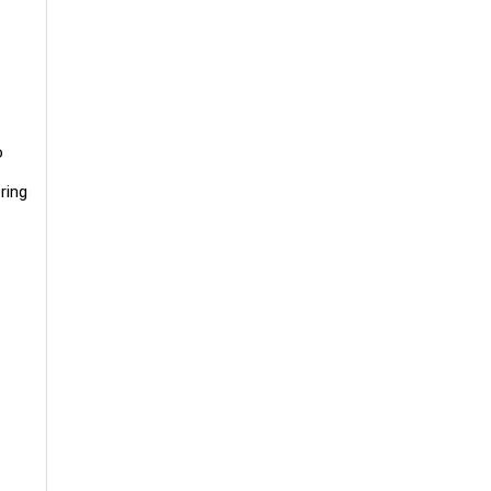
o
ring