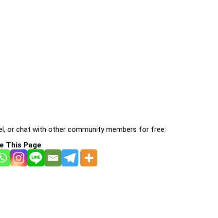
l, or chat with other community members for free:
e This Page