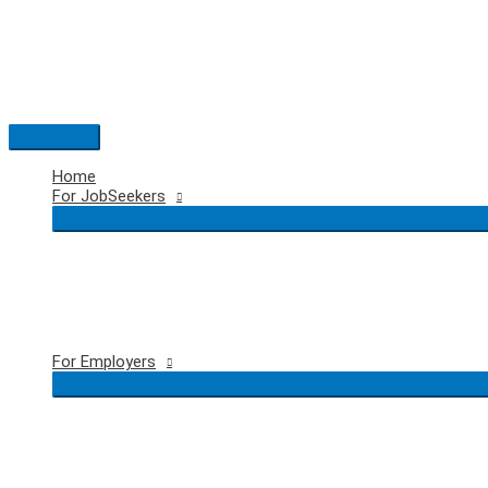
Skip
to
content
Main
Menu
Home
For JobSeekers
For Employers