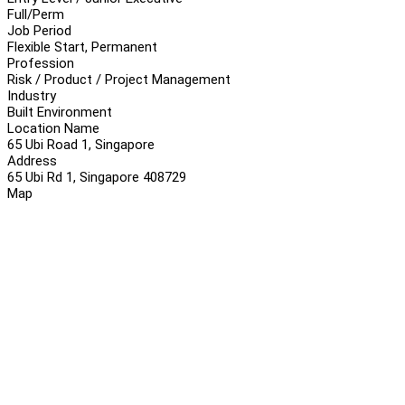
Full/Perm
Job Period
Flexible Start, Permanent
Profession
Risk / Product / Project Management
Industry
Built Environment
Location Name
65 Ubi Road 1, Singapore
Address
65 Ubi Rd 1, Singapore 408729
Map