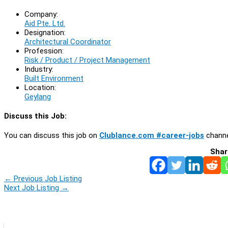
Company:
Aid Pte. Ltd.
Designation:
Architectural Coordinator
Profession:
Risk / Product / Project Management
Industry:
Built Environment
Location:
Geylang
Discuss this Job:
You can discuss this job on
Clublance.com #career-jobs
channe
Shar
←
Previous Job Listing
Next Job Listing
→