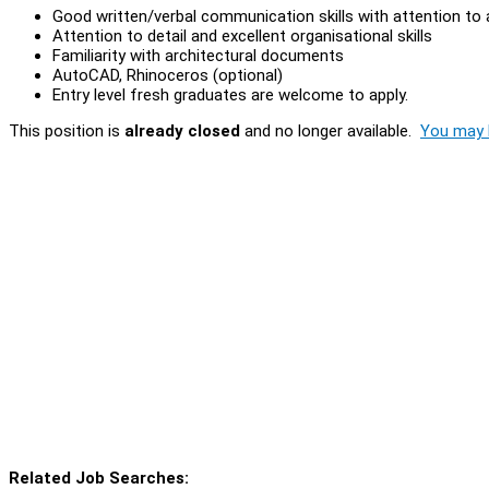
Good written/verbal communication skills with attention to
Attention to detail and excellent organisational skills
Familiarity with architectural documents
AutoCAD, Rhinoceros (optional)
Entry level fresh graduates are welcome to apply.
This position is
already closed
and no longer available.
You may l
Related Job Searches: