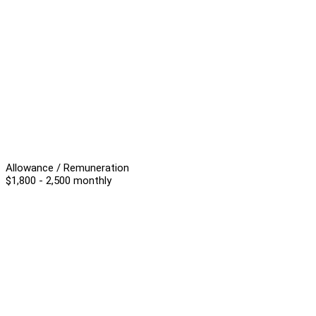
Allowance / Remuneration
$1,800 - 2,500 monthly