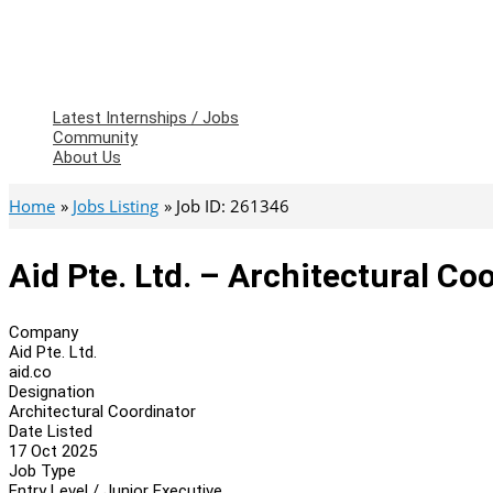
Latest Internships / Jobs
Community
About Us
Home
Jobs Listing
Job ID: 261346
Aid Pte. Ltd. – Architectural Co
Company
Aid Pte. Ltd.
aid.co
Designation
Architectural Coordinator
Date Listed
17 Oct 2025
Job Type
Entry Level / Junior Executive