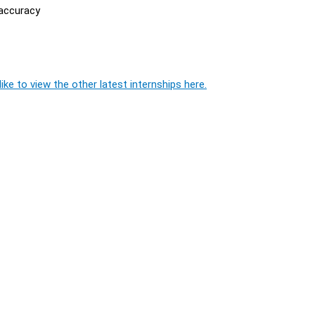
 accuracy
ike to view the other latest internships here.