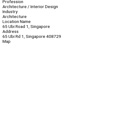
Profession
Architecture / Interior Design
Industry
Architecture
Location Name
65 Ubi Road 1, Singapore
Address
65 Ubi Rd 1, Singapore 408729
Map