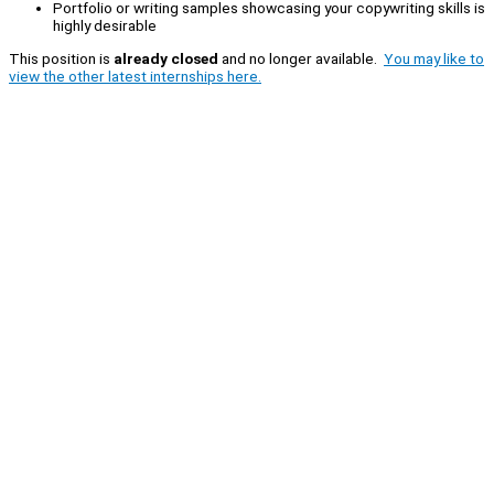
Portfolio or writing samples showcasing your copywriting skills is
highly desirable
This position is
already closed
and no longer available.
You may like to
view the other latest internships here.