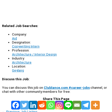
Related Job Searches:
Company:
Aid
Designation:
Copywriting Intern
Profession:
Architecture / Interior Design
Industry:
Architecture
Location:
Geylang
Discuss this Job:
You can discuss this job on
Clublance.com #career-jobs
channel, or
chat with other community members for free:
Share This Page
←
Previous Job Listing