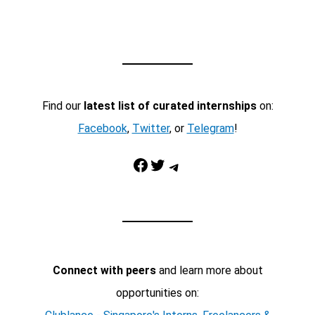
Find our
latest list of curated internships
on:
Facebook
,
Twitter
, or
Telegram
!
Facebook
Twitter
Telegram
Connect with peers
and learn more about
opportunities on: