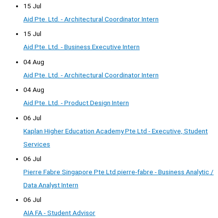
15 Jul
Aid Pte. Ltd. - Architectural Coordinator Intern
15 Jul
Aid Pte. Ltd. - Business Executive Intern
04 Aug
Aid Pte. Ltd. - Architectural Coordinator Intern
04 Aug
Aid Pte. Ltd. - Product Design Intern
06 Jul
Kaplan Higher Education Academy Pte Ltd - Executive, Student
Services
06 Jul
Pierre Fabre Singapore Pte Ltd pierre-fabre - Business Analytic /
Data Analyst Intern
06 Jul
AIA FA - Student Advisor