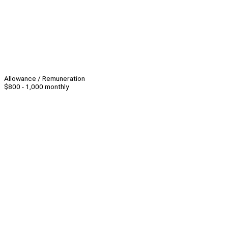
Allowance / Remuneration
$800 - 1,000 monthly