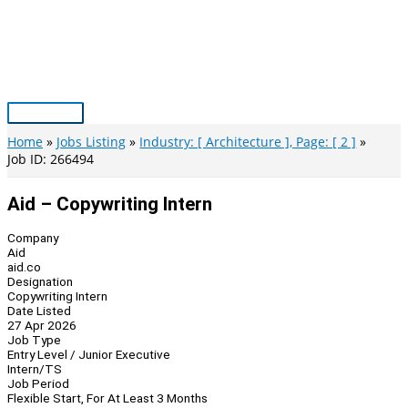
Skip
to
content
Main
Menu
Home
Jobs Listing
Industry: [ Architecture ], Page: [ 2 ]
Job ID: 266494
Aid – Copywriting Intern
Company
Aid
aid.co
Designation
Copywriting Intern
Date Listed
27 Apr 2026
Job Type
Entry Level / Junior Executive
Intern/TS
Job Period
Flexible Start, For At Least 3 Months