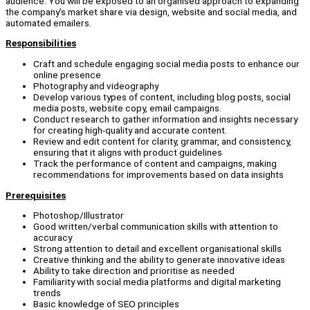
audience. You will be exposed to an organised approach to expanding
the company’s market share via design, website and social media, and
automated emailers.
Responsibilities
Craft and schedule engaging social media posts to enhance our
online presence
Photography and videography
Develop various types of content, including blog posts, social
media posts, website copy, email campaigns.
Conduct research to gather information and insights necessary
for creating high-quality and accurate content.
Review and edit content for clarity, grammar, and consistency,
ensuring that it aligns with product guidelines
Track the performance of content and campaigns, making
recommendations for improvements based on data insights
Prerequisites
Photoshop/Illustrator
Good written/verbal communication skills with attention to
accuracy
Strong attention to detail and excellent organisational skills
Creative thinking and the ability to generate innovative ideas
Ability to take direction and prioritise as needed
Familiarity with social media platforms and digital marketing
trends
Basic knowledge of SEO principles