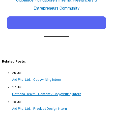
Clublance - Singapore's Interns, Freelancers &
Entrepreneurs Community
Related Posts:
20 Jul
Aid Pte. Ltd. - Copywriting Intern
17 Jul
Hethena Health - Content / Copywriting Intern
15 Jul
Aid Pte. Ltd. - Product Design Intern