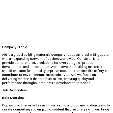
Company Profile
Aid is a global building materials company headquartered in Singapore,
with an expanding network of dealers worldwide. Our vision is to
provide comprehensive solutions for every stage of product
development and construction. We believe that building materials
should enhance functionality, improve acoustics, ensure fire safety, and
contribute to environmental sustainability. At Aid, we focus on
delivering materials that are built to last, ensuring quality and
performance throughout the entire development process.
Job Description
Role Overview
Copywriting Interns will assist in marketing and communication tasks to
create compelling and engaging content that resonates with our target