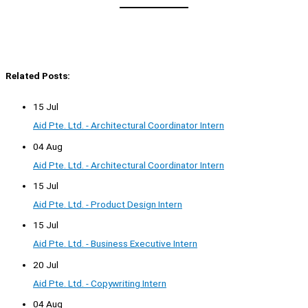
Related Posts:
15 Jul
Aid Pte. Ltd. - Architectural Coordinator Intern
04 Aug
Aid Pte. Ltd. - Architectural Coordinator Intern
15 Jul
Aid Pte. Ltd. - Product Design Intern
15 Jul
Aid Pte. Ltd. - Business Executive Intern
20 Jul
Aid Pte. Ltd. - Copywriting Intern
04 Aug