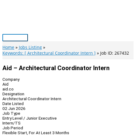
Skip
to
content
Main
Menu
Home
Jobs Listing
Keywords: [ Architectural Coordinator Intern ]
Job ID: 267432
Aid – Architectural Coordinator Intern
Company
Aid
aid.co
Designation
Architectural Coordinator Intern
Date Listed
02 Jun 2026
Job Type
Entry Level / Junior Executive
Intern/TS
Job Period
Flexible Start, For At Least 3 Months