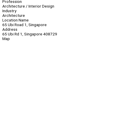
Profession
Architecture / Interior Design
Industry
Architecture
Location Name
65 Ubi Road 1, Singapore
Address
65 Ubi Rd 1, Singapore 408729
Map