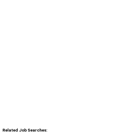
Related Job Searches: