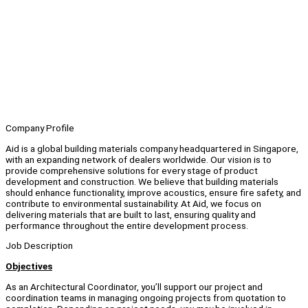
Company Profile
Aid is a global building materials company headquartered in Singapore,
with an expanding network of dealers worldwide. Our vision is to
provide comprehensive solutions for every stage of product
development and construction. We believe that building materials
should enhance functionality, improve acoustics, ensure fire safety, and
contribute to environmental sustainability. At Aid, we focus on
delivering materials that are built to last, ensuring quality and
performance throughout the entire development process.
Job Description
Objectives
As an Architectural Coordinator, you’ll support our project and
coordination teams in managing ongoing projects from quotation to