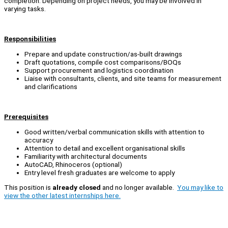
completion. Depending on project needs, you may be involved in
varying tasks.
Responsibilities
Prepare and update construction/as-built drawings
Draft quotations, compile cost comparisons/BOQs
Support procurement and logistics coordination
Liaise with consultants, clients, and site teams for measurement
and clarifications
Prerequisites
Good written/verbal communication skills with attention to
accuracy
Attention to detail and excellent organisational skills
Familiarity with architectural documents
AutoCAD, Rhinoceros (optional)
Entry level fresh graduates are welcome to apply
This position is
already closed
and no longer available.
You may like to
view the other latest internships here.