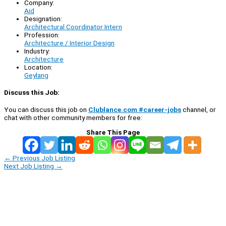
Company:
Aid
Designation:
Architectural Coordinator Intern
Profession:
Architecture / Interior Design
Industry:
Architecture
Location:
Geylang
Discuss this Job:
You can discuss this job on
Clublance.com #career-jobs
channel, or
chat with other community members for free:
Share This Page
←
Previous Job Listing
Next Job Listing
→