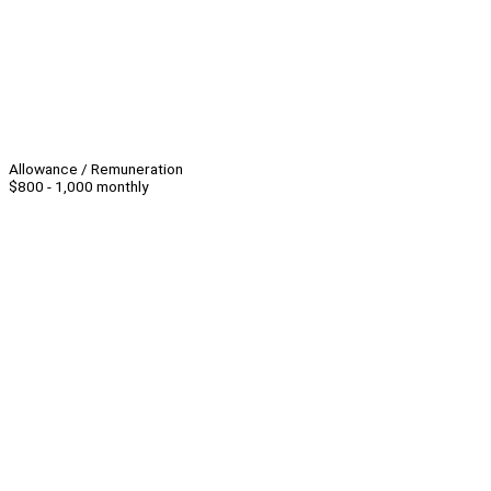
Allowance / Remuneration
$800 - 1,000 monthly