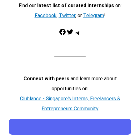
Find our
latest list of curated internships
on:
Facebook
,
Twitter
, or
Telegram
!
Facebook
Twitter
Telegram
Connect with peers
and learn more about
opportunities on:
Clublance - Singapore's Interns, Freelancers &
Entrepreneurs Community