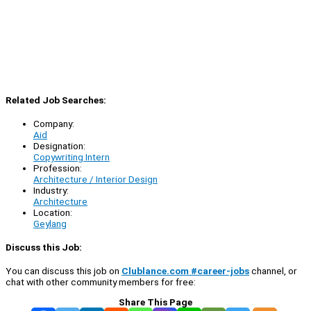
Related Job Searches:
Company:
Aid
Designation:
Copywriting Intern
Profession:
Architecture / Interior Design
Industry:
Architecture
Location:
Geylang
Discuss this Job:
You can discuss this job on
Clublance.com #career-jobs
channel, or
chat with other community members for free:
Share This Page