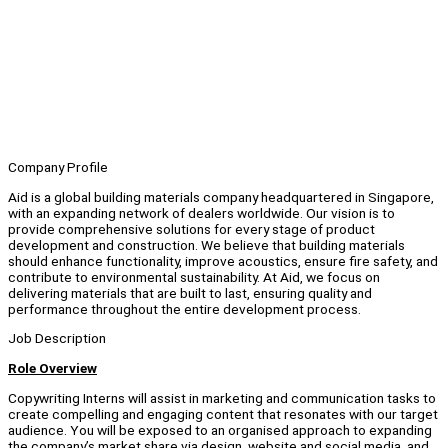
Company Profile
Aid is a global building materials company headquartered in Singapore,
with an expanding network of dealers worldwide. Our vision is to
provide comprehensive solutions for every stage of product
development and construction. We believe that building materials
should enhance functionality, improve acoustics, ensure fire safety, and
contribute to environmental sustainability. At Aid, we focus on
delivering materials that are built to last, ensuring quality and
performance throughout the entire development process.
Job Description
Role Overview
Copywriting Interns will assist in marketing and communication tasks to
create compelling and engaging content that resonates with our target
audience. You will be exposed to an organised approach to expanding
the company’s market share via design, website and social media, and