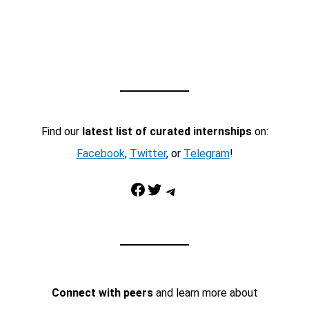
Find our
latest list of curated internships
on:
Facebook
,
Twitter
, or
Telegram
!
Facebook
Twitter
Telegram
Connect with peers
and learn more about