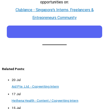
opportunities on:
Clublance - Singapore's Interns, Freelancers &
Entrepreneurs Community
Related Posts:
20 Jul
Aid Pte. Ltd. - Copywriting Intern
17 Jul
Hethena Health - Content / Copywriting Intern
15 Jul