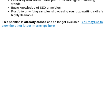
trends
Basic knowledge of SEO principles
Portfolio or writing samples showcasing your copywriting skills is
highly desirable
This position is
already closed
and no longer available.
You may like to
view the other latest internships here.