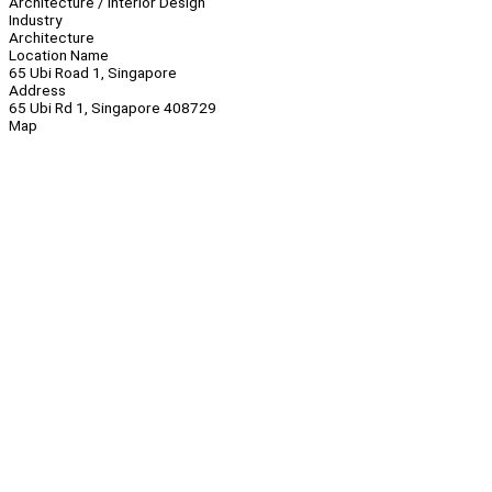
Architecture / Interior Design
Industry
Architecture
Location Name
65 Ubi Road 1, Singapore
Address
65 Ubi Rd 1, Singapore 408729
Map