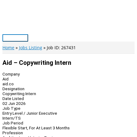
Skip
to
content
Main
Menu
Home
Jobs Listing
Job ID: 267431
Aid – Copywriting Intern
Company
Aid
aid.co
Designation
Copywriting Intern
Date Listed
02 Jun 2026
Job Type
Entry Level / Junior Executive
Intern/TS
Job Period
Flexible Start, For At Least 3 Months
Profession