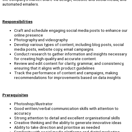
automated emailers.
Responsibilities
Craft and schedule engaging social media posts to enhance our
online presence
Photography and videography
Develop various types of content, including blog posts, social
media posts, website copy, email campaigns.
Conduct research to gather information and insights necessary
for creating high-quality and accurate content.
Review and edit content for clarity, grammar, and consistency,
ensuring that it aligns with product guidelines
Track the performance of content and campaigns, making
recommendations for improvements based on data insights
Prerequisites
Photoshop/Illustrator
Good written/verbal communication skills with attention to
accuracy
Strong attention to detail and excellent organisational skills
Creative thinking and the ability to generate innovative ideas
Ability to take direction and prioritise as needed
Familiarity with social media platforms and digital marketing