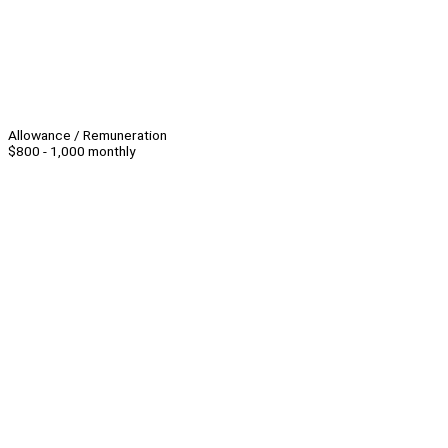
Allowance / Remuneration
$800 - 1,000 monthly