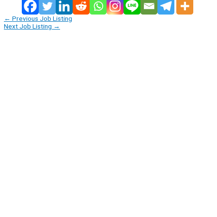
←
Previous Job Listing
Next Job Listing
→