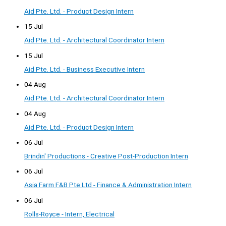
Aid Pte. Ltd. - Product Design Intern
15 Jul
Aid Pte. Ltd. - Architectural Coordinator Intern
15 Jul
Aid Pte. Ltd. - Business Executive Intern
04 Aug
Aid Pte. Ltd. - Architectural Coordinator Intern
04 Aug
Aid Pte. Ltd. - Product Design Intern
06 Jul
Brindin' Productions - Creative Post-Production Intern
06 Jul
Asia Farm F&B Pte Ltd - Finance & Administration Intern
06 Jul
Rolls-Royce - Intern, Electrical